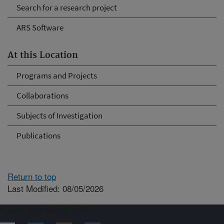
Search for a research project
ARS Software
At this Location
Programs and Projects
Collaborations
Subjects of Investigation
Publications
Return to top
Last Modified: 08/05/2026
Connect with ARS