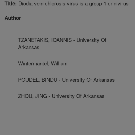
Diodia vein chlorosis virus is a group-1 crinivirus
Title:
Author
TZANETAKIS, IOANNIS - University Of
Arkansas
Wintermantel, William
POUDEL, BINDU - University Of Arkansas
ZHOU, JING - University Of Arkansas