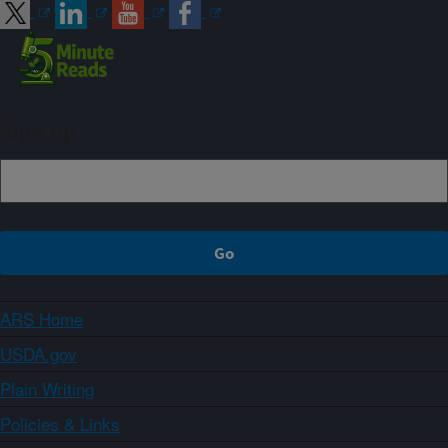
Sign up
ARS Home
USDA.gov
Plain Writing
Policies & Links