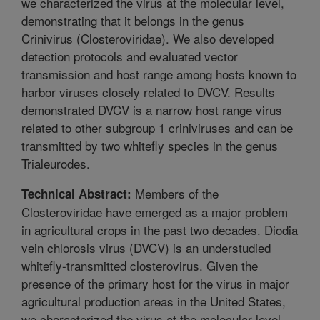
we characterized the virus at the molecular level,
demonstrating that it belongs in the genus
Crinivirus (Closteroviridae). We also developed
detection protocols and evaluated vector
transmission and host range among hosts known to
harbor viruses closely related to DVCV. Results
demonstrated DVCV is a narrow host range virus
related to other subgroup 1 criniviruses and can be
transmitted by two whitefly species in the genus
Trialeurodes.
Members of the
Technical Abstract:
Closteroviridae have emerged as a major problem
in agricultural crops in the past two decades. Diodia
vein chlorosis virus (DVCV) is an understudied
whitefly-transmitted closterovirus. Given the
presence of the primary host for the virus in major
agricultural production areas in the United States,
we characterized the virus at the molecular level,