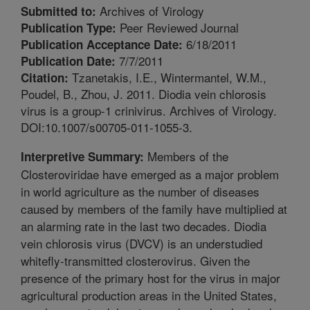
Archives of Virology
Submitted to:
Peer Reviewed Journal
Publication Type:
6/18/2011
Publication Acceptance Date:
7/7/2011
Publication Date:
Tzanetakis, I.E., Wintermantel, W.M.,
Citation:
Poudel, B., Zhou, J. 2011. Diodia vein chlorosis
virus is a group-1 crinivirus. Archives of Virology.
DOI:10.1007/s00705-011-1055-3.
Members of the
Interpretive Summary:
Closteroviridae have emerged as a major problem
in world agriculture as the number of diseases
caused by members of the family have multiplied at
an alarming rate in the last two decades. Diodia
vein chlorosis virus (DVCV) is an understudied
whitefly-transmitted closterovirus. Given the
presence of the primary host for the virus in major
agricultural production areas in the United States,