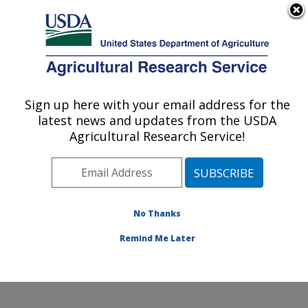
An official website of the United States government
Here's how you know
MENU
Agricultural Research Service
Sign up here with your email address for the
U.S. DEPARTMENT OF AGRICULTURE
latest news and updates from the USDA
Crop Improvement and Protection
Agricultural Research Service!
Research: Salinas, CA
ARS Home
»
Pacific West Area
»
Salinas, California
»
Crop Improvement and Protection Research
»
Research
»
Publications at this Location
» Publication
No Thanks
#268668
Remind Me Later