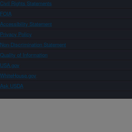
Civil Rights Statements
FOIA
Accessibility Statement
Privacy Policy
Non-Discrimination Statement
Quality of Information
USA.gov
WhiteHouse.gov
Ask USDA