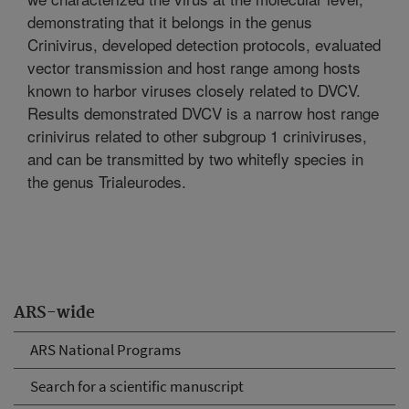
demonstrating that it belongs in the genus
Crinivirus, developed detection protocols, evaluated
vector transmission and host range among hosts
known to harbor viruses closely related to DVCV.
Results demonstrated DVCV is a narrow host range
crinivirus related to other subgroup 1 criniviruses,
and can be transmitted by two whitefly species in
the genus Trialeurodes.
ARS-wide
ARS National Programs
Search for a scientific manuscript