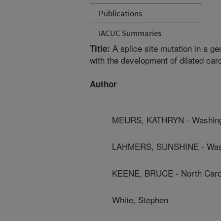
Publications
IACUC Summaries
A splice site mutation in a ge
Title:
with the development of dilated ca
Author
MEURS, KATHRYN - Washingto
LAHMERS, SUNSHINE - Washi
KEENE, BRUCE - North Caroli
White, Stephen