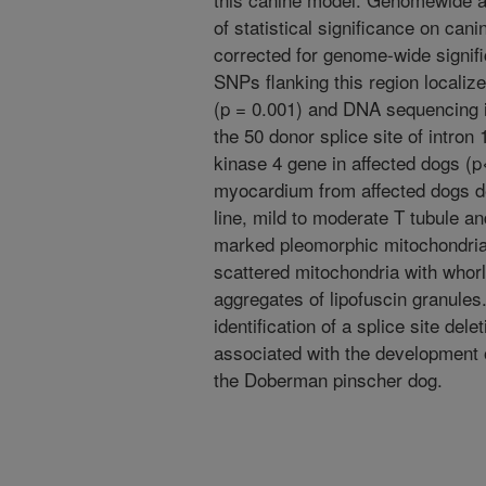
of statistical significance on c
corrected for genome-wide signifi
SNPs flanking this region localiz
(p = 0.001) and DNA sequencing id
the 50 donor splice site of intro
kinase 4 gene in affected dogs (
myocardium from affected dogs de
line, mild to moderate T tubule an
marked pleomorphic mitochondrial
scattered mitochondria with whorl
aggregates of lipofuscin granules.
identification of a splice site del
associated with the development o
the Doberman pinscher dog.