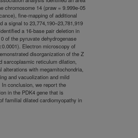
anine chromosome 14 (praw = 9.999e-05
cance), fine-mapping of additional
ed a signal to 23,774,190–23,781,919
entified a 16-base pair deletion in
n 10 of the pyruvate dehydrogenase
p<0.0001). Electron microscopy of
monstrated disorganization of the Z
d sarcoplasmic reticulum dilation,
 alterations with megamitochondria,
ing and vacuolization and mild
 In conclusion, we report the
etion in the PDK4 gene that is
f familial dilated cardiomyopathy in