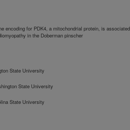
ne encoding for PDK4, a mitochondrial protein, is associated
rdiomyopathy in the Doberman pinscher
n State University
ngton State University
na State University