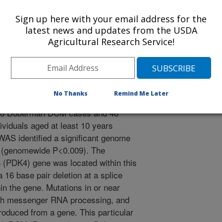
ardiomyopathy (DCM) is a heart
Sign up here with your email address for the
elopment of congestive heart failure
latest news and updates from the USDA
h human beings and dogs. DCM is
Agricultural Research Service!
least 30 different human genes have
that can cause DCM. The Doberman
commonly reported breeds with
usly shown that DCM is inherited as
No Thanks
Remind Me Later
Dobermans. A genomewide association
48 Doberman DCM cases and 48
viduals aged at least 10 years
AS identified a significant genome
 (genomewide P<0.009). The
 (PDK4) gene was located within this
 16 base pair deletion at a splice
in the gene. Mutations in or near
with messenger RNA processing, and
roduced from a gene. This particular