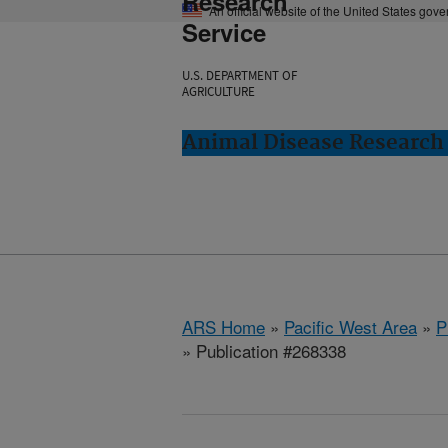
Research
An official website of the United States gov
Service
U.S. DEPARTMENT OF
AGRICULTURE
Animal Disease Research
ARS Home
»
Pacific West Area
»
P
» Publication #268338