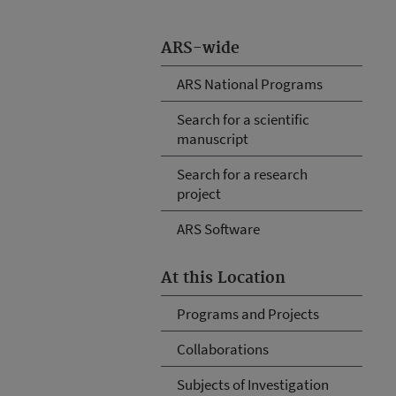
ARS-wide
ARS National Programs
Search for a scientific
manuscript
Search for a research
project
ARS Software
At this Location
Programs and Projects
Collaborations
Subjects of Investigation