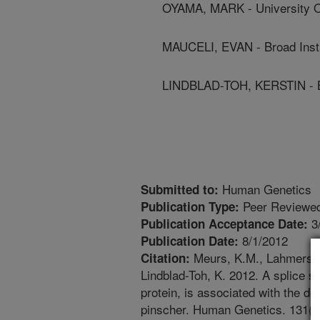
OYAMA, MARK - University O
MAUCELI, EVAN - Broad Insti
LINDBLAD-TOH, KERSTIN - Bro
Human Genetics
Submitted to:
Peer Reviewed
Publication Type:
3
Publication Acceptance Date:
8/1/2012
Publication Date:
Meurs, K.M., Lahmers, S
Citation:
Lindblad-Toh, K. 2012. A splice s
protein, is associated with the 
pinscher. Human Genetics. 131(8