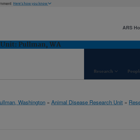
ernment
Here's how you know
ARS H
 Unit: Pullman, WA
Research
Peopl
ullman, Washington
»
Animal Disease Research Unit
»
Rese