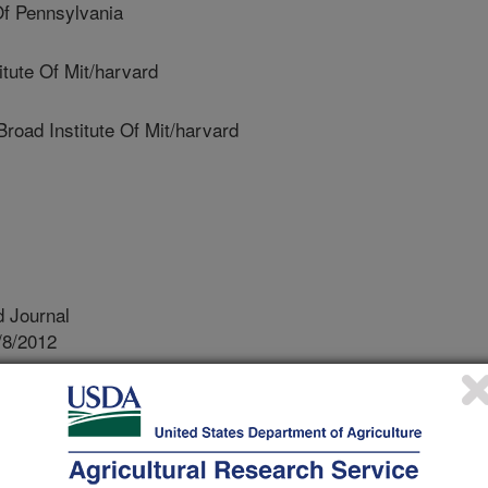
f Pennsylvania
tute Of Mit/harvard
ad Institute Of Mit/harvard
 Journal
/8/2012
., Keene, B.W., White, S.N., Oyama, M.A., Mauceli, E.,
ite mutation in a gene encoding for PDK4, a mitochondrial
development of dilated cardiomyopathy in the Doberman
):1319-25.