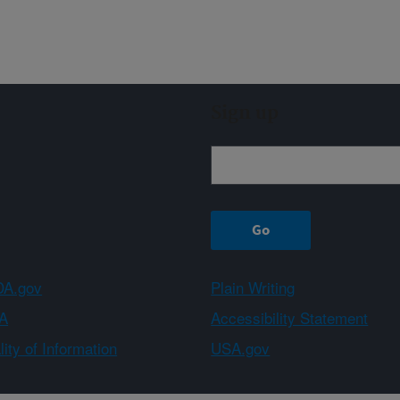
Sign up
A.gov
Plain Writing
A
Accessibility Statement
ity of Information
USA.gov