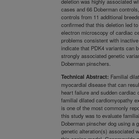
deletion was highly associated 
cases and 66 Doberman controls,
controls from 11 additional bree
confirmed that this deletion led 
electron microscopy of cardiac c
problems consistent with inactiv
indicate that PDK4 variants can 
strongly associated genetic varia
Doberman pinschers.
Familial dil
Technical Abstract:
myocardial disease that can resul
heart failure and sudden cardiac
familial dilated cardiomyopathy 
is one of the most commonly repo
this study was to evaluate familia
Doberman pinscher dog using a g
genetic alteration(s) associated w
this canine model. Genomewide as