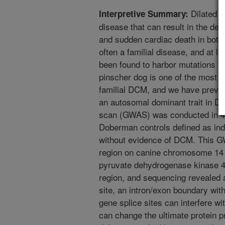
Dilated c
Interpretive Summary:
disease that can result in the dev
and sudden cardiac death in bot
often a familial disease, and at 
been found to harbor mutations 
pinscher dog is one of the most 
familial DCM, and we have previo
an autosomal dominant trait in 
scan (GWAS) was conducted in 
Doberman controls defined as indi
without evidence of DCM. This GW
region on canine chromosome 14
pyruvate dehydrogenase kinase 4
region, and sequencing revealed a
site, an intron/exon boundary with
gene splice sites can interfere 
can change the ultimate protein p