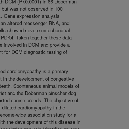
with DCM (P<0.0001) in 66 Doberman
 but was not observed in 100
ds. Gene expression analysis
to an altered messenger RNA, and
ells showed severe mitochondrial
e PDK4. Taken together these data
be involved in DCM and provide a
nt for DCM diagnostic testing of
ated cardiomyopathy is a primary
t in the development of congestive
 death. Spontaneous animal models of
exist and the Doberman pinscher dog
rted canine breeds. The objective of
l dilated cardiomyopathy in the
enome-wide association study for a
ith the development of this disease in
sociation analysis identified an area