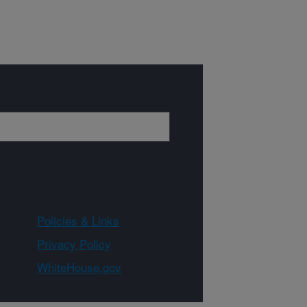
Policies & Links
Privacy Policy
WhiteHouse.gov