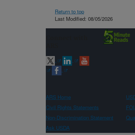
Return to top
Last Modified: 08/05/2026
Connect with
ARS
ARS Home
USD
Civil Rights Statements
FOI
Non-Discrimination Statement
Qual
Ask USDA