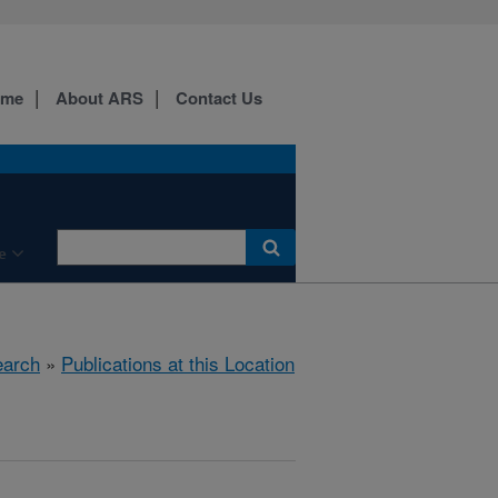
ome
About ARS
Contact Us
e
arch
»
Publications at this Location