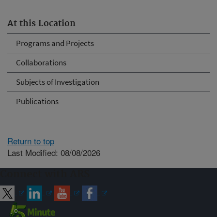
At this Location
Programs and Projects
Collaborations
Subjects of Investigation
Publications
Return to top
Last Modified: 08/08/2026
Connect with ARS