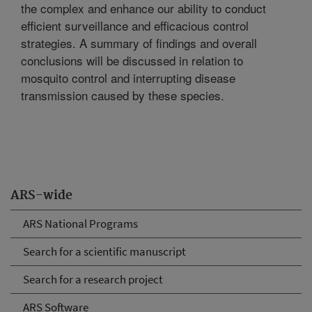
the complex and enhance our ability to conduct
efficient surveillance and efficacious control
strategies. A summary of findings and overall
conclusions will be discussed in relation to
mosquito control and interrupting disease
transmission caused by these species.
ARS-wide
ARS National Programs
Search for a scientific manuscript
Search for a research project
ARS Software