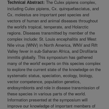
The Culex pipiens complex,
Technical Abstract:
including Culex pipiens, Cx. quinquefasciatus, and
Cx. molestus are important pest species and
vectors of human and animal diseases throughout
the world's tropical, temperate, and Holarctic
regions. Diseases transmitted by member of the
complex include: St. Louis encephalitis and West
Nile virus (WNV) in North America, WNV and Rift
Valley fever in sub-Saharan Africa, and Dirofilaria
immitis globally. This symposium has gathered
many of the world' experts on this species complex
to explore the current state of the knowledge on the
systematic status, speciation, ecology, biology,
vector competence, population genetics,
endosymbionts and role in disease transmission of
these species in various parts of the world.
Information presented at the symposium will
improve our knowledge of important members of