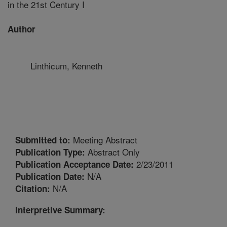
in the 21st Century I
Author
Linthicum, Kenneth
Meeting Abstract
Submitted to:
Abstract Only
Publication Type:
2/23/2011
Publication Acceptance Date:
N/A
Publication Date:
N/A
Citation:
Interpretive Summary: