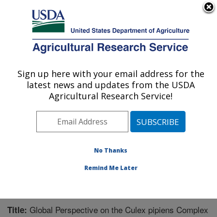
An official website of the United States government
Here's how you know
MENU
Agricultural Research Service
Sign up here with your email address for the
U.S. DEPARTMENT OF AGRICULTURE
latest news and updates from the USDA
Mosquito and Fly Research: Gainesville, FL
Agricultural Research Service!
ARS Home
»
Southeast Area
»
Gainesville, Florida
»
Center for Medical, Agricultural and Veterinary
Entomology
»
Mosquito and Fly Research
»
Research
»
Publications at this Location
» Publication #266760
No Thanks
Remind Me Later
Global Perspective on the Culex pipiens Complex
Title: