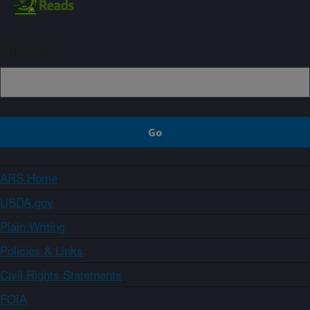
Sign up
ARS Home
USDA.gov
Plain Writing
Policies & Links
Civil Rights Statements
FOIA