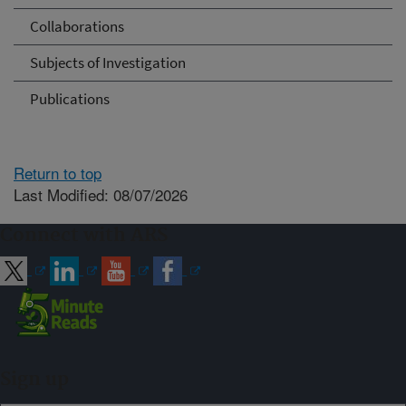
Collaborations
Subjects of Investigation
Publications
Return to top
Last Modified: 08/07/2026
Connect with ARS
Sign up