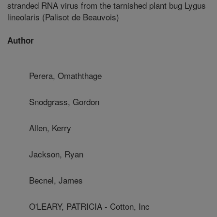
stranded RNA virus from the tarnished plant bug Lygus
lineolaris (Palisot de Beauvois)
Author
Perera, Omaththage
Snodgrass, Gordon
Allen, Kerry
Jackson, Ryan
Becnel, James
O'LEARY, PATRICIA - Cotton, Inc