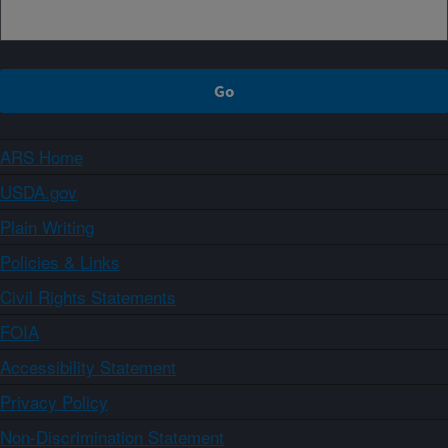
ARS Home
USDA.gov
Plain Writing
Policies & Links
Civil Rights Statements
FOIA
Accessibility Statement
Privacy Policy
Non-Discrimination Statement