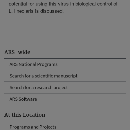
potential for using this virus in biological control of
L. lineolaris is discussed.
ARS-wide
ARS National Programs
Search for a scientific manuscript
Search for a research project
ARS Software
At this Location
Programs and Projects