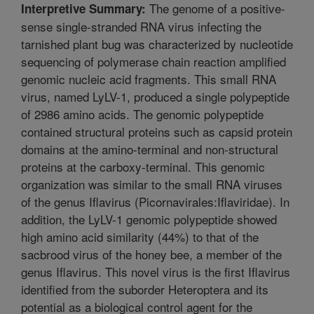
The genome of a positive-
Interpretive Summary:
sense single-stranded RNA virus infecting the
tarnished plant bug was characterized by nucleotide
sequencing of polymerase chain reaction amplified
genomic nucleic acid fragments. This small RNA
virus, named LyLV-1, produced a single polypeptide
of 2986 amino acids. The genomic polypeptide
contained structural proteins such as capsid protein
domains at the amino-terminal and non-structural
proteins at the carboxy-terminal. This genomic
organization was similar to the small RNA viruses
of the genus Iflavirus (Picornavirales:Iflaviridae). In
addition, the LyLV-1 genomic polypeptide showed
high amino acid similarity (44%) to that of the
sacbrood virus of the honey bee, a member of the
genus Iflavirus. This novel virus is the first Iflavirus
identified from the suborder Heteroptera and its
potential as a biological control agent for the