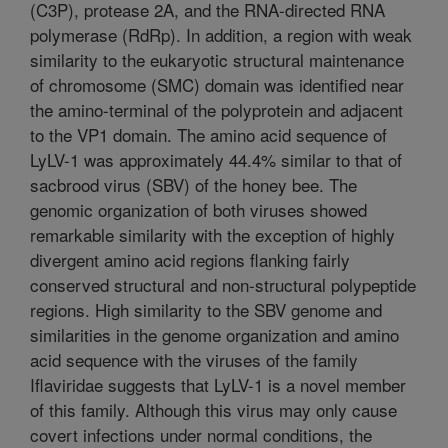
(C3P), protease 2A, and the RNA-directed RNA
polymerase (RdRp). In addition, a region with weak
similarity to the eukaryotic structural maintenance
of chromosome (SMC) domain was identified near
the amino-terminal of the polyprotein and adjacent
to the VP1 domain. The amino acid sequence of
LyLV-1 was approximately 44.4% similar to that of
sacbrood virus (SBV) of the honey bee. The
genomic organization of both viruses showed
remarkable similarity with the exception of highly
divergent amino acid regions flanking fairly
conserved structural and non-structural polypeptide
regions. High similarity to the SBV genome and
similarities in the genome organization and amino
acid sequence with the viruses of the family
Iflaviridae suggests that LyLV-1 is a novel member
of this family. Although this virus may only cause
covert infections under normal conditions, the