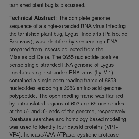
tarnished plant bug is discussed.
The complete genome
Technical Abstract:
sequence of a single-stranded RNA virus infecting
the tarnished plant bug, Lygus lineolaris (Palisot de
Beauvois), was identified by sequencing cDNA
prepared from insects collected from the
Mississippi Delta. The 9655 nucleotide positive
sense single-stranded RNA genome of Lygus
lineolaris single-stranded RNA virus (LyLV-1)
contained a single open reading frame of 8958
nucleotides encoding a 2986 amino acid genome
polypeptide. The open reading frame was flanked
by untranslated regions of 603 and 69 nucleotides
at the 5’- and 3’- ends of the genome, respectively.
Database searches and homology based modeling
was used to identify four capsid proteins (VP1-
VP4), helicase/AAA-ATPase, cystiene protease