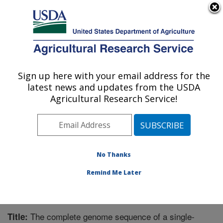
An official website of the United States government
Here's how you know
MENU
Agricultural Research Service
Sign up here with your email address for the
U.S. DEPARTMENT OF AGRICULTURE
latest news and updates from the USDA
Southern Insect Management Research:
Agricultural Research Service!
Stoneville, MS
ARS Home
»
Southeast Area
»
Stoneville, Mississippi
»
Southern Insect Management Research
»
Research
»
Publications at this Location
» Publication #266729
No Thanks
Remind Me Later
The complete genome sequence of a single-
Title: