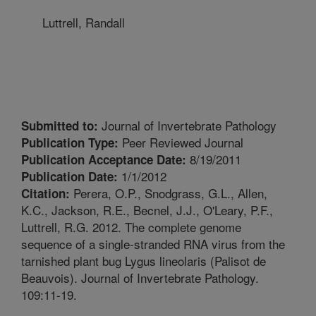
Luttrell, Randall
Journal of Invertebrate Pathology
Submitted to:
Peer Reviewed Journal
Publication Type:
8/19/2011
Publication Acceptance Date:
1/1/2012
Publication Date:
Perera, O.P., Snodgrass, G.L., Allen,
Citation:
K.C., Jackson, R.E., Becnel, J.J., O'Leary, P.F.,
Luttrell, R.G. 2012. The complete genome
sequence of a single-stranded RNA virus from the
tarnished plant bug Lygus lineolaris (Palisot de
Beauvois). Journal of Invertebrate Pathology.
109:11-19.