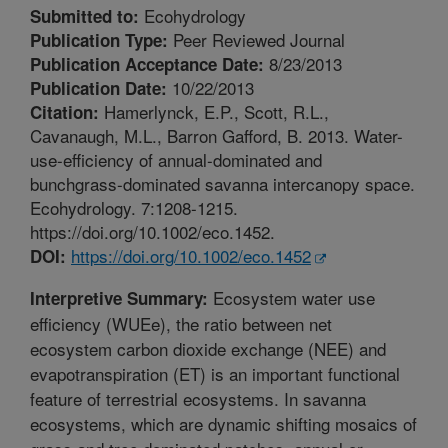
Ecohydrology
Submitted to:
Peer Reviewed Journal
Publication Type:
8/23/2013
Publication Acceptance Date:
10/22/2013
Publication Date:
Hamerlynck, E.P., Scott, R.L.,
Citation:
Cavanaugh, M.L., Barron Gafford, B. 2013. Water-
use-efficiency of annual-dominated and
bunchgrass-dominated savanna intercanopy space.
Ecohydrology. 7:1208-1215.
https://doi.org/10.1002/eco.1452.
https://doi.org/10.1002/eco.1452
DOI:
Ecosystem water use
Interpretive Summary:
efficiency (WUEe), the ratio between net
ecosystem carbon dioxide exchange (NEE) and
evapotranspiration (ET) is an important functional
feature of terrestrial ecosystems. In savanna
ecosystems, which are dynamic shifting mosaics of