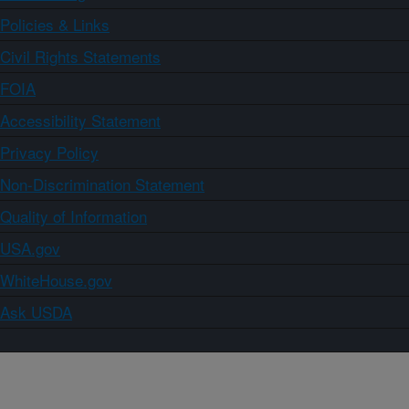
Policies & Links
Civil Rights Statements
FOIA
Accessibility Statement
Privacy Policy
Non-Discrimination Statement
Quality of Information
USA.gov
WhiteHouse.gov
Ask USDA