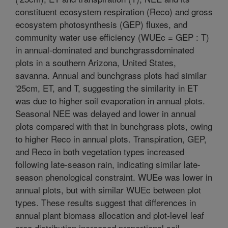
constituent ecosystem respiration (Reco) and gross
ecosystem photosynthesis (GEP) fluxes, and
community water use efficiency (WUEc = GEP : T)
in annual-dominated and bunchgrassdominated
plots in a southern Arizona, United States,
savanna. Annual and bunchgrass plots had similar
'25cm, ET, and T, suggesting the similarity in ET
was due to higher soil evaporation in annual plots.
Seasonal NEE was delayed and lower in annual
plots compared with that in bunchgrass plots, owing
to higher Reco in annual plots. Transpiration, GEP,
and Reco in both vegetation types increased
following late-season rain, indicating similar late-
season phenological constraint. WUEe was lower in
annual plots, but with similar WUEc between plot
types. These results suggest that differences in
annual plant biomass allocation and plot-level leaf
area distribution increased proportional soil