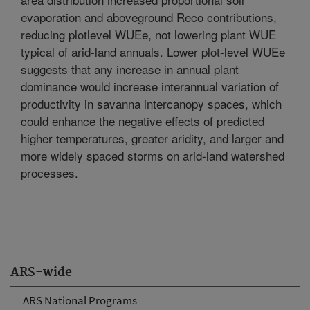
evaporation and aboveground Reco contributions,
reducing plotlevel WUEe, not lowering plant WUE
typical of arid-land annuals. Lower plot-level WUEe
suggests that any increase in annual plant
dominance would increase interannual variation of
productivity in savanna intercanopy spaces, which
could enhance the negative effects of predicted
higher temperatures, greater aridity, and larger and
more widely spaced storms on arid-land watershed
processes.
ARS-wide
ARS National Programs