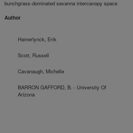
bunchgrass-dominated savanna intercanopy space
Author
Hamerlynck, Erik
Scott, Russell
Cavanaugh, Michelle
BARRON GAFFORD, B. - University Of
Arizona