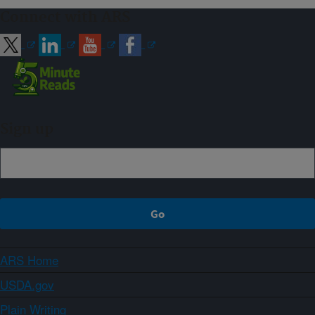
Connect with ARS
Sign up
ARS Home
USDA.gov
Plain Writing