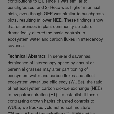
contributions to ET, since T was similar to
bunchgrasses, and 2) Reco was higher in annual
plots, even though GEP was similar to bunchgrass
plots, resulting in lower NEE. These findings show
that differences in plant community structure
dramatically altered the basic controls to
ecosystem water and carbon fluxes in intercanopy
savanna.
In semi-arid savannas,
Technical Abstract:
dominance of intercanopy space by annual or
perennial grasses may alter partitioning of
ecosystem water and carbon fluxes and affect
ecosystem water use efficiency (WUEe), the ratio
of net ecosystem carbon dioxide exchange (NEE)
to evapotranspiration (ET). To establish if these
contrasting growth habits changed controls to
WUEe, we tracked volumetric soil moisture
('25cm), ET and transpiration (T), NEE and its