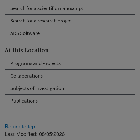
Search for a scientific manuscript
Search for a research project
ARS Software
At this Location
Programs and Projects
Collaborations
Subjects of Investigation
Publications
Return to top
Last Modified: 08/05/2026