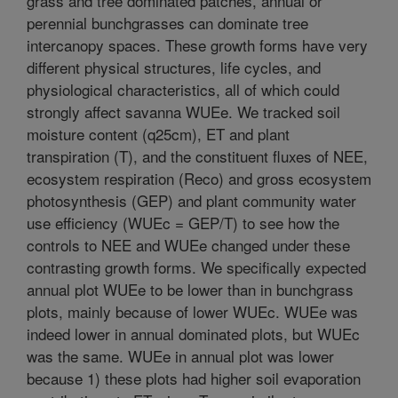
grass and tree dominated patches, annual or
perennial bunchgrasses can dominate tree
intercanopy spaces. These growth forms have very
different physical structures, life cycles, and
physiological characteristics, all of which could
strongly affect savanna WUEe. We tracked soil
moisture content (q25cm), ET and plant
transpiration (T), and the constituent fluxes of NEE,
ecosystem respiration (Reco) and gross ecosystem
photosynthesis (GEP) and plant community water
use efficiency (WUEc = GEP/T) to see how the
controls to NEE and WUEe changed under these
contrasting growth forms. We specifically expected
annual plot WUEe to be lower than in bunchgrass
plots, mainly because of lower WUEc. WUEe was
indeed lower in annual dominated plots, but WUEc
was the same. WUEe in annual plot was lower
because 1) these plots had higher soil evaporation