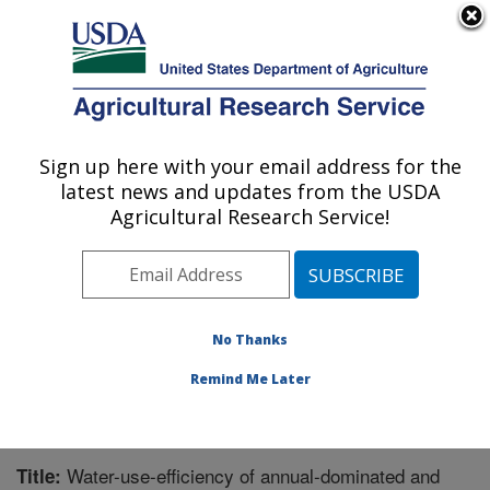
An official website of the United States government
Here's how you know
MENU
Agricultural Research Service
Sign up here with your email address for the
U.S. DEPARTMENT OF AGRICULTURE
latest news and updates from the USDA
Southwest Watershed Research Center:
Agricultural Research Service!
Tucson, AZ
ARS Home
»
Pacific West Area
»
Tucson, Arizona
»
SWRC
»
Research
»
Publications at this Location
»
Publication #266236
No Thanks
Remind Me Later
Water-use-efficiency of annual-dominated and
Title: