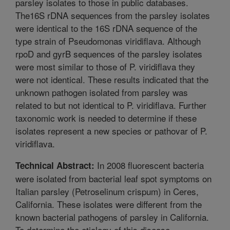
parsley isolates to those in public databases.
The16S rDNA sequences from the parsley isolates
were identical to the 16S rDNA sequence of the
type strain of Pseudomonas viridiflava. Although
rpoD and gyrB sequences of the parsley isolates
were most similar to those of P. viridiflava they
were not identical. These results indicated that the
unknown pathogen isolated from parsley was
related to but not identical to P. viridiflava. Further
taxonomic work is needed to determine if these
isolates represent a new species or pathovar of P.
viridiflava.
In 2008 fluorescent bacteria
Technical Abstract:
were isolated from bacterial leaf spot symptoms on
Italian parsley (Petroselinum crispum) in Ceres,
California. These isolates were different from the
known bacterial pathogens of parsley in California.
To determine the etiology of this disease