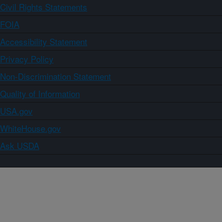
Civil Rights Statements
FOIA
Accessibility Statement
Privacy Policy
Non-Discrimination Statement
Quality of Information
USA.gov
WhiteHouse.gov
Ask USDA