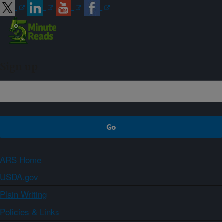
Sign up
ARS Home
USDA.gov
Plain Writing
Policies & Links