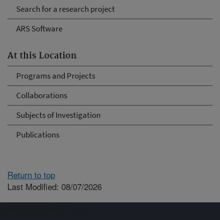
Search for a research project
ARS Software
At this Location
Programs and Projects
Collaborations
Subjects of Investigation
Publications
Return to top
Last Modified: 08/07/2026
Connect with ARS