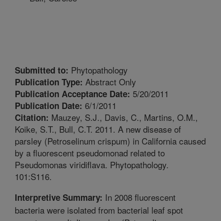
Phytopathology
Submitted to:
Abstract Only
Publication Type:
5/20/2011
Publication Acceptance Date:
6/1/2011
Publication Date:
Mauzey, S.J., Davis, C., Martins, O.M.,
Citation:
Koike, S.T., Bull, C.T. 2011. A new disease of
parsley (Petroselinum crispum) in California caused
by a fluorescent pseudomonad related to
Pseudomonas viridiflava. Phytopathology.
101:S116.
In 2008 fluorescent
Interpretive Summary:
bacteria were isolated from bacterial leaf spot