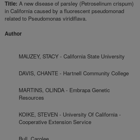
A new disease of parsley (Petroselinum crispum)
Title:
in California caused by a fluorescent pseudomonad
related to Pseudomonas viridiflava.
Author
MAUZEY, STACY - California State University
DAVIS, CHANTE - Hartnell Community College
MARTINS, OLINDA - Embrapa Genetic
Resources
KOIKE, STEVEN - University Of California -
Cooperative Extension Service
Bull, Carolee