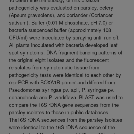
pathogenicity was evaluated on parsley, celery
(Apeum graveolens), and coriander (Coriander
sativum). Buffer (0.01 M phosphate, pH 7.0) or
bacteria suspended buffer (approximately 108
CFU/ml) were inoculated by spraying until run off.
All plants inoculated with bacteria developed leaf
spot symptoms. DNA fragment banding patterns of
the original eight isolates and the fluorescent
reisolates from symptomatic tissue from
pathogenicity tests were identical to each other by
rep-PCR with BOXA1R primer and differed from
Pseudomonas syringae pv. apii, P. syringae pv.
coriandricola and P. viridiflava. BLAST was used to
compare the 16S rDNA gene sequences from the
parsley isolates to those in public databases.
The16S rDNA sequences from the parsley isolates
were identical to the 16S rDNA sequence of the