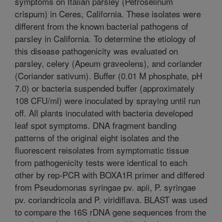
symptoms on Italian parsley (Petroselinum
crispum) in Ceres, California. These isolates were
different from the known bacterial pathogens of
parsley in California. To determine the etiology of
this disease pathogenicity was evaluated on
parsley, celery (Apeum graveolens), and coriander
(Coriander sativum). Buffer (0.01 M phosphate, pH
7.0) or bacteria suspended buffer (approximately
108 CFU/ml) were inoculated by spraying until run
off. All plants inoculated with bacteria developed
leaf spot symptoms. DNA fragment banding
patterns of the original eight isolates and the
fluorescent reisolates from symptomatic tissue
from pathogenicity tests were identical to each
other by rep-PCR with BOXA1R primer and differed
from Pseudomonas syringae pv. apii, P. syringae
pv. coriandricola and P. viridiflava. BLAST was used
to compare the 16S rDNA gene sequences from the