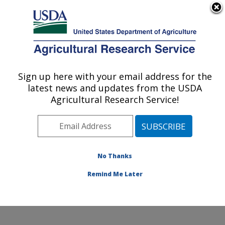
An official website of the United States government
Here's how you know
MENU
Agricultural Research Service
Sign up here with your email address for the
U.S. DEPARTMENT OF AGRICULTURE
latest news and updates from the USDA
Crop Improvement and Protection
Agricultural Research Service!
Research: Salinas, CA
ARS Home
»
Pacific West Area
»
Salinas, California
»
Crop Improvement and Protection Research
»
Research
»
Publications at this Location
» Publication
No Thanks
#265737
Remind Me Later