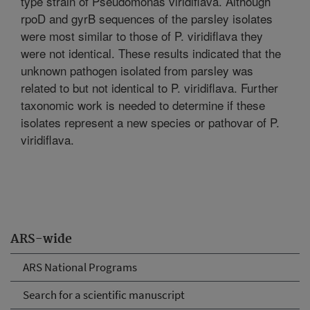
type strain of Pseudomonas viridiflava. Although
rpoD and gyrB sequences of the parsley isolates
were most similar to those of P. viridiflava they
were not identical. These results indicated that the
unknown pathogen isolated from parsley was
related to but not identical to P. viridiflava. Further
taxonomic work is needed to determine if these
isolates represent a new species or pathovar of P.
viridiflava.
ARS-wide
ARS National Programs
Search for a scientific manuscript