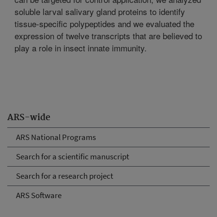
soluble larval salivary gland proteins to identify
tissue-specific polypeptides and we evaluated the
expression of twelve transcripts that are believed to
play a role in insect innate immunity.
ARS-wide
ARS National Programs
Search for a scientific manuscript
Search for a research project
ARS Software