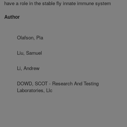
have a role in the stable fly innate immune system
Author
Olafson, Pia
Liu, Samuel
Li, Andrew
DOWD, SCOT - Research And Testing
Laboratories, Llc