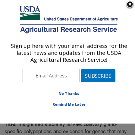
An official website of the United States government
Here's how you know
MENU
Agricultural Research Service
Sign up here with your email address for the
U.S. DEPARTMENT OF AGRICULTURE
latest news and updates from the USDA
Knipling-Bushland U.S. Livestock Insects
Agricultural Research Service!
Research Laboratory: Kerrville, TX
ARS Home
»
Research
»
Publications at this Location
»
Publication #262933
No Thanks
Remind Me Later
Insight into stable fly larvae: Salivary gland-
Title:
specific polypeptides and evidence for genes that may