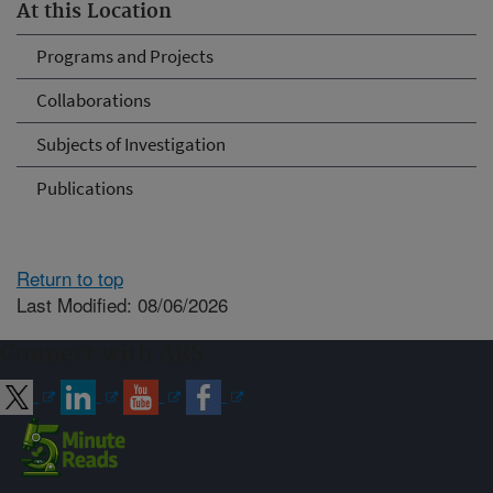
At this Location
Programs and Projects
Collaborations
Subjects of Investigation
Publications
Return to top
Last Modified: 08/06/2026
Connect with ARS