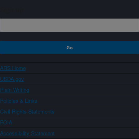
Sign up
ARS Home
USDA.gov
Plain Writing
Policies & Links
Civil Rights Statements
FOIA
Accessibility Statement