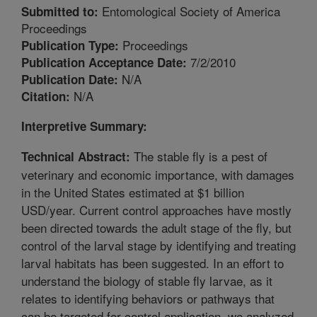
Entomological Society of America
Submitted to:
Proceedings
Proceedings
Publication Type:
7/2/2010
Publication Acceptance Date:
N/A
Publication Date:
N/A
Citation:
Interpretive Summary:
The stable fly is a pest of
Technical Abstract:
veterinary and economic importance, with damages
in the United States estimated at $1 billion
USD/year. Current control approaches have mostly
been directed towards the adult stage of the fly, but
control of the larval stage by identifying and treating
larval habitats has been suggested. In an effort to
understand the biology of stable fly larvae, as it
relates to identifying behaviors or pathways that
can be targeted for control application, we analyzed