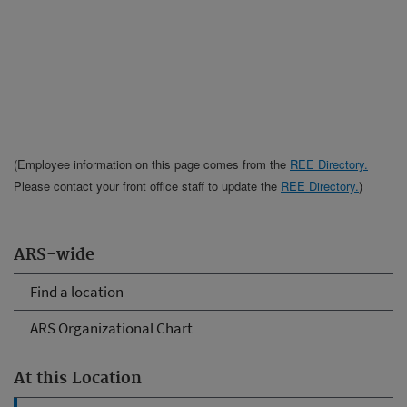
(Employee information on this page comes from the
REE Directory.
Please contact your front office staff to update the
REE Directory.
)
ARS-wide
Find a location
ARS Organizational Chart
At this Location