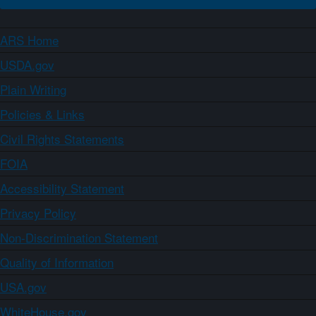
ARS Home
USDA.gov
Plain Writing
Policies & Links
Civil Rights Statements
FOIA
Accessibility Statement
Privacy Policy
Non-Discrimination Statement
Quality of Information
USA.gov
WhiteHouse.gov