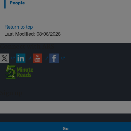
People
Return to top
Last Modified: 08/06/2026
Connect with ARS
Sign up