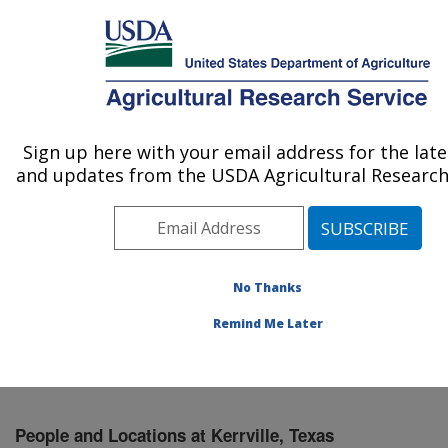
An official website of the United States government
Here's how you know
MENU
Agricultural Research Service
Sign up here with your email address for the lat
U.S. DEPARTMENT OF AGRICULTURE
and updates from the USDA Agricultural Research 
Knipling-Bushland U.S. Livestock Insects
Research Laboratory: Kerrville, TX
ARS Home
»
Plains Area
»
Kerrville, Texas
»
Knipling-
Bushland U.S. Livestock Insects Research Laboratory
No Thanks
»
People & Locations
» People List
Remind Me Later
People and Locations at Kerrville, Texas