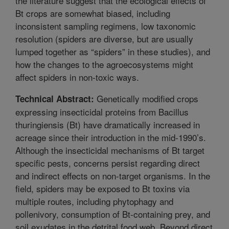
the literature suggest that the ecological effects of
Bt crops are somewhat biased, including
inconsistent sampling regimens, low taxonomic
resolution (spiders are diverse, but are usually
lumped together as “spiders” in these studies), and
how the changes to the agroecosystems might
affect spiders in non-toxic ways.
Genetically modified crops
Technical Abstract:
expressing insecticidal proteins from Bacillus
thuringiensis (Bt) have dramatically increased in
acreage since their introduction in the mid-1990’s.
Although the insecticidal mechanisms of Bt target
specific pests, concerns persist regarding direct
and indirect effects on non-target organisms. In the
field, spiders may be exposed to Bt toxins via
multiple routes, including phytophagy and
pollenivory, consumption of Bt-containing prey, and
soil exudates in the detrital food web. Beyond direct