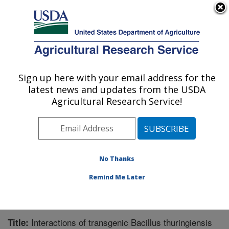
An official website of the United States government
Here's how you know
MENU
Agricultural Research Service
Sign up here with your email address for the
U.S. DEPARTMENT OF AGRICULTURE
latest news and updates from the USDA
Integrated Cropping Systems Research:
Agricultural Research Service!
Brookings, SD
ARS Home
»
Plains Area
»
Brookings, South Dakota
»
Integrated Cropping Systems Research
»
Research
»
Publications at this Location
» Publication #261119
No Thanks
Remind Me Later
Interactions of transgenic Bacillus thuringiensis
Title: