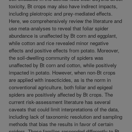
toxicity, Bt crops may also have indirect impacts,
including pleiotropic and prey-mediated effects.
Here, we comprehensively review the literature and
use meta-analyses to reveal that foliar spider
abundance is unaffected by Bt corn and eggplant,
while cotton and rice revealed minor negative
effects and positive effects from potato. Moreover,
the soil-dwelling community of spiders was
unaffected by Bt corn and cotton, while positively
impacted in potato. However, when non-Bt crops
are applied with insecticides, as is the norm in
conventional agriculture, both foliar and epigeal
spiders are positively affected by Bt crops. The
current risk-assessment literature has several
caveats that could limit interpretations of the data,
including lack of taxonomic resolution and sampling
methods that bias the results in favor of certain
spiders. These families responded differently to Bt