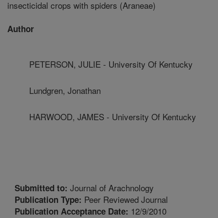
insecticidal crops with spiders (Araneae)
Author
PETERSON, JULIE - University Of Kentucky
Lundgren, Jonathan
HARWOOD, JAMES - University Of Kentucky
Journal of Arachnology
Submitted to:
Peer Reviewed Journal
Publication Type:
12/9/2010
Publication Acceptance Date: