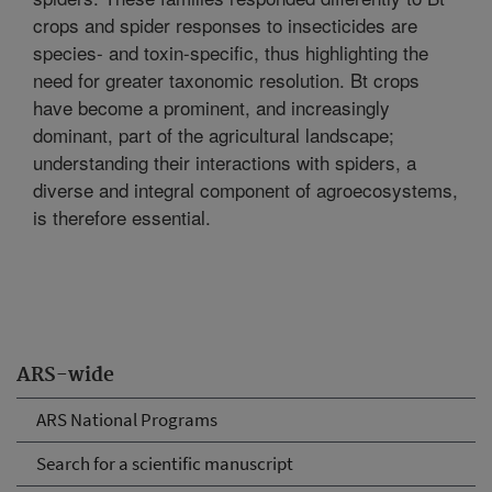
crops and spider responses to insecticides are
species- and toxin-specific, thus highlighting the
need for greater taxonomic resolution. Bt crops
have become a prominent, and increasingly
dominant, part of the agricultural landscape;
understanding their interactions with spiders, a
diverse and integral component of agroecosystems,
is therefore essential.
ARS-wide
ARS National Programs
Search for a scientific manuscript