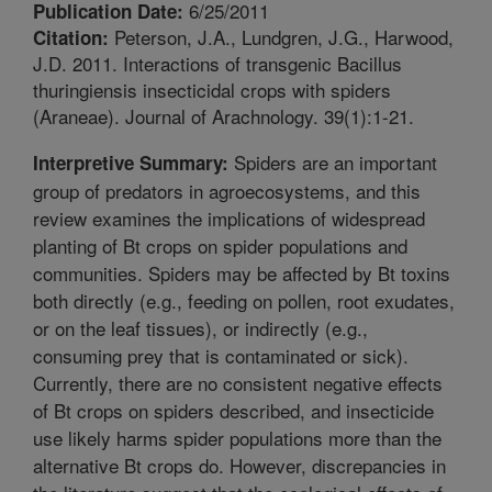
6/25/2011
Publication Date:
Peterson, J.A., Lundgren, J.G., Harwood,
Citation:
J.D. 2011. Interactions of transgenic Bacillus
thuringiensis insecticidal crops with spiders
(Araneae). Journal of Arachnology. 39(1):1-21.
Spiders are an important
Interpretive Summary:
group of predators in agroecosystems, and this
review examines the implications of widespread
planting of Bt crops on spider populations and
communities. Spiders may be affected by Bt toxins
both directly (e.g., feeding on pollen, root exudates,
or on the leaf tissues), or indirectly (e.g.,
consuming prey that is contaminated or sick).
Currently, there are no consistent negative effects
of Bt crops on spiders described, and insecticide
use likely harms spider populations more than the
alternative Bt crops do. However, discrepancies in