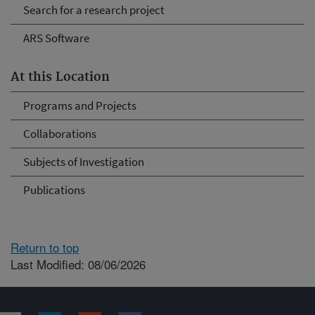
Search for a research project
ARS Software
At this Location
Programs and Projects
Collaborations
Subjects of Investigation
Publications
Return to top
Last Modified: 08/06/2026
Connect with ARS