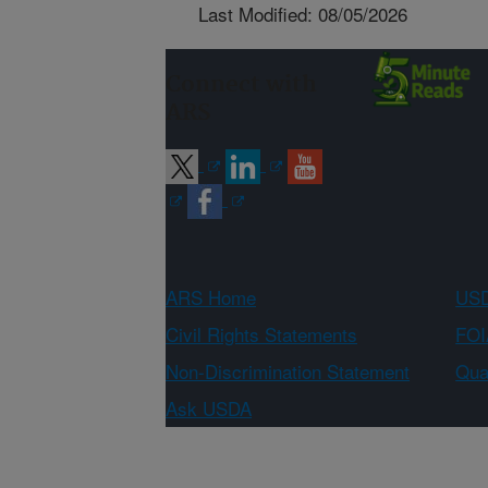
Last Modified: 08/05/2026
Connect with
ARS
ARS Home
USD
Civil Rights Statements
FOI
Non-Discrimination Statement
Qual
Ask USDA