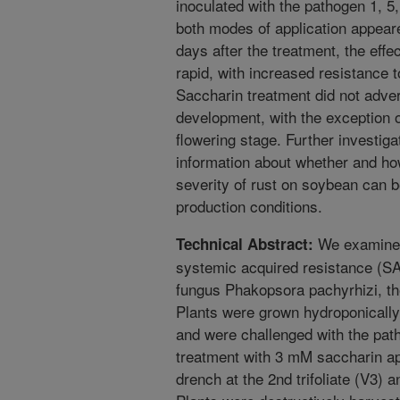
inoculated with the pathogen 1, 5
both modes of application appear
days after the treatment, the eff
rapid, with increased resistance 
Saccharin treatment did not adver
development, with the exception of
flowering stage. Further investiga
information about whether and how
severity of rust on soybean can 
production conditions.
We examined 
Technical Abstract:
systemic acquired resistance (S
fungus Phakopsora pachyrhizi, th
Plants were grown hydroponically 
and were challenged with the path
treatment with 3 mM saccharin appl
drench at the 2nd trifoliate (V3) 