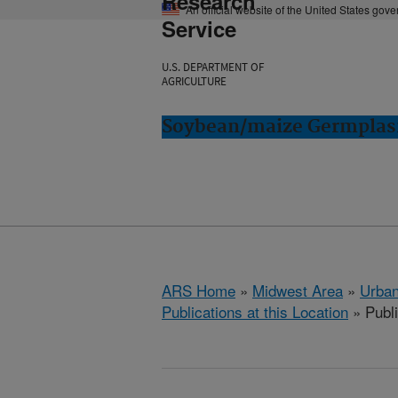
Research
An official website of the United States gov
Service
U.S. DEPARTMENT OF
AGRICULTURE
Soybean/maize Germplasm
ARS Home
»
Midwest Area
»
Urbana
Publications at this Location
» Publ