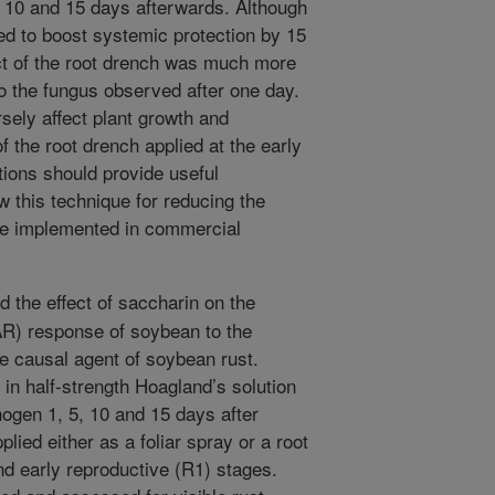
, 10 and 15 days afterwards. Although
ed to boost systemic protection by 15
ect of the root drench was much more
to the fungus observed after one day.
sely affect plant growth and
 the root drench applied at the early
tions should provide useful
 this technique for reducing the
be implemented in commercial
the effect of saccharin on the
AR) response of soybean to the
e causal agent of soybean rust.
in half-strength Hoagland’s solution
ogen 1, 5, 10 and 15 days after
ied either as a foliar spray or a root
and early reproductive (R1) stages.