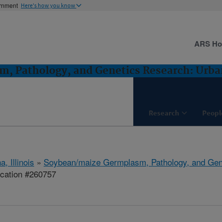
ernment
Here's how you know
ARS H
, Pathology, and Genetics Research: Urban
Research
Peopl
, Illinois
»
Soybean/maize Germplasm, Pathology, and Gen
ication #260757