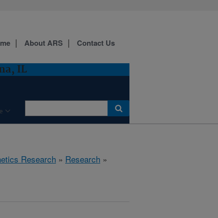
ome
About ARS
Contact Us
a, IL
e
etics Research
»
Research
»