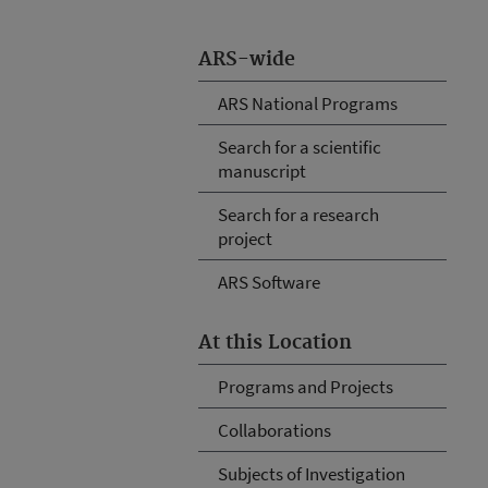
ARS-wide
ARS National Programs
Search for a scientific
manuscript
Search for a research
project
ARS Software
At this Location
Programs and Projects
Collaborations
Subjects of Investigation