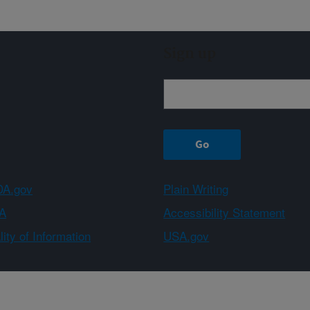
Sign up
A.gov
Plain Writing
A
Accessibility Statement
ity of Information
USA.gov