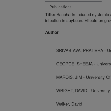
Publications
Saccharin-induced systemic a
Title:
infection in soybean: Effects on g
Author
SRIVASTAVA, PRATIBHA - Univ
GEORGE, SHEEJA - Universit
MAROIS, JIM - University Of 
WRIGHT, DAVID - University 
Walker, David