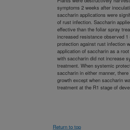
Plants were destructively harvest
symptoms 2 weeks after inoculati
saccharin applications were signif
of rust infection. Saccharin appl
effective than the foliar spray tr
increased resistance observed 1 
protection against rust infection 
application of saccharin as a root
with saccharin did not increase sy
treatment. When systemic protect
saccharin in either manner, there 
growth except when saccharin was
treatment at the R1 stage of dev
Return to top