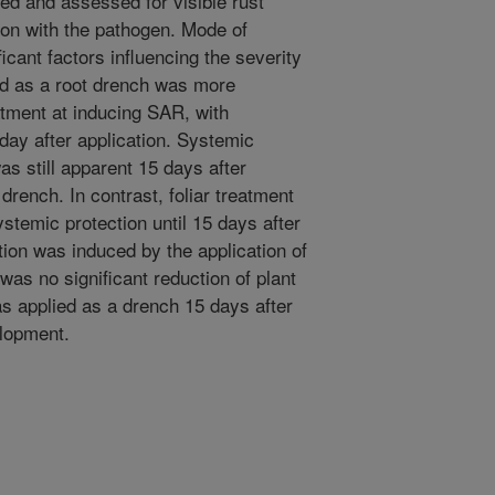
ed and assessed for visible rust
on with the pathogen. Mode of
icant factors influencing the severity
ied as a root drench was more
eatment at inducing SAR, with
day after application. Systemic
was still apparent 15 days after
 drench. In contrast, foliar treatment
stemic protection until 15 days after
ion was induced by the application of
was no significant reduction of plant
 applied as a drench 15 days after
elopment.