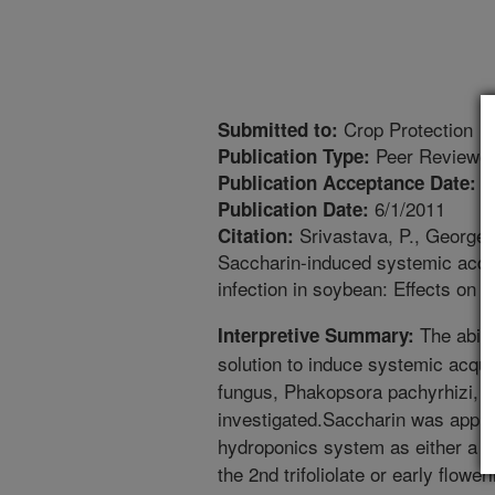
Crop Protection
Submitted to:
Peer Reviewed
Publication Type:
1
Publication Acceptance Date:
6/1/2011
Publication Date:
Srivastava, P., George, 
Citation:
Saccharin-induced systemic acqui
infection in soybean: Effects on 
The abilit
Interpretive Summary:
solution to induce systemic acqui
fungus, Phakopsora pachyrhizi, i
investigated.Saccharin was appli
hydroponics system as either a fol
the 2nd trifoliolate or early flowe