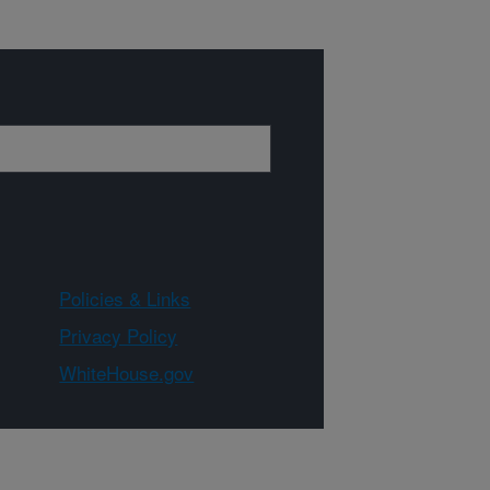
Policies & Links
Privacy Policy
WhiteHouse.gov