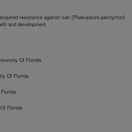
cquired resistance against rust (Phakopsora pachyrhizi)
rowth and development
ersity Of Florida
y Of Florida
Florida
Of Florida