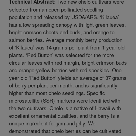
Two new ohelo cultivars were
Technical Abstract:
selected from an open pollinated seedling
population and released by USDA/ARS. ‘Kilauea’
has a low spreading canopy with light green leaves,
bright crimson shoots and buds, and orange to
salmon berries. Average monthly berry production
of ‘Kilauea’ was 14 grams per plant from 1 year old
plants. ‘Red Button’ was selected for the more
circular leaves with red margin, bright crimson buds
and orange-yellow berries with red speckles. One
year old ‘Red Button’ yields an average of 37 grams
of berry per plant per month, and is significantly
higher than most ohelo seedlings. Specific
microsatellite (SSR) markers were identified with
the two cultivars. Ohelo is a native of Hawaii with
excellent ornamental qualities, and the berry is a
unique ingredient for jam and jelly. We
demonstrated that ohelo berries can be cultivated