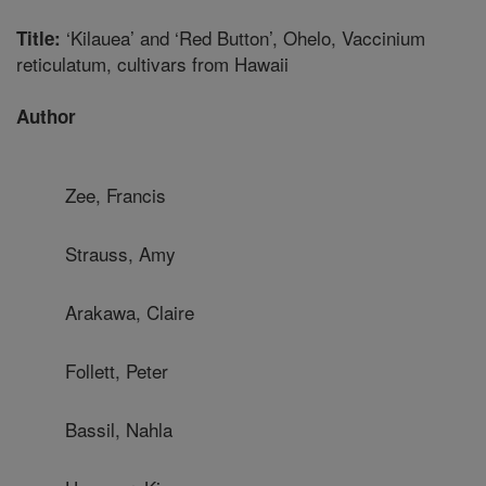
‘Kilauea’ and ‘Red Button’, Ohelo, Vaccinium
Title:
reticulatum, cultivars from Hawaii
Author
Zee, Francis
Strauss, Amy
Arakawa, Claire
Follett, Peter
Bassil, Nahla