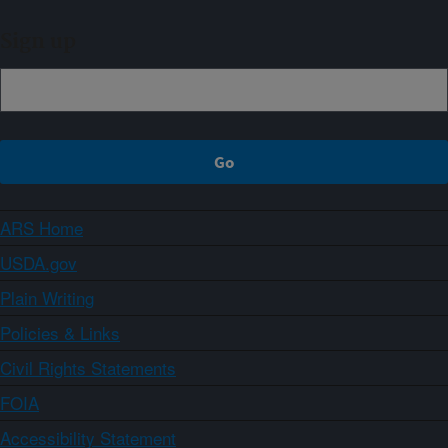
Sign up
ARS Home
USDA.gov
Plain Writing
Policies & Links
Civil Rights Statements
FOIA
Accessibility Statement