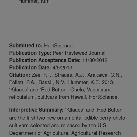
Hummer, Kim
HortScience
Submitted to:
Peer Reviewed Journal
Publication Type:
11/30/2012
Publication Acceptance Date:
4/5/2013
Publication Date:
Zee, F.T., Strauss, A.J., Arakawa, C.N.,
Citation:
Follett, P.A., Bassil, N.V., Hummer, K.E. 2013.
‘Kilauea’ and ‘Red Button’, Ohelo, Vaccinium
reticulatum, cultivars from Hawaii. HortScience.
‘Kilauea’ and ‘Red Button’
Interpretive Summary:
are the first two new ornamental-edible berry ohelo
cultivars selected and released by the U.S.
Department of Agriculture, Agricultural Research