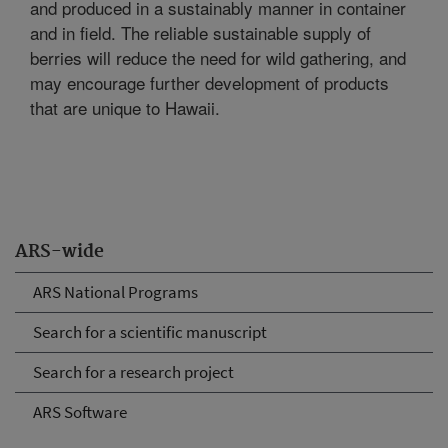
and produced in a sustainably manner in container
and in field. The reliable sustainable supply of
berries will reduce the need for wild gathering, and
may encourage further development of products
that are unique to Hawaii.
ARS-wide
ARS National Programs
Search for a scientific manuscript
Search for a research project
ARS Software