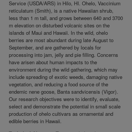
Service (USDA/ARS) in Hilo, HI. Ohelo, Vaccinium
reticulatum (Smith), is a native Hawaiian shrub,
less than 1 m tall, and grows between 640 and 3700
m elevation on disturbed volcanic sites on the
islands of Maui and Hawaii. In the wild, ohelo
berries are most abundant during late August to
September, and are gathered by locals for
processing into jam, jelly and pie filling. Concerns
have arisen about human impacts to the
environment during the wild gathering, which may
include spreading of exotic weeds, damaging native
vegetation, and reducing a food source of the
endemic nene goose, Banta sandvicensis (Vigor).
Our research objectives were to identify, evaluate,
select and demonstrate the potential in small scale
production of ohelo cultivars as ornamental and
edible berries in Hawaii.