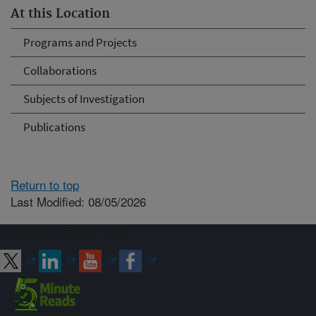
At this Location
Programs and Projects
Collaborations
Subjects of Investigation
Publications
Return to top
Last Modified: 08/05/2026
Connect with ARS