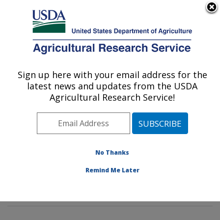
An official website of the United States government
Here's how you know
MENU
Agricultural Research Service
Sign up here with your email address for the
U.S. DEPARTMENT OF AGRICULTURE
latest news and updates from the USDA
Tropical Plant Genetic Resources and
Agricultural Research Service!
Disease Research: Hilo, HI
ARS Home
»
Pacific West Area
»
Hilo, Hawaii
»
Daniel
K. Inouye U.S. Pacific Basin Agricultural Research
Center
»
Tropical Plant Genetic Resources and Disease
No Thanks
Research
»
Research
»
Publications at this Location
»
Remind Me Later
Publication #260600