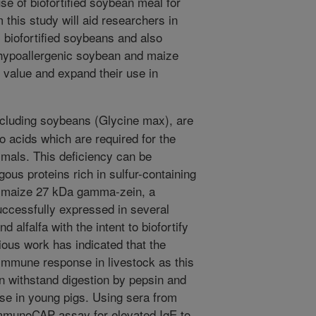
use of biofortified soybean meal for
this study will aid researchers in
 biofortified soybeans and also
 hypoallergenic soybean and maize
ve value and expand their use in
luding soybeans (Glycine max), are
no acids which are required for the
imals. This deficiency can be
us proteins rich in sulfur-containing
A maize 27 kDa gamma-zein, a
uccessfully expressed in several
 alfalfa with the intent to biofortify
ious work has indicated that the
 immune response in livestock as this
n withstand digestion by pepsin and
se in young pigs. Using sera from
ImmunoCAP assay for elevated IgE to