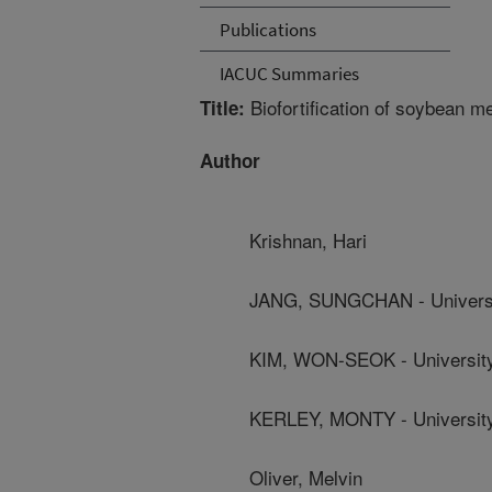
Publications
IACUC Summaries
Biofortification of soybean m
Title:
Author
Krishnan, Hari
JANG, SUNGCHAN - Universi
KIM, WON-SEOK - University
KERLEY, MONTY - University
Oliver, Melvin