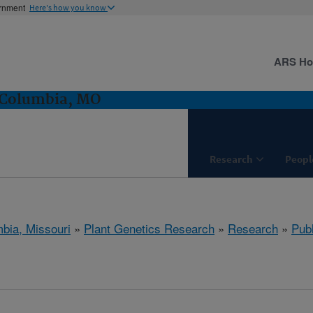
ernment
Here's how you know
ARS H
 Columbia, MO
Research
Peopl
bia, Missouri
»
Plant Genetics Research
»
Research
»
Publ