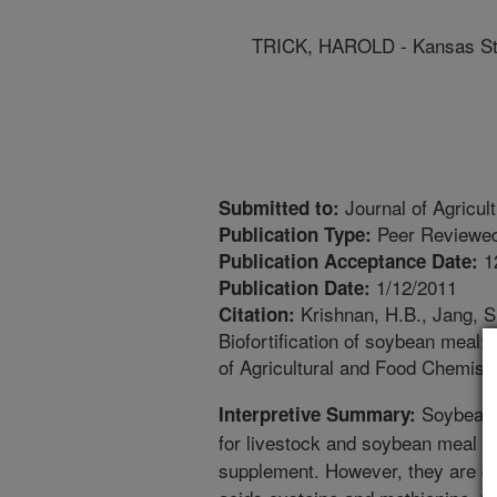
TRICK, HAROLD - Kansas Sta
Journal of Agricul
Submitted to:
Peer Reviewed
Publication Type:
1
Publication Acceptance Date:
1/12/2011
Publication Date:
Krishnan, H.B., Jang, S.
Citation:
Biofortification of soybean meal
of Agricultural and Food Chemist
Soybeans 
Interpretive Summary:
for livestock and soybean meal 
supplement. However, they are def