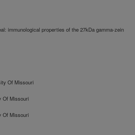
eal: immunological properties of the 27kDa gamma-zein
ty Of Missouri
 Of Missouri
 Of Missouri