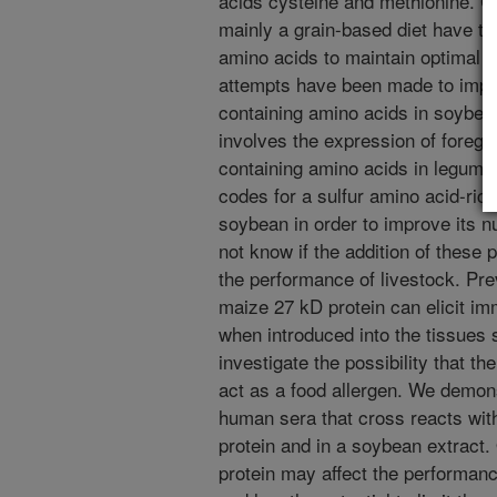
acids cysteine and methionine. 
mainly a grain-based diet have t
amino acids to maintain optimal
attempts have been made to impro
containing amino acids in soyb
involves the expression of foregin
containing amino acids in legume
codes for a sulfur amino acid-rich
soybean in order to improve its nut
not know if the addition of these p
the performance of livestock. Pr
maize 27 kD protein can elicit i
when introduced into the tissues 
investigate the possibility that t
act as a food allergen. We demons
human sera that cross reacts with
protein and in a soybean extract.
protein may affect the performance