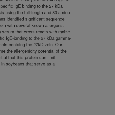
pecific IgE binding to the 27 kDa
s using the full-length and 80 amino
s identified significant sequence
in with several known allergens.
 serum that cross reacts with maize
ific IgE-binding to the 27 kDa gamma-
acts containg the 27kD zein. Our
me the allergenicity potential of the
al that this protein can limit
 in soybeans that serve as a