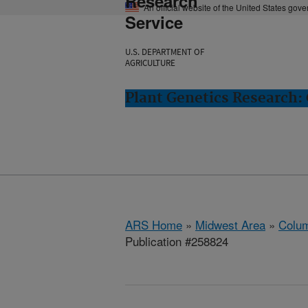
Research
An official website of the United States gov
Service
U.S. DEPARTMENT OF
AGRICULTURE
Plant Genetics Research:
ARS Home
»
Midwest Area
»
Colum
Publication #258824