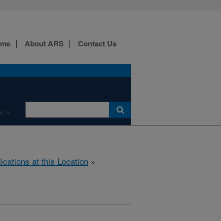
ome
About ARS
Contact Us
e
ications at this Location
»