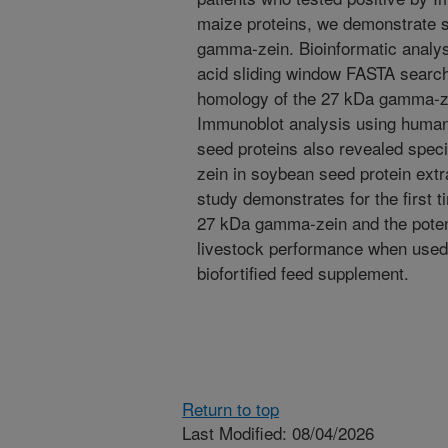
maize proteins, we demonstrate s
gamma-zein. Bioinformatic analysi
acid sliding window FASTA searche
homology of the 27 kDa gamma-ze
Immunoblot analysis using human
seed proteins also revealed spec
zein in soybean seed protein extr
study demonstrates for the first ti
27 kDa gamma-zein and the potenti
livestock performance when used
biofortified feed supplement.
Return to top
Last Modified: 08/04/2026