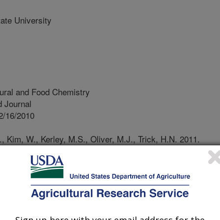
te University
tural and Food Chemistry
 Journal
2/16/2010
, Kim, W., Kerley, M.S., Oliver, M.J., Trick, H.N. 2011.
: immunological properties of the 27kDa gamma-zein. Journal
ry. 59:1223-1228.
are an excellent source of protein
is commonly used as a feed
icient in the sulfur-containing amino
Sign up here with your email address for the