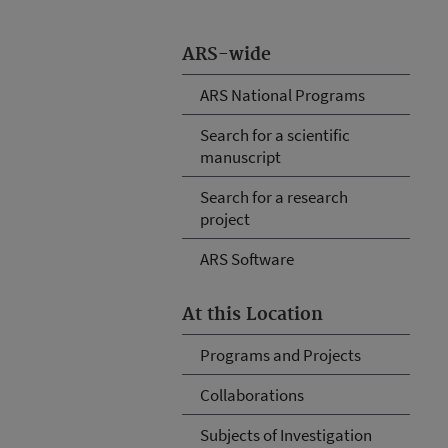
ARS-wide
ARS National Programs
Search for a scientific
manuscript
Search for a research
project
ARS Software
At this Location
Programs and Projects
Collaborations
Subjects of Investigation