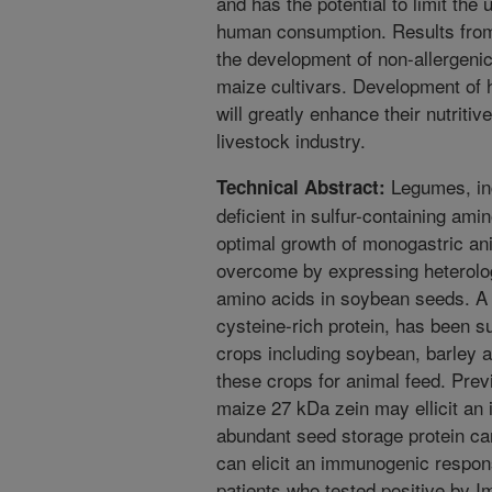
and has the potential to limit the 
human consumption. Results from 
the development of non-allergenic
maize cultivars. Development of
will greatly enhance their nutriti
livestock industry.
Legumes, inc
Technical Abstract:
deficient in sulfur-containing ami
optimal growth of monogastric an
overcome by expressing heterologo
amino acids in soybean seeds. 
cysteine-rich protein, has been s
crops including soybean, barley and
these crops for animal feed. Prev
maize 27 kDa zein may ellicit an
abundant seed storage protein ca
can elicit an immunogenic respon
patients who tested positive by 