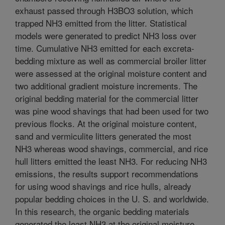
exhaust passed through H3BO3 solution, which
trapped NH3 emitted from the litter. Statistical
models were generated to predict NH3 loss over
time. Cumulative NH3 emitted for each excreta-
bedding mixture as well as commercial broiler litter
were assessed at the original moisture content and
two additional gradient moisture increments. The
original bedding material for the commercial litter
was pine wood shavings that had been used for two
previous flocks. At the original moisture content,
sand and vermiculite litters generated the most
NH3 whereas wood shavings, commercial, and rice
hull litters emitted the least NH3. For reducing NH3
emissions, the results support recommendations
for using wood shavings and rice hulls, already
popular bedding choices in the U. S. and worldwide.
In this research, the organic bedding materials
generated the least NH3 at the original moisture