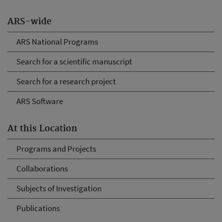
ARS-wide
ARS National Programs
Search for a scientific manuscript
Search for a research project
ARS Software
At this Location
Programs and Projects
Collaborations
Subjects of Investigation
Publications