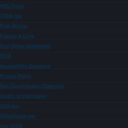
ARS Home
USDA.gov
Plain Writing
Policies & Links
Civil Rights Statements
FOIA
Accessibility Statement
Privacy Policy
Non-Discrimination Statement
Quality of Information
USA.gov
WhiteHouse.gov
Ask USDA