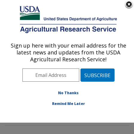
An official website of the United States government
Here's how you know
MENU
Agricultural Research Service
Sign up here with your email address for the
U.S. DEPARTMENT OF AGRICULTURE
latest news and updates from the USDA
Genetics and Sustainable Agriculture
Agricultural Research Service!
Research: Mississippi State, MS
ARS Home
»
Southeast Area
»
Mississippi State,
Mississippi
»
Crop Science Research Laboratory
»
Genetics and Sustainable Agriculture Research
»
No Thanks
Research
»
Publications at this Location
» Publication
Remind Me Later
#258623