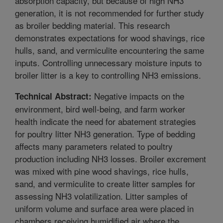
absorption capacity, but because of high NH3
generation, it is not recommended for further study
as broiler bedding material. This research
demonstrates expectations for wood shavings, rice
hulls, sand, and vermiculite encountering the same
inputs. Controlling unnecessary moisture inputs to
broiler litter is a key to controlling NH3 emissions.
Negative impacts on the
Technical Abstract:
environment, bird well-being, and farm worker
health indicate the need for abatement strategies
for poultry litter NH3 generation. Type of bedding
affects many parameters related to poultry
production including NH3 losses. Broiler excrement
was mixed with pine wood shavings, rice hulls,
sand, and vermiculite to create litter samples for
assessing NH3 volatilization. Litter samples of
uniform volume and surface area were placed in
chambers receiving humidified air where the