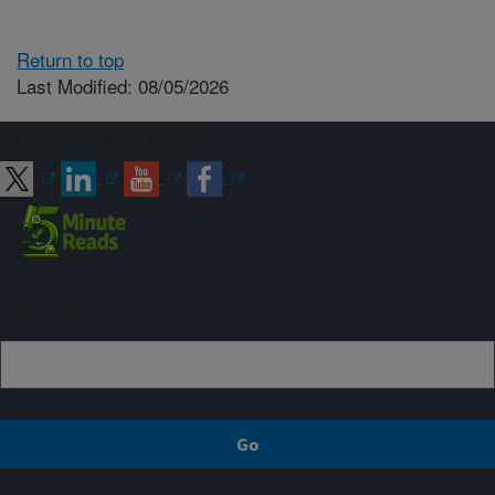
Return to top
Last Modified: 08/05/2026
Connect with ARS
Sign up