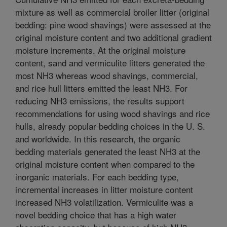
mixture as well as commercial broiler litter (original
bedding: pine wood shavings) were assessed at the
original moisture content and two additional gradient
moisture increments. At the original moisture
content, sand and vermiculite litters generated the
most NH3 whereas wood shavings, commercial,
and rice hull litters emitted the least NH3. For
reducing NH3 emissions, the results support
recommendations for using wood shavings and rice
hulls, already popular bedding choices in the U. S.
and worldwide. In this research, the organic
bedding materials generated the least NH3 at the
original moisture content when compared to the
inorganic materials. For each bedding type,
incremental increases in litter moisture content
increased NH3 volatilization. Vermiculite was a
novel bedding choice that has a high water