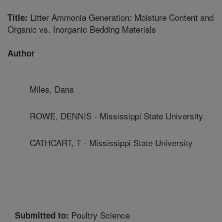
Litter Ammonia Generation: Moisture Content and
Title:
Organic vs. Inorganic Bedding Materials
Author
Miles, Dana
ROWE, DENNIS - Mississippi State University
CATHCART, T - Mississippi State University
Poultry Science
Submitted to: