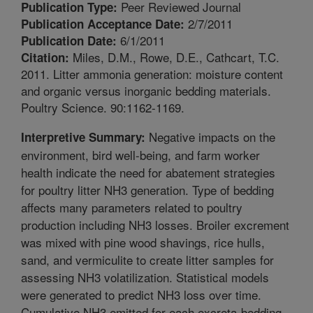
Peer Reviewed Journal
Publication Type:
2/7/2011
Publication Acceptance Date:
6/1/2011
Publication Date:
Miles, D.M., Rowe, D.E., Cathcart, T.C.
Citation:
2011. Litter ammonia generation: moisture content
and organic versus inorganic bedding materials.
Poultry Science. 90:1162-1169.
Negative impacts on the
Interpretive Summary:
environment, bird well-being, and farm worker
health indicate the need for abatement strategies
for poultry litter NH3 generation. Type of bedding
affects many parameters related to poultry
production including NH3 losses. Broiler excrement
was mixed with pine wood shavings, rice hulls,
sand, and vermiculite to create litter samples for
assessing NH3 volatilization. Statistical models
were generated to predict NH3 loss over time.
Cumulative NH3 emitted for each excreta-bedding