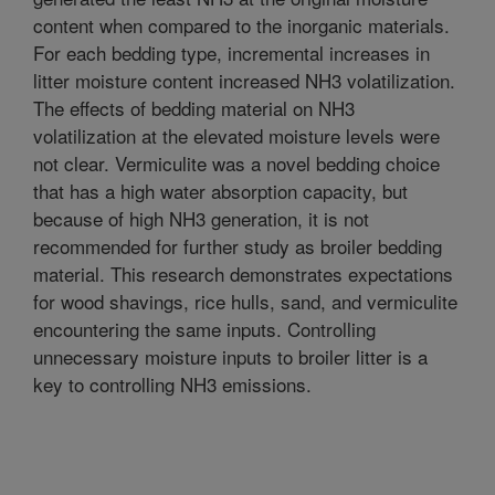
content when compared to the inorganic materials.
For each bedding type, incremental increases in
litter moisture content increased NH3 volatilization.
The effects of bedding material on NH3
volatilization at the elevated moisture levels were
not clear. Vermiculite was a novel bedding choice
that has a high water absorption capacity, but
because of high NH3 generation, it is not
recommended for further study as broiler bedding
material. This research demonstrates expectations
for wood shavings, rice hulls, sand, and vermiculite
encountering the same inputs. Controlling
unnecessary moisture inputs to broiler litter is a
key to controlling NH3 emissions.