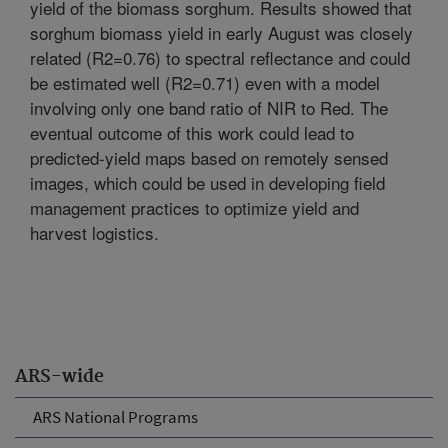
yield of the biomass sorghum. Results showed that
sorghum biomass yield in early August was closely
related (R2=0.76) to spectral reflectance and could
be estimated well (R2=0.71) even with a model
involving only one band ratio of NIR to Red. The
eventual outcome of this work could lead to
predicted-yield maps based on remotely sensed
images, which could be used in developing field
management practices to optimize yield and
harvest logistics.
ARS-wide
ARS National Programs