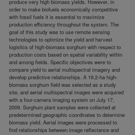
produce very high biomass yields. However, in
order to make biofuels economically competitive
with fossil fuels it is essential to maximize
production efficiency throughout the system. The
goal of this study was to use remote sensing
technologies to optimize the yield and harvest
logistics of high-biomass sorghum with respect to
production costs based on spatial variability within
and among fields. Specific objectives were to
compare yield to aerial multispectral imagery and
develop predictive relationships. A 19.2-ha high-
biomass sorghum field was selected as a study
site, and aerial multispectral images were acquired
with a four-camera imaging system on July 17,
2009. Sorghum plant samples were collected at
predetermined geographic coordinates to determine
biomass yield. Aerial images were processed to
find relationships between image reflectance and