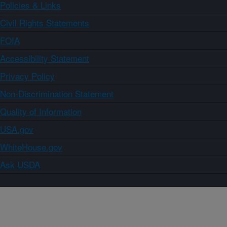
Policies & Links
Civil Rights Statements
FOIA
Accessibility Statement
Privacy Policy
Non-Discrimination Statement
Quality of Information
USA.gov
WhiteHouse.gov
Ask USDA