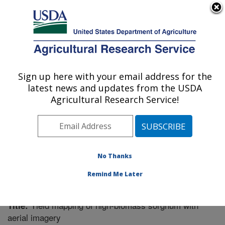
An official website of the United States government
Here's how you know
MENU
Agricultural Research Service
Sign up here with your email address for the
U.S. DEPARTMENT OF AGRICULTURE
latest news and updates from the USDA
Cotton Ginning Research: Stoneville, MS
Agricultural Research Service!
ARS Home
»
Southeast Area
»
Stoneville, Mississippi
»
Cotton Ginning Research
»
Research
»
Publications at
this Location
» Publication #258266
No Thanks
Remind Me Later
Yield mapping of high-biomass sorghum with
Title:
aerial imagery