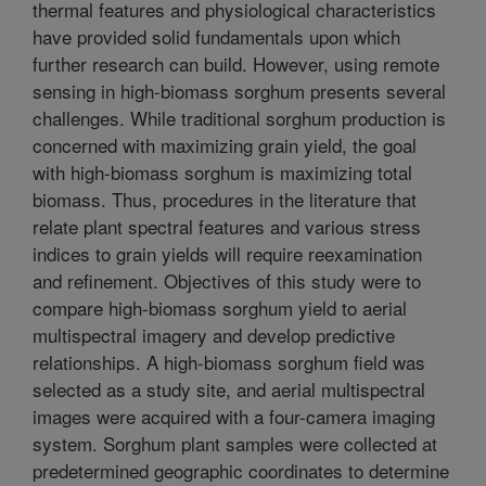
thermal features and physiological characteristics
have provided solid fundamentals upon which
further research can build. However, using remote
sensing in high-biomass sorghum presents several
challenges. While traditional sorghum production is
concerned with maximizing grain yield, the goal
with high-biomass sorghum is maximizing total
biomass. Thus, procedures in the literature that
relate plant spectral features and various stress
indices to grain yields will require reexamination
and refinement. Objectives of this study were to
compare high-biomass sorghum yield to aerial
multispectral imagery and develop predictive
relationships. A high-biomass sorghum field was
selected as a study site, and aerial multispectral
images were acquired with a four-camera imaging
system. Sorghum plant samples were collected at
predetermined geographic coordinates to determine