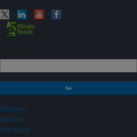
Connect with ARS
Sign up
ARS Home
USDA.gov
Plain Writing