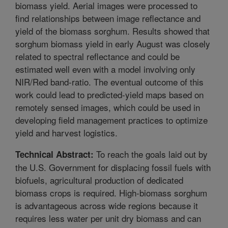
biomass yield. Aerial images were processed to
find relationships between image reflectance and
yield of the biomass sorghum. Results showed that
sorghum biomass yield in early August was closely
related to spectral reflectance and could be
estimated well even with a model involving only
NIR/Red band-ratio. The eventual outcome of this
work could lead to predicted-yield maps based on
remotely sensed images, which could be used in
developing field management practices to optimize
yield and harvest logistics.
To reach the goals laid out by
Technical Abstract:
the U.S. Government for displacing fossil fuels with
biofuels, agricultural production of dedicated
biomass crops is required. High-biomass sorghum
is advantageous across wide regions because it
requires less water per unit dry biomass and can