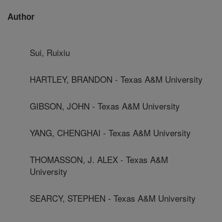
Author
Sui, Ruixiu
HARTLEY, BRANDON - Texas A&M University
GIBSON, JOHN - Texas A&M University
YANG, CHENGHAI - Texas A&M University
THOMASSON, J. ALEX - Texas A&M
University
SEARCY, STEPHEN - Texas A&M University