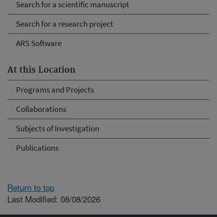
Search for a scientific manuscript
Search for a research project
ARS Software
At this Location
Programs and Projects
Collaborations
Subjects of Investigation
Publications
Return to top
Last Modified: 08/08/2026