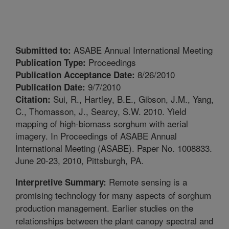
ASABE Annual International Meeting
Submitted to:
Proceedings
Publication Type:
8/26/2010
Publication Acceptance Date:
9/7/2010
Publication Date:
Sui, R., Hartley, B.E., Gibson, J.M., Yang,
Citation:
C., Thomasson, J., Searcy, S.W. 2010. Yield
mapping of high-biomass sorghum with aerial
imagery. In Proceedings of ASABE Annual
International Meeting (ASABE). Paper No. 1008833.
June 20-23, 2010, Pittsburgh, PA.
Remote sensing is a
Interpretive Summary:
promising technology for many aspects of sorghum
production management. Earlier studies on the
relationships between the plant canopy spectral and