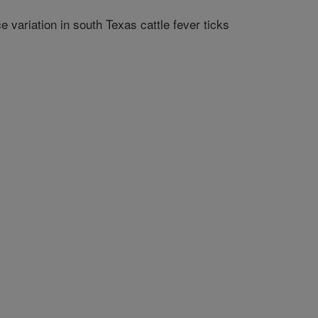
variation in south Texas cattle fever ticks