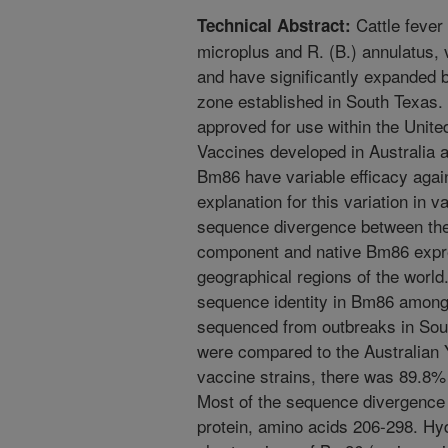
Cattle fever
Technical Abstract:
microplus and R. (B.) annulatus, 
and have significantly expanded 
zone established in South Texas. 
approved for use within the United
Vaccines developed in Australia 
Bm86 have variable efficacy again
explanation for this variation in 
sequence divergence between th
component and native Bm86 expres
geographical regions of the worl
sequence identity in Bm86 among
sequenced from outbreaks in Sou
were compared to the Australian
vaccine strains, there was 89.8% 
Most of the sequence divergence 
protein, amino acids 206-298. Hydr