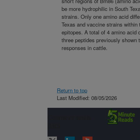
short regions of Bm86 (amino ac
be more hydrophilic in South Tex
strains. Only one amino acid dif
Texas and vaccine strains within 
epitopes. A total of 4 amino acid
three peptides previously shown 
responses in cattle.
Return to top
Last Modified: 08/05/2026
Connect with
ARS