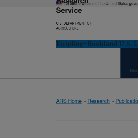
Research
An official website of the United States gov
Service
U.S. DEPARTMENT OF
AGRICULTURE
Knipling-Bushland U.S. Li
Res
ARS Home
»
Research
»
Publicatio