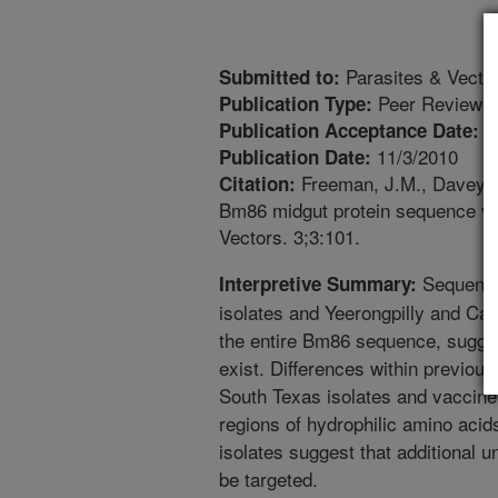
Parasites & Vecto
Submitted to:
Peer Reviewed
Publication Type:
1
Publication Acceptance Date:
11/3/2010
Publication Date:
Freeman, J.M., Davey, 
Citation:
Bm86 midgut protein sequence vari
Vectors. 3;3:101.
Sequence
Interpretive Summary:
isolates and Yeerongpilly and Ca
the entire Bm86 sequence, sugges
exist. Differences within previou
South Texas isolates and vaccine
regions of hydrophilic amino acid
isolates suggest that additional 
be targeted.