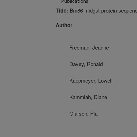
Publications
Bm86 midgut protein sequence 
Title:
Author
Freeman, Jeanne
Davey, Ronald
Kappmeyer, Lowell
Kammlah, Diane
Olafson, Pia