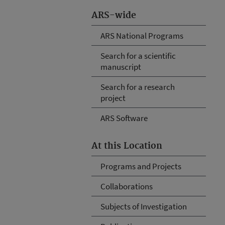
ARS-wide
ARS National Programs
Search for a scientific
manuscript
Search for a research
project
ARS Software
At this Location
Programs and Projects
Collaborations
Subjects of Investigation