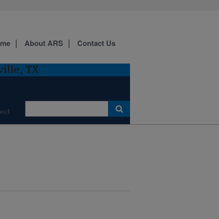
ome
About ARS
Contact Us
ille, TX
ect