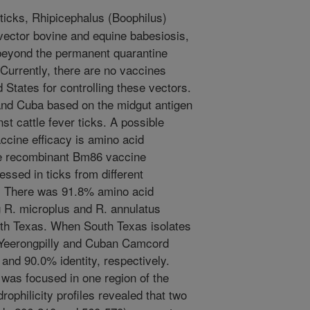
 ticks, Rhipicephalus (Boophilus)
vector bovine and equine babesiosis,
beyond the permanent quarantine
Currently, there are no vaccines
 States for controlling these vectors.
and Cuba based on the midgut antigen
st cattle fever ticks. A possible
vaccine efficacy is amino acid
e recombinant Bm86 vaccine
sed in ticks from different
d. There was 91.8% amino acid
 R. microplus and R. annulatus
th Texas. When South Texas isolates
 Yeerongpilly and Cuban Camcord
and 90.0% identity, respectively.
was focused in one region of the
ophilicity profiles revealed that two