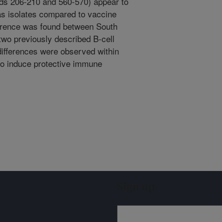
ids 206-210 and 560-570) appear to
as isolates compared to vaccine
ference was found between South
two previously described B-cell
 differences were observed within
to induce protective immune
Sign up