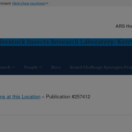
ernment
Here's how you know
ARS H
vestock Insects Research Laboratory: Kerrv
earch
People
Docs
Grand Challenge Synergies Proj
ns at this Location
» Publication #257412