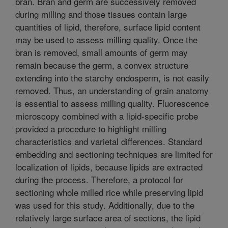
bran. Bran and germ are successively removed
during milling and those tissues contain large
quantities of lipid, therefore, surface lipid content
may be used to assess milling quality. Once the
bran is removed, small amounts of germ may
remain because the germ, a convex structure
extending into the starchy endosperm, is not easily
removed. Thus, an understanding of grain anatomy
is essential to assess milling quality. Fluorescence
microscopy combined with a lipid-specific probe
provided a procedure to highlight milling
characteristics and varietal differences. Standard
embedding and sectioning techniques are limited for
localization of lipids, because lipids are extracted
during the process. Therefore, a protocol for
sectioning whole milled rice while preserving lipid
was used for this study. Additionally, due to the
relatively large surface area of sections, the lipid