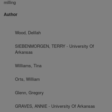
milling
Author
Wood, Delilah
SIEBENMORGEN, TERRY - University Of
Arkansas
Williams, Tina
Orts, William
Glenn, Gregory
GRAVES, ANNIE - University Of Arkansas