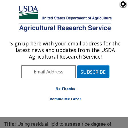
An official website of the United States government
Here's how you know
MENU
Agricultural Research Service
Sign up here with your email address for the
U.S. DEPARTMENT OF AGRICULTURE
latest news and updates from the USDA
Bioproducts Research: Albany, CA
Agricultural Research Service!
ARS Home
»
Pacific West Area
»
Albany, California
»
Western Regional Research Center
»
Bioproducts
Research
»
Research
»
Publications at this Location
»
Publication #253919
No Thanks
Remind Me Later
Using residual lipid to assess rice degree of
Title: