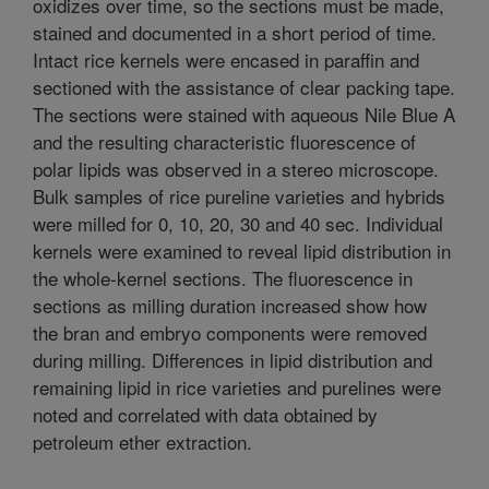
oxidizes over time, so the sections must be made,
stained and documented in a short period of time.
Intact rice kernels were encased in paraffin and
sectioned with the assistance of clear packing tape.
The sections were stained with aqueous Nile Blue A
and the resulting characteristic fluorescence of
polar lipids was observed in a stereo microscope.
Bulk samples of rice pureline varieties and hybrids
were milled for 0, 10, 20, 30 and 40 sec. Individual
kernels were examined to reveal lipid distribution in
the whole-kernel sections. The fluorescence in
sections as milling duration increased show how
the bran and embryo components were removed
during milling. Differences in lipid distribution and
remaining lipid in rice varieties and purelines were
noted and correlated with data obtained by
petroleum ether extraction.