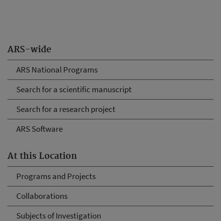
ARS-wide
ARS National Programs
Search for a scientific manuscript
Search for a research project
ARS Software
At this Location
Programs and Projects
Collaborations
Subjects of Investigation