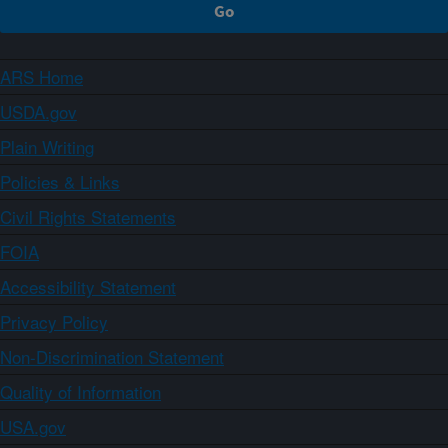
ARS Home
USDA.gov
Plain Writing
Policies & Links
Civil Rights Statements
FOIA
Accessibility Statement
Privacy Policy
Non-Discrimination Statement
Quality of Information
USA.gov