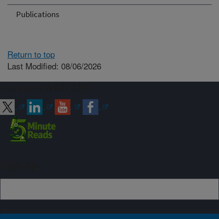
Publications
Return to top
Last Modified: 08/06/2026
Connect with ARS
Sign up