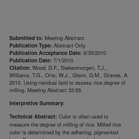
Meeting Abstract
Submitted to:
Abstract Only
Publication Type:
6/30/2010
Publication Acceptance Date:
7/1/2010
Publication Date:
Wood, D.F., Siebenmorgen, T.J.,
Citation:
Williams, T.G., Orts, W.J., Glenn, G.M., Graves, A.
2010. Using residual lipid to assess rice degree of
milling. Meeting Abstract 33:55.
Interpretive Summary:
Color is often used to
Technical Abstract:
measure the degree of milling of rice. Milled rice
color is determined by the adhering, pigmented