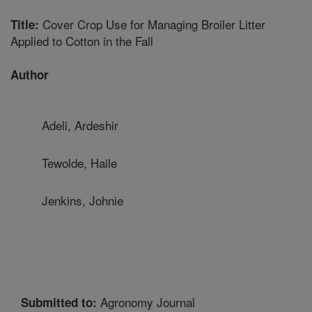
Cover Crop Use for Managing Broiler Litter
Title:
Applied to Cotton in the Fall
Author
Adeli, Ardeshir
Tewolde, Haile
Jenkins, Johnie
Agronomy Journal
Submitted to: