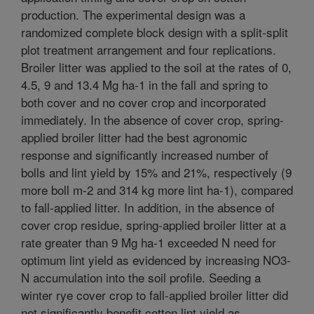
production. The experimental design was a
randomized complete block design with a split-split
plot treatment arrangement and four replications.
Broiler litter was applied to the soil at the rates of 0,
4.5, 9 and 13.4 Mg ha-1 in the fall and spring to
both cover and no cover crop and incorporated
immediately. In the absence of cover crop, spring-
applied broiler litter had the best agronomic
response and significantly increased number of
bolls and lint yield by 15% and 21%, respectively (9
more boll m-2 and 314 kg more lint ha-1), compared
to fall-applied litter. In addition, in the absence of
cover crop residue, spring-applied broiler litter at a
rate greater than 9 Mg ha-1 exceeded N need for
optimum lint yield as evidenced by increasing NO3-
N accumulation into the soil profile. Seeding a
winter rye cover crop to fall-applied broiler litter did
not significantly benefit cotton lint yield as