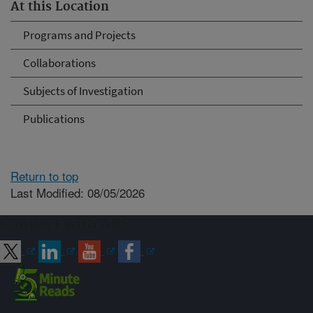
At this Location
Programs and Projects
Collaborations
Subjects of Investigation
Publications
Return to top
Last Modified: 08/05/2026
Connect with ARS