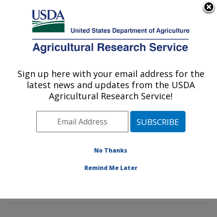
An official website of the United States government
Here's how you know
MENU
Agricultural Research Service
Sign up here with your email address for the
U.S. DEPARTMENT OF AGRICULTURE
latest news and updates from the USDA
Genetics and Sustainable Agriculture
Agricultural Research Service!
Research: Mississippi State, MS
ARS Home
»
Southeast Area
»
Mississippi State,
Mississippi
»
Crop Science Research Laboratory
»
Genetics and Sustainable Agriculture Research
»
No Thanks
Research
»
Publications at this Location
» Publication
Remind Me Later
#253255