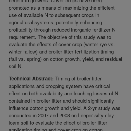
benefit to growers. Cover crops have been
promoted as a means of maximizing the efficient
use of available N to subsequent crops in
agricultural systems, potentially enhancing
profitability through reduced inorganic fertilizer N
requirement. The objective of this study was to
evaluate the effects of cover crop (winter rye vs.
winter fallow) and broiler litter fertilization timing
(fall vs. spring) on cotton growth, yield, and residual
soil N.
Timing of broiler litter
Technical Abstract:
applications and cropping system have critical
effect on both availability and leaching losses of N
contained in broiler litter and should significantly
influence cotton growth and yield. A 2-yr study was
conducted in 2007 and 2008 on Leeper silty clay
loam soil to evaluate the effect of broiler litter
application timing and cover crop on cotton