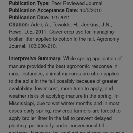
Peer Reviewed Journal
Publication Type:
10/5/2010
Publication Acceptance Date:
1/1/2011
Publication Date:
Adeli, A., Tewolde, H., Jenkins, J.N.,
Citation:
Rowe, D.E. 2011. Cover crop use for managing
broiler litter applied to cotton in the fall. Agronomy
Journal. 103:200-210.
While spring application of
Interpretive Summary:
manure provided the best agronomic response in
most instances, animal manures are often applied
to the soils in the fall possibly because of greater
availability, lower cost, more time to apply, and
weather risks of applying manure in the spring. In
Mississippi, due to wet winter months and in most
cases early spring, row crop farmers are forced to
apply broiler litter in the fall to prevent delayed
planting, particularly under conventional till
systems. However, fall application of manure over a