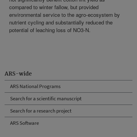
compared to winter fallow, but provided
environmental service to the agro-ecosystem by
nutrient cycling and substantially reduced the
potential of leaching loss of NO3-N.
ARS-wide
ARS National Programs
Search for a scientific manuscript
Search for a research project
ARS Software