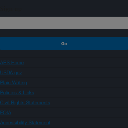
Sign up
ARS Home
USDA.gov
Plain Writing
Policies & Links
Civil Rights Statements
FOIA
Accessibility Statement