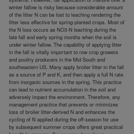
winter fallow is risky because considerable amount
of the litter N can be lost to leaching rendering the
litter less effective for spring-planted crops. Most of
the N loss occurs as NO3-N leaching during the
late fall and early spring months when the soil is
under winter fallow. The capability of applying litter
in the fall is vitally important to row crop growers
and poultry producers in the Mid South and
southeastern US. Many apply broiler litter in the fall
as a source of P and K, and then apply a full N rate
from inorganic sources in the spring. This practice
can lead to nutrient accumulation in the soil and
adversely impact the environment. Therefore, any
management practice that prevents or minimizes
loss of broiler litter-derived N and enhances the
cycling of N applied during the off-season for use
by subsequent summer crops offers great practical