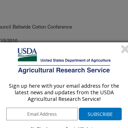
uncil Beltwide Cotton Conference
/15/2010
 J.S., Monks, D., Price, A.J., Delaney, D.P. 2010. Planting
otton yield and quality. In: Boyd, S., et al, editors.
on Council Beltwide Cotton Conference, January 4-7, 2010,
30.
Sign up here with your email address for the
defoliation and planting can affect
latest news and updates from the USDA
ty, which will impact net returns from
Agricultural Research Service!
vious research has focused on
ly, which can be further complicated
An experiment was initiated by
l Dynamics Laboratory and Auburn