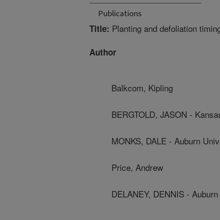
Publications
Planting and defoliation timin
Title:
Author
Balkcom, Kipling
BERGTOLD, JASON - Kansas 
MONKS, DALE - Auburn Unive
Price, Andrew
DELANEY, DENNIS - Auburn 