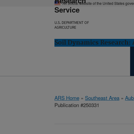
Research
An official website of the United States gov
Service
U.S. DEPARTMENT OF
AGRICULTURE
Soil Dynamics Research: 
ARS Home
»
Southeast Area
»
Aub
Publication #250331