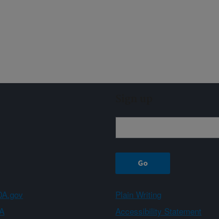
Sign up
A.gov
Plain Writing
A
Accessibility Statement