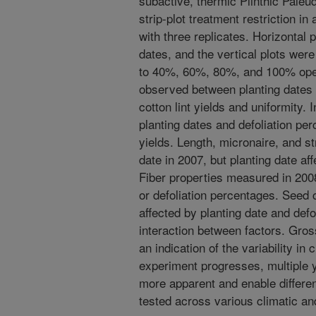
subactive, thermic Plinthic Paleu
strip-plot treatment restriction 
with three replicates. Horizontal p
dates, and the vertical plots were
to 40%, 60%, 80%, and 100% open 
observed between planting dates 
cotton lint yields and uniformity.
planting dates and defoliation pe
yields. Length, micronaire, and st
date in 2007, but planting date aff
Fiber properties measured in 2008
or defoliation percentages. Seed
affected by planting date and def
interaction between factors. Gros
an indication of the variability i
experiment progresses, multiple 
more apparent and enable differe
tested across various climatic an