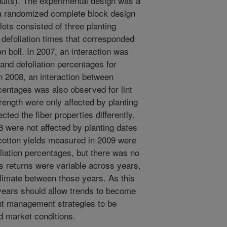
dults). The experimental design was a
in a randomized complete block design
lots consisted of three planting
 defoliation times that corresponded
boll. In 2007, an interaction was
and defoliation percentages for
 In 2008, an interaction between
rcentages was also observed for lint
rength were only affected by planting
ected the fiber properties differently.
 were not affected by planting dates
 cotton yields measured in 2009 were
oliation percentages, but there was no
s returns were variable across years,
n climate between those years. As this
years should allow trends to become
nt management strategies to be
d market conditions.