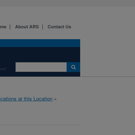
ome
About ARS
Contact Us
os!
ications at this Location
»