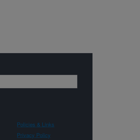
Policies & Links
Privacy Policy