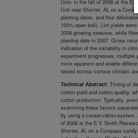
Univ. in the fall of 2006 at the E
Unit near Shorter, AL on a Comp
planting dates, and four defolia
100% open boll). Lint yields were
2008 growing seasons, while fiber
planting date in 2007. Gross retu
indication of the variability in cl
experiment progresses, multiple 
more apparent and enable differe
tested across various climatic an
Timing of def
Technical Abstract:
cotton yield and cotton quality, w
cotton production. Typically, pre
examining these factors separate
by using a conservation system. A
of 2006 at the E.V. Smith Researc
Shorter, AL on a Compass sandy 