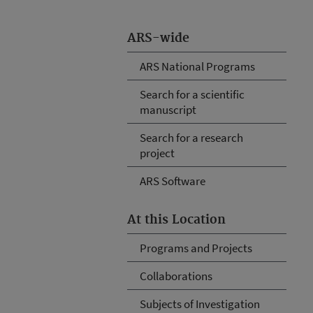
ARS-wide
ARS National Programs
Search for a scientific
manuscript
Search for a research
project
ARS Software
At this Location
Programs and Projects
Collaborations
Subjects of Investigation