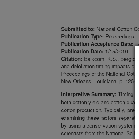
National Cotton Co
Submitted to:
Proceedings
Publication Type:
1
Publication Acceptance Date:
1/15/2010
Publication Date:
Balkcom, K.S., Bergtold,
Citation:
and defoliation timing impacts on c
Proceedings of the National Cott
New Orleans, Louisiana. p. 125-1
Timing of 
Interpretive Summary:
both cotton yield and cotton quali
cotton production. Typically, pre
examining these factors separate
by using a conservation system. 
scientists from the National Soi