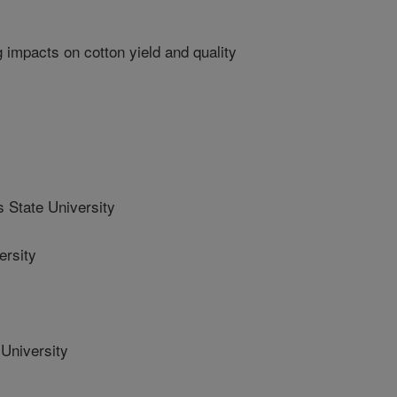
g impacts on cotton yield and quality
State University
rsity
University