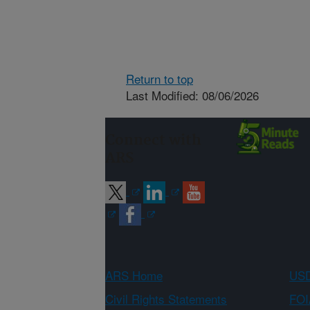
Return to top
Last Modified: 08/06/2026
Connect with
ARS
ARS Home
USD
Civil Rights Statements
FOI