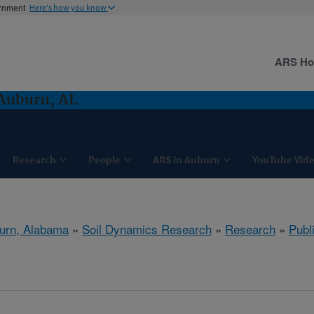
ernment
Here's how you know
ARS H
Auburn, AL
Research
People
ARS in Auburn
YouTube Vide
urn, Alabama
»
Soil Dynamics Research
»
Research
»
Publ