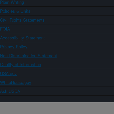
Plain Writing
Policies & Links
Civil Rights Statements
FOIA
Accessibility Statement
Privacy Policy
Non-Discrimination Statement
Quality of Information
USA.gov
WhiteHouse.gov
Ask USDA