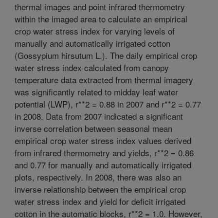
thermal images and point infrared thermometry
within the imaged area to calculate an empirical
crop water stress index for varying levels of
manually and automatically irrigated cotton
(Gossypium hirsutum L.). The daily empirical crop
water stress index calculated from canopy
temperature data extracted from thermal imagery
was significantly related to midday leaf water
potential (LWP), r**2 = 0.88 in 2007 and r**2 = 0.77
in 2008. Data from 2007 indicated a significant
inverse correlation between seasonal mean
empirical crop water stress index values derived
from infrared thermometry and yields, r**2 = 0.86
and 0.77 for manually and automatically irrigated
plots, respectively. In 2008, there was also an
inverse relationship between the empirical crop
water stress index and yield for deficit irrigated
cotton in the automatic blocks, r**2 = 1.0. However,