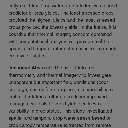
daily empirical crop water stress index was a good
predictor of crop yields. The least stressed crops
provided the highest yields and the most stressed
crops provided the lowest yields. In the future, it is
possible that thermal imaging sensors combined
with computational analysis will provide real-time
spatial and temporal information concerning in-field
crop water status.
The use of infrared
Technical Abstract:
thermometry and thermal imagery to investigate
unapparent but important field conditions (poor
drainage, non-uniform irrigation, soil variability, or
biotic infestations) offers a producer improved
management tools to avoid yield declines or
variability in crop status. This study investigated
spatial and temporal crop water stress based on
crop canopy temperature extracted from remote