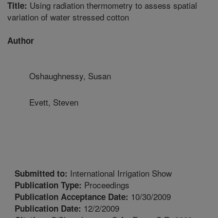
Using radiation thermometry to assess spatial
Title:
variation of water stressed cotton
Author
Oshaughnessy, Susan
Evett, Steven
International Irrigation Show
Submitted to:
Proceedings
Publication Type:
10/30/2009
Publication Acceptance Date:
12/2/2009
Publication Date: