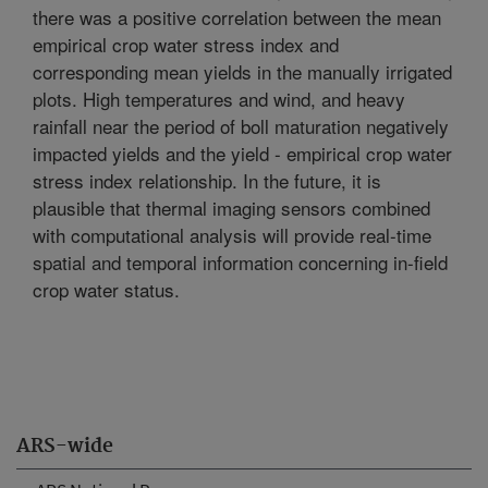
there was a positive correlation between the mean
empirical crop water stress index and
corresponding mean yields in the manually irrigated
plots. High temperatures and wind, and heavy
rainfall near the period of boll maturation negatively
impacted yields and the yield - empirical crop water
stress index relationship. In the future, it is
plausible that thermal imaging sensors combined
with computational analysis will provide real-time
spatial and temporal information concerning in-field
crop water status.
ARS-wide