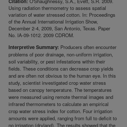
O'Shaughnessy, S.A., Evett, S.R. 2009.
Citation:
Using radiation thermometry to assess spatial
variation of water stressed cotton. In: Proceedings
of the Annual International Irrigation Show,
December 2-4, 2009, San Antonio, Texas. Paper
No. IA-09-1012. 2009 CDROM.
Producers often encounter
Interpretive Summary:
problems of poor drainage, non-uniform irrigation,
soil variability, or pest infestations within their
fields. These conditions can decrease crop yields
and are often not obvious to the human eye. In this
study, scientist investigated crop water stress
based on canopy temperature. The temperatures
were measured using remote thermal images and
infrared thermometers to calculate an empirical
crop water stress index for cotton. Four irrigation
amounts were applied, ranging from full to deficit to
no irrigation (dryland). The results showed that the