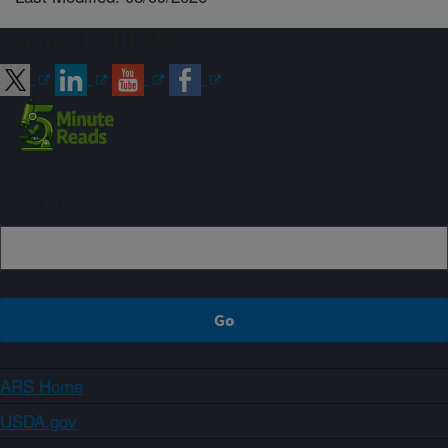
Connect with ARS
Sign up
ARS Home
USDA.gov