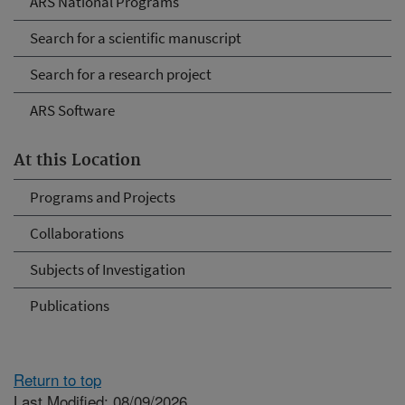
ARS National Programs
Search for a scientific manuscript
Search for a research project
ARS Software
At this Location
Programs and Projects
Collaborations
Subjects of Investigation
Publications
Return to top
Last Modified: 08/09/2026