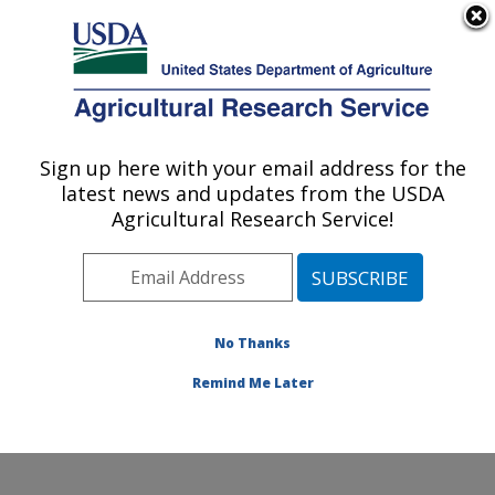
An official website of the United States government
Here's how you know
MENU
Agricultural Research Service
Sign up here with your email address for the
U.S. DEPARTMENT OF AGRICULTURE
latest news and updates from the USDA
Soil and Water Management Research:
Agricultural Research Service!
Bushland, TX
ARS Home
»
Plains Area
»
Bushland, Texas
»
Conservation and Production Research Laboratory
»
Soil and Water Management Research
»
Research
»
No Thanks
Publications at this Location
» Publication #248163
Remind Me Later