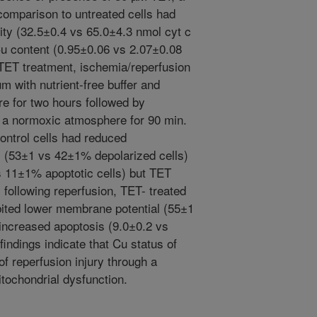
 comparison to untreated cells had
ity (32.5±0.4 vs 65.0±4.3 nmol cyt c
u content (0.95±0.06 vs 2.07±0.08
 TET treatment, ischemia/reperfusion
 with nutrient-free buffer and
e for two hours followed by
 a normoxic atmosphere for 90 min.
ontrol cells had reduced
 (53±1 vs 42±1% depolarized cells)
 11±1% apoptotic cells) but TET
 following reperfusion, TET- treated
bited lower membrane potential (55±1
increased apoptosis (9.0±0.2 vs
indings indicate that Cu status of
f reperfusion injury through a
tochondrial dysfunction.