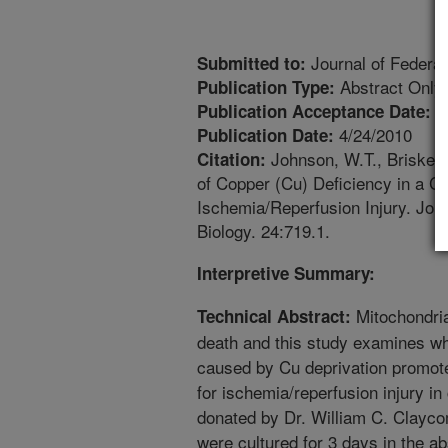
Journal of Federat
Submitted to:
Abstract Only
Publication Type:
1
Publication Acceptance Date:
4/24/2010
Publication Date:
Johnson, W.T., Briske A
Citation:
of Copper (Cu) Deficiency in a C
Ischemia/Reperfusion Injury. Jour
Biology. 24:719.1.
Interpretive Summary:
Mitochondria
Technical Abstract:
death and this study examines wh
caused by Cu deprivation promotes
for ischemia/reperfusion injury in
donated by Dr. William C. Clayc
were cultured for 3 days in the 