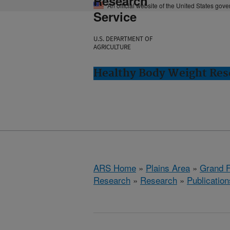
Research
An official website of the United States gov
Service
U.S. DEPARTMENT OF
AGRICULTURE
Healthy Body Weight Res
ARS Home
»
Plains Area
»
Grand F
Research
»
Research
»
Publication