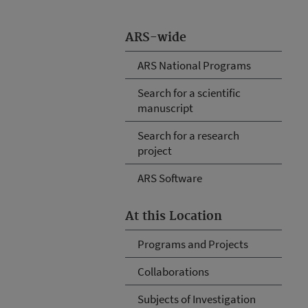
ARS-wide
ARS National Programs
Search for a scientific
manuscript
Search for a research
project
ARS Software
At this Location
Programs and Projects
Collaborations
Subjects of Investigation