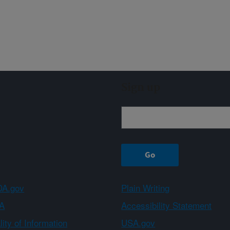
Sign up
A.gov
Plain Writing
A
Accessibility Statement
ity of Information
USA.gov