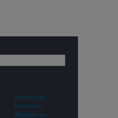
Policies & Links
Privacy Policy
WhiteHouse.gov