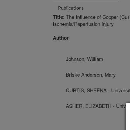
Publications
The Influence of Copper (Cu) 
Title:
Ischemia/Reperfusion Injury
Author
Johnson, William
Briske Anderson, Mary
CURTIS, SHEENA - Universit
ASHER, ELIZABETH - Univers