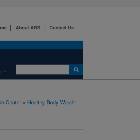
ome
About ARS
Contact Us
e
ch Center
»
Healthy Body Weight