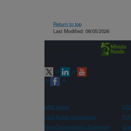
Return to top
Last Modified: 08/05/2026
Connect with
ARS
ARS Home
USD
Civil Rights Statements
FOI
Non-Discrimination Statement
Qual