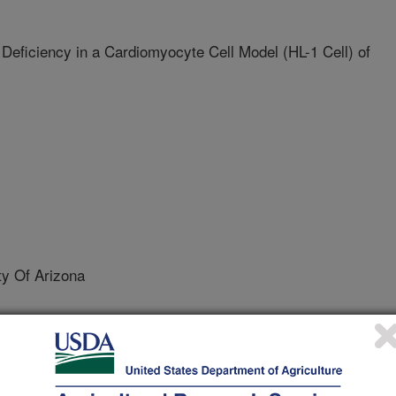
Deficiency in a Cardiomyocyte Cell Model (HL-1 Cell) of
y Of Arizona
ity Of Arizona