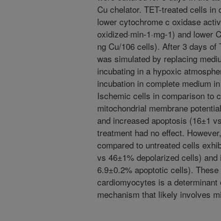
Cu chelator. TET-treated cells in
lower cytochrome c oxidase activ
oxidized·min-1·mg-1) and lower C
ng Cu/106 cells). After 3 days of
was simulated by replacing medium
incubating in a hypoxic atmospher
incubation in complete medium in
Ischemic cells in comparison to c
mitochondrial membrane potential
and increased apoptosis (16±1 vs
treatment had no effect. However,
compared to untreated cells exhi
vs 46±1% depolarized cells) and 
6.9±0.2% apoptotic cells). These f
cardiomyocytes is a determinant o
mechanism that likely involves mi