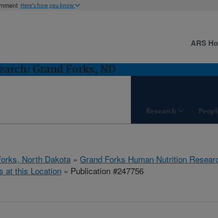
ernment
Here's how you know
ARS H
earch: Grand Forks, ND
Research
Peopl
orks, North Dakota
»
Grand Forks Human Nutrition Resear
s at this Location
» Publication #247756