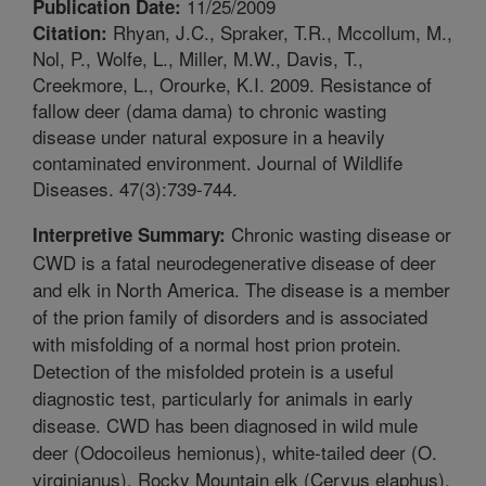
11/25/2009
Publication Date:
Rhyan, J.C., Spraker, T.R., Mccollum, M.,
Citation:
Nol, P., Wolfe, L., Miller, M.W., Davis, T.,
Creekmore, L., Orourke, K.I. 2009. Resistance of
fallow deer (dama dama) to chronic wasting
disease under natural exposure in a heavily
contaminated environment. Journal of Wildlife
Diseases. 47(3):739-744.
Chronic wasting disease or
Interpretive Summary:
CWD is a fatal neurodegenerative disease of deer
and elk in North America. The disease is a member
of the prion family of disorders and is associated
with misfolding of a normal host prion protein.
Detection of the misfolded protein is a useful
diagnostic test, particularly for animals in early
disease. CWD has been diagnosed in wild mule
deer (Odocoileus hemionus), white-tailed deer (O.
virginianus), Rocky Mountain elk (Cervus elaphus),