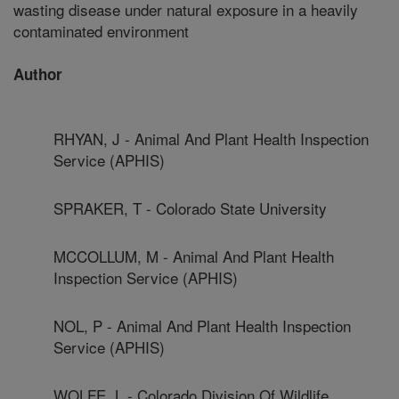
wasting disease under natural exposure in a heavily
contaminated environment
Author
RHYAN, J - Animal And Plant Health Inspection
Service (APHIS)
SPRAKER, T - Colorado State University
MCCOLLUM, M - Animal And Plant Health
Inspection Service (APHIS)
NOL, P - Animal And Plant Health Inspection
Service (APHIS)
WOLFE, L - Colorado Division Of Wildlife