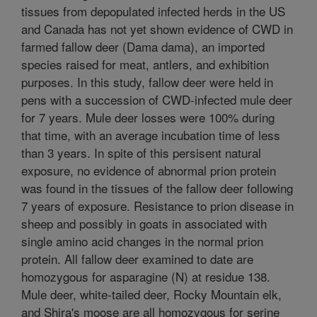
tissues from depopulated infected herds in the US
and Canada has not yet shown evidence of CWD in
farmed fallow deer (Dama dama), an imported
species raised for meat, antlers, and exhibition
purposes. In this study, fallow deer were held in
pens with a succession of CWD-infected mule deer
for 7 years. Mule deer losses were 100% during
that time, with an average incubation time of less
than 3 years. In spite of this persisent natural
exposure, no evidence of abnormal prion protein
was found in the tissues of the fallow deer following
7 years of exposure. Resistance to prion disease in
sheep and possibly in goats in associated with
single amino acid changes in the normal prion
protein. All fallow deer examined to date are
homozygous for asparagine (N) at residue 138.
Mule deer, white-tailed deer, Rocky Mountain elk,
and Shira's moose are all homozygous for serine