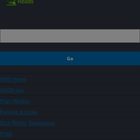
Sign up
ARS Home
USDA.gov
Plain Writing
Policies & Links
Civil Rights Statements
FOIA