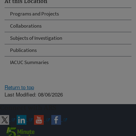
At this Location
Programs and Projects
Collaborations
Subjects of Investigation
Publications
IACUC Summaries
Return to top
Last Modified: 08/06/2026
Connect with ARS