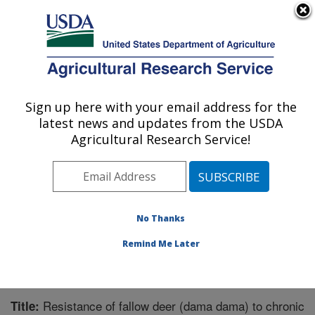
An official website of the United States government
Here's how you know
MENU
Agricultural Research Service
Sign up here with your email address for the
U.S. DEPARTMENT OF AGRICULTURE
latest news and updates from the USDA
Animal Disease Research Unit: Pullman,
Agricultural Research Service!
WA
ARS Home
»
Pacific West Area
»
Pullman, Washington
»
Animal Disease Research Unit
»
Research
»
Publications at this Location
» Publication #247481
No Thanks
Remind Me Later
Resistance of fallow deer (dama dama) to chronic
Title: