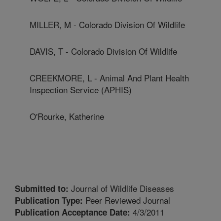
MILLER, M - Colorado Division Of Wildlife
DAVIS, T - Colorado Division Of Wildlife
CREEKMORE, L - Animal And Plant Health
Inspection Service (APHIS)
O'Rourke, Katherine
Journal of Wildlife Diseases
Submitted to:
Peer Reviewed Journal
Publication Type:
4/3/2011
Publication Acceptance Date: