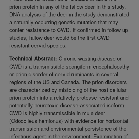
prion protein in any of the fallow deer in this study.
DNA analysis of the deer in the study demonstrated
a naturally occurring genetic mutation that may
confer resistance to CWD. If confirmed in follow up
studies, fallow deer would be the first CWD
resistant cervid species.
Chronic wasting disease or
Technical Abstract:
CWD is a transmissible spongiform encephalopathy
or prion disorder of cervid ruminants in several
regions of the US and Canada. The prion disorders
are characterized by misfolding of the host cellular
prion protein into a relatively protease resistant and
potentially neurotoxic disease-associated isoform.
CWD is highly transmissible in mule deer
(Odocoileus hemionus) with evidence for horizontal
transmission and environmental persistence of the
infectious agent in the environment. Examination of