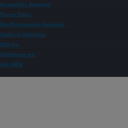
Accessibility Statement
Privacy Policy
Non-Discrimination Statement
Quality of Information
USA.gov
WhiteHouse.gov
Ask USDA