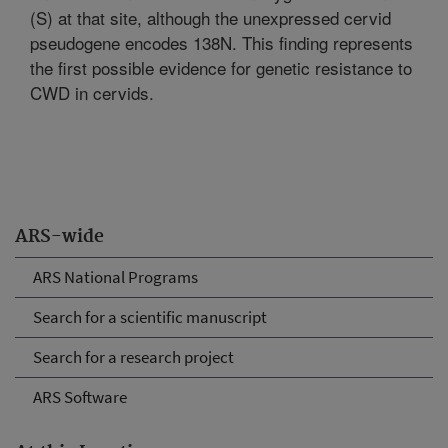
(S) at that site, although the unexpressed cervid
pseudogene encodes 138N. This finding represents
the first possible evidence for genetic resistance to
CWD in cervids.
ARS-wide
ARS National Programs
Search for a scientific manuscript
Search for a research project
ARS Software