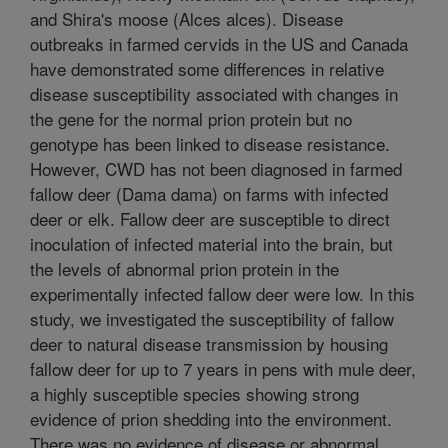
and Shira's moose (Alces alces). Disease
outbreaks in farmed cervids in the US and Canada
have demonstrated some differences in relative
disease susceptibility associated with changes in
the gene for the normal prion protein but no
genotype has been linked to disease resistance.
However, CWD has not been diagnosed in farmed
fallow deer (Dama dama) on farms with infected
deer or elk. Fallow deer are susceptible to direct
inoculation of infected material into the brain, but
the levels of abnormal prion protein in the
experimentally infected fallow deer were low. In this
study, we investigated the susceptibility of fallow
deer to natural disease transmission by housing
fallow deer for up to 7 years in pens with mule deer,
a highly susceptible species showing strong
evidence of prion shedding into the environment.
There was no evidence of disease or abnormal