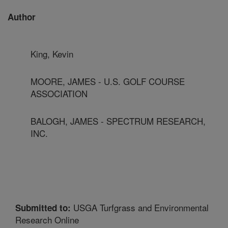
Author
King, Kevin
MOORE, JAMES - U.S. GOLF COURSE
ASSOCIATION
BALOGH, JAMES - SPECTRUM RESEARCH,
INC.
USGA Turfgrass and Environmental
Submitted to:
Research Online