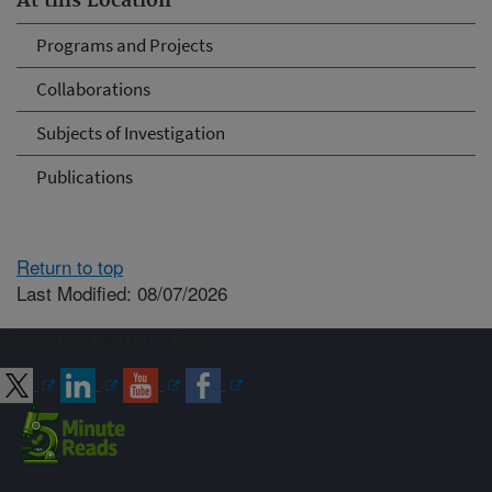
At this Location
Programs and Projects
Collaborations
Subjects of Investigation
Publications
Return to top
Last Modified: 08/07/2026
Connect with ARS