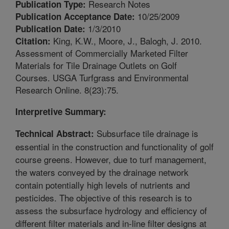
Research Notes
Publication Type:
10/25/2009
Publication Acceptance Date:
1/3/2010
Publication Date:
King, K.W., Moore, J., Balogh, J. 2010.
Citation:
Assessment of Commercially Marketed Filter
Materials for Tile Drainage Outlets on Golf
Courses. USGA Turfgrass and Environmental
Research Online. 8(23):75.
Interpretive Summary:
Subsurface tile drainage is
Technical Abstract:
essential in the construction and functionality of golf
course greens. However, due to turf management,
the waters conveyed by the drainage network
contain potentially high levels of nutrients and
pesticides. The objective of this research is to
assess the subsurface hydrology and efficiency of
different filter materials and in-line filter designs at