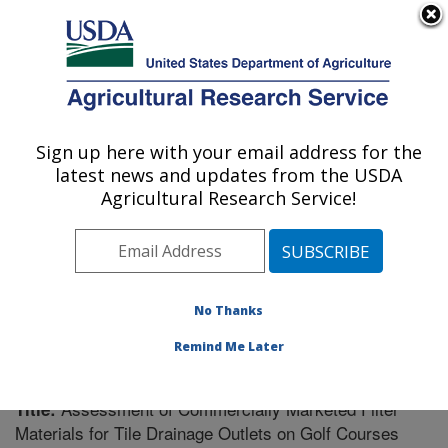
An official website of the United States government
Here's how you know
MENU
Agricultural Research Service
Sign up here with your email address for the
U.S. DEPARTMENT OF AGRICULTURE
latest news and updates from the USDA
Soil Drainage Research: Columbus, OH
Agricultural Research Service!
ARS Home
»
Midwest Area
»
Columbus, Ohio
»
Soil
Drainage Research
»
Research
»
Publications at this
Location
» Publication #247158
No Thanks
Remind Me Later
Assessment of Commercially Marketed Filter
Title:
Materials for Tile Drainage Outlets on Golf Courses