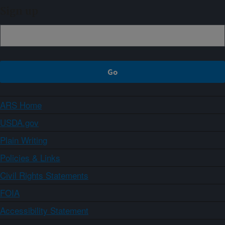
Sign up
ARS Home
USDA.gov
Plain Writing
Policies & Links
Civil Rights Statements
FOIA
Accessibility Statement