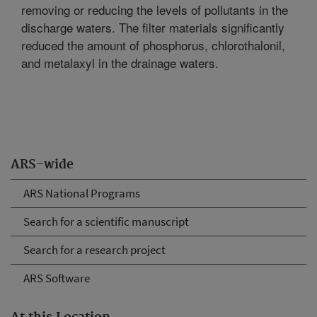
removing or reducing the levels of pollutants in the
discharge waters. The filter materials significantly
reduced the amount of phosphorus, chlorothalonil,
and metalaxyl in the drainage waters.
ARS-wide
ARS National Programs
Search for a scientific manuscript
Search for a research project
ARS Software