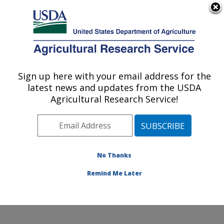
An official website of the United States government
Here's how you know
MENU
Agricultural Research Service
Sign up here with your email address for the
U.S. DEPARTMENT OF AGRICULTURE
latest news and updates from the USDA
Soil and Water Management Research:
Agricultural Research Service!
Bushland, TX
ARS Home
»
Plains Area
»
Bushland, Texas
»
Conservation and Production Research Laboratory
»
Soil and Water Management Research
»
Research
»
No Thanks
Publications at this Location
» Publication #245979
Remind Me Later