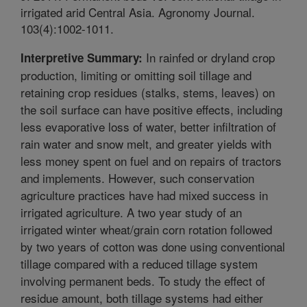
irrigated arid Central Asia. Agronomy Journal.
103(4):1002-1011.
In rainfed or dryland crop
Interpretive Summary:
production, limiting or omitting soil tillage and
retaining crop residues (stalks, stems, leaves) on
the soil surface can have positive effects, including
less evaporative loss of water, better infiltration of
rain water and snow melt, and greater yields with
less money spent on fuel and on repairs of tractors
and implements. However, such conservation
agriculture practices have had mixed success in
irrigated agriculture. A two year study of an
irrigated winter wheat/grain corn rotation followed
by two years of cotton was done using conventional
tillage compared with a reduced tillage system
involving permanent beds. To study the effect of
residue amount, both tillage systems had either