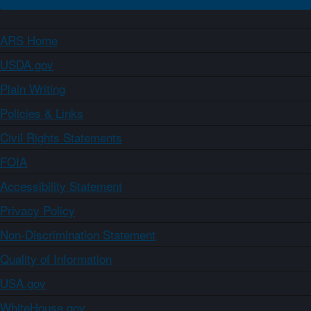
ARS Home
USDA.gov
Plain Writing
Policies & Links
Civil Rights Statements
FOIA
Accessibility Statement
Privacy Policy
Non-Discrimination Statement
Quality of Information
USA.gov
WhiteHouse.gov