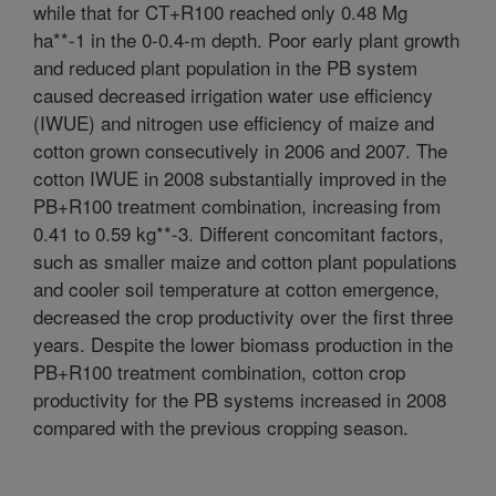
while that for CT+R100 reached only 0.48 Mg
ha**-1 in the 0-0.4-m depth. Poor early plant growth
and reduced plant population in the PB system
caused decreased irrigation water use efficiency
(IWUE) and nitrogen use efficiency of maize and
cotton grown consecutively in 2006 and 2007. The
cotton IWUE in 2008 substantially improved in the
PB+R100 treatment combination, increasing from
0.41 to 0.59 kg**-3. Different concomitant factors,
such as smaller maize and cotton plant populations
and cooler soil temperature at cotton emergence,
decreased the crop productivity over the first three
years. Despite the lower biomass production in the
PB+R100 treatment combination, cotton crop
productivity for the PB systems increased in 2008
compared with the previous cropping season.