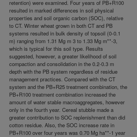
retention) were examined. Four years of PB+R100
resulted in marked differences in soil physical
properties and soil organic carbon (SOC), relative
to CT. Winter wheat grown in both CT and PB
systems resulted in bulk density of topsoil (0-0.1
m) ranging from 1.31 Mg m 3 to 1.33 Mg m**-3,
which is typical for this soil type. Results
suggested, however, a greater likelihood of soil
compaction and consolidation in the 0.2-0.3 m
depth with the PB system regardless of residue
management practices. Compared with the CT
system and the PB+R25 treatment combination, the
PB+R100 treatment combination increased the
amount of water stable macroaggregates, however
only in the fourth year. Cereal stubble made a
greater contribution to SOC replenishment than did
cotton residue. Also, the SOC increase rate in
PB+R100 over four years was 0.70 Mg ha**-1 year