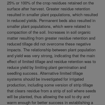
25% or 100% of the crop residues retained on the
surface after harvest. Greater residue retention
resulted in smaller plant populations, which resulted
in reduced yields. Permanent beds also resulted in
smaller plant populations, which were related to
compaction of the soil. Increases in soil organic
matter resulting from greater residue retention and
reduced tillage did not overcome these negative
impacts. The relationship between plant population
and yield was very strong, indicating that the main
effect of limited tillage and residue retention was to
reduce yield by limiting plant germination and
seedling success. Alternative limited tillage
systems should be investigated for irrigated
production, including some version of strip tillage
that clears residue from a strip of soil where seeds
will be planted, thus allowing the soil to dry and
warm enough for better success in establishing a