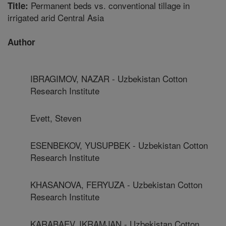
Permanent beds vs. conventional tillage in
Title:
irrigated arid Central Asia
Author
IBRAGIMOV, NAZAR - Uzbekistan Cotton
Research Institute
Evett, Steven
ESENBEKOV, YUSUPBEK - Uzbekistan Cotton
Research Institute
KHASANOVA, FERYUZA - Uzbekistan Cotton
Research Institute
KARABAEV, IKRAMJAN - Uzbekistan Cotton