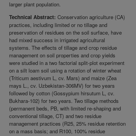
larger plant population.
Conservation agriculture (CA)
Technical Abstract:
practices, including limited or no tillage and
preservation of residues on the soil surface, have
had mixed success in irrigated agricultural
systems. The effects of tillage and crop residue
management on soil properties and crop yields
were studied in a two factorial split-plot experiment
on a silt loam soil using a rotation of winter wheat
(Triticum aestivum L, cv. Mars) and maize (Zea
mays L., cv. Uzbekistan-306MV) for two years
followed by cotton (Gossypium hirsutum L, cv.
Bukhara-102) for two years. Two tillage methods
(permanent beds, PB, with limited re-shaping and
conventional tillage, CT) and two residue
management practices (R25, 25% residue retention
on a mass basis; and R100, 100% residue