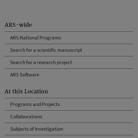
ARS-wide
ARS National Programs
Search for a scientific manuscript
Search for a research project
ARS Software
At this Location
Programs and Projects
Collaborations
Subjects of Investigation