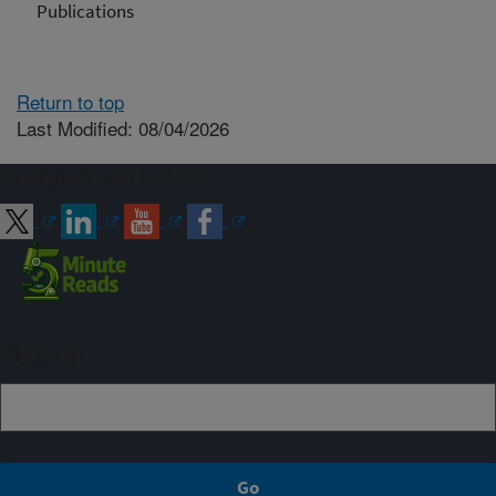
Publications
Return to top
Last Modified: 08/04/2026
Connect with ARS
Sign up