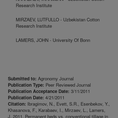
Research Institute
MIRZAEV, LUTFULLO - Uzbekistan Cotton
Research Institute
LAMERS, JOHN - University Of Bonn
Agronomy Journal
Submitted to:
Peer Reviewed Journal
Publication Type:
3/11/2011
Publication Acceptance Date:
4/21/2011
Publication Date:
Ibragimov, N., Evett, S.R., Esenbekov, Y.,
Citation:
Khasanova, F., Karabaev, I., Mirzaev, L., Lamers,
J. 2011. Permanent beds vs. conventional tillage in