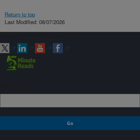
Return to top
Last Modified: 08/07/2026
Connect with ARS
Sign up