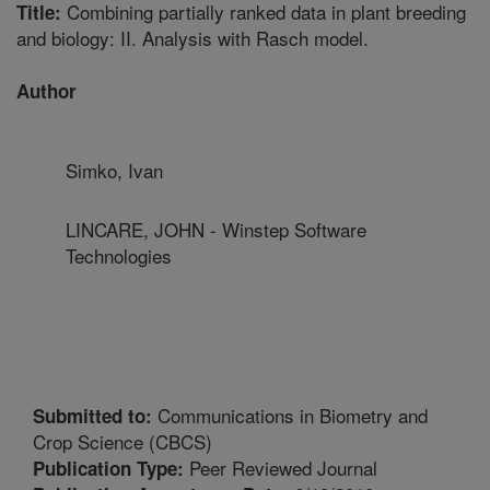
Combining partially ranked data in plant breeding
Title:
and biology: II. Analysis with Rasch model.
Author
Simko, Ivan
LINCARE, JOHN - Winstep Software
Technologies
Communications in Biometry and
Submitted to:
Crop Science (CBCS)
Peer Reviewed Journal
Publication Type: