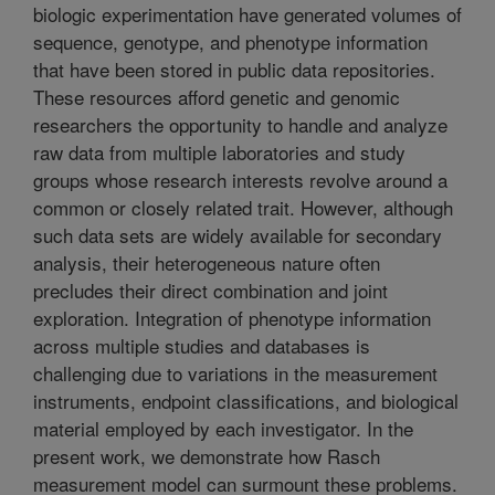
biologic experimentation have generated volumes of
sequence, genotype, and phenotype information
that have been stored in public data repositories.
These resources afford genetic and genomic
researchers the opportunity to handle and analyze
raw data from multiple laboratories and study
groups whose research interests revolve around a
common or closely related trait. However, although
such data sets are widely available for secondary
analysis, their heterogeneous nature often
precludes their direct combination and joint
exploration. Integration of phenotype information
across multiple studies and databases is
challenging due to variations in the measurement
instruments, endpoint classifications, and biological
material employed by each investigator. In the
present work, we demonstrate how Rasch
measurement model can surmount these problems.