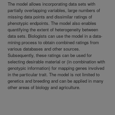
The model allows incorporating data sets with
partially overlapping variables, large numbers of
missing data points and dissimilar ratings of
phenotypic endpoints. The model also enables
quantifying the extent of heterogeneity between
data sets. Biologists can use the model in a data-
mining process to obtain combined ratings from
various databases and other sources.
Subsequently, these ratings can be used for
selecting desirable material or (in combination with
genotypic information) for mapping genes involved
in the particular trait. The model is not limited to
genetics and breeding and can be applied in many
other areas of biology and agriculture.