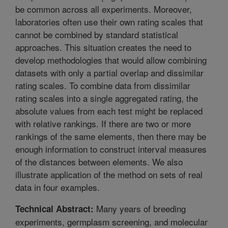
be common across all experiments. Moreover,
laboratories often use their own rating scales that
cannot be combined by standard statistical
approaches. This situation creates the need to
develop methodologies that would allow combining
datasets with only a partial overlap and dissimilar
rating scales. To combine data from dissimilar
rating scales into a single aggregated rating, the
absolute values from each test might be replaced
with relative rankings. If there are two or more
rankings of the same elements, then there may be
enough information to construct interval measures
of the distances between elements. We also
illustrate application of the method on sets of real
data in four examples.
Many years of breeding
Technical Abstract:
experiments, germplasm screening, and molecular