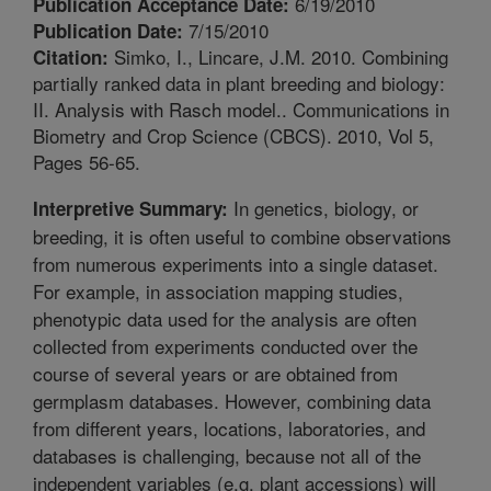
6/19/2010
Publication Acceptance Date:
7/15/2010
Publication Date:
Simko, I., Lincare, J.M. 2010. Combining
Citation:
partially ranked data in plant breeding and biology:
II. Analysis with Rasch model.. Communications in
Biometry and Crop Science (CBCS). 2010, Vol 5,
Pages 56-65.
In genetics, biology, or
Interpretive Summary:
breeding, it is often useful to combine observations
from numerous experiments into a single dataset.
For example, in association mapping studies,
phenotypic data used for the analysis are often
collected from experiments conducted over the
course of several years or are obtained from
germplasm databases. However, combining data
from different years, locations, laboratories, and
databases is challenging, because not all of the
independent variables (e.g. plant accessions) will