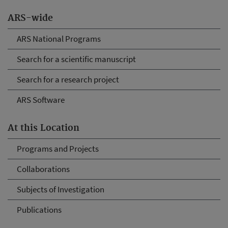
ARS-wide
ARS National Programs
Search for a scientific manuscript
Search for a research project
ARS Software
At this Location
Programs and Projects
Collaborations
Subjects of Investigation
Publications