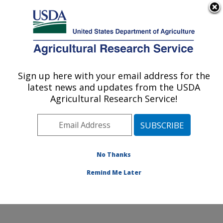
An official website of the United States government
Here's how you know
MENU
Agricultural Research Service
Sign up here with your email address for the
U.S. DEPARTMENT OF AGRICULTURE
latest news and updates from the USDA
Crop Improvement and Protection
Agricultural Research Service!
Research: Salinas, CA
ARS Home
»
Pacific West Area
»
Salinas, California
»
Crop Improvement and Protection Research
»
Research
»
Publications at this Location
» Publication
No Thanks
#244450
Remind Me Later