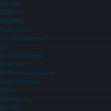
ARS Home
USDA.gov
Plain Writing
Policies & Links
Civil Rights Statements
FOIA
Accessibility Statement
Privacy Policy
Non-Discrimination Statement
Quality of Information
USA.gov
WhiteHouse.gov
Ask USDA