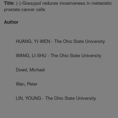
(-)-Gossypol reduces invasiveness in metastatic
Title:
prostate cancer cells
Author
HUANG, YI-WEN - The Ohio State University
WANG, LI-SHU - The Ohio State University
Dowd, Michael
Wan, Peter
LIN, YOUNG - The Ohio State University