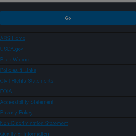
ARS Home
USDA.gov
Plain Writing
Policies & Links
Civil Rights Statements
FOIA
Accessibility Statement
Privacy Policy
Non-Discrimination Statement
Quality of Information