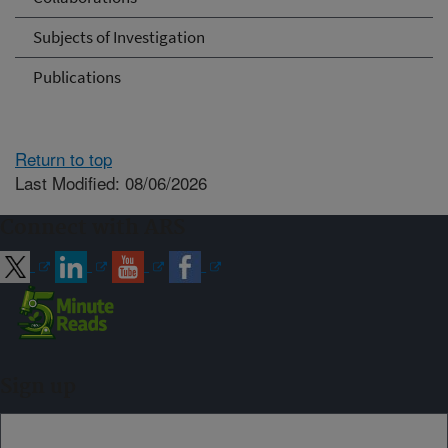
Subjects of Investigation
Publications
Return to top
Last Modified: 08/06/2026
Connect with ARS
Sign up