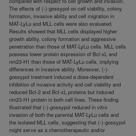
compared with respect to cell growth and invasion.
The effects of (-)-gossypol on cell viability, colony
formation, invasive ability and cell migration in
MAT-LyLu and MLL cells were also evaluated.
Results showed that MLL cells displayed higher
growth ability, colony formation and aggressive
penetration than those of MAT-LyLu cells. MLL cells
possess lower protein expression of Bcl-xL and
nm23-H1 than those of MAT-LyLu cells, implying
differences in invasive ability. Moreover, (-)-
gossypol treatment induced a dose-dependent
inhibition of invasive activity and cell viability and
reduced Bcl-2 and Bcl-xL proteins but induced
nm23-H1 protein in both cell lines. These finding
illustrated that (-)-gossypol reduced in vitro
invasion of both the parental MAT-LyLu cells and
the isolated MLL cells, suggesting that (-)-gossypol
might serve as a chemotherapeutic and/or