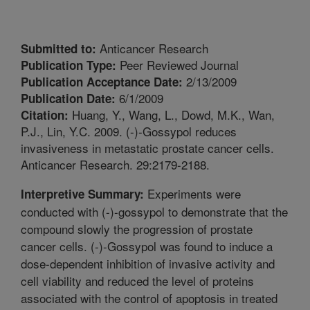
Anticancer Research
Submitted to:
Peer Reviewed Journal
Publication Type:
2/13/2009
Publication Acceptance Date:
6/1/2009
Publication Date:
Huang, Y., Wang, L., Dowd, M.K., Wan,
Citation:
P.J., Lin, Y.C. 2009. (-)-Gossypol reduces
invasiveness in metastatic prostate cancer cells.
Anticancer Research. 29:2179-2188.
Experiments were
Interpretive Summary:
conducted with (-)-gossypol to demonstrate that the
compound slowly the progression of prostate
cancer cells. (-)-Gossypol was found to induce a
dose-dependent inhibition of invasive activity and
cell viability and reduced the level of proteins
associated with the control of apoptosis in treated