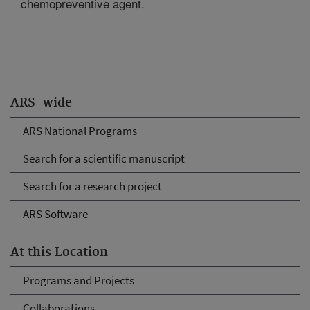
chemopreventive agent.
ARS-wide
ARS National Programs
Search for a scientific manuscript
Search for a research project
ARS Software
At this Location
Programs and Projects
Collaborations