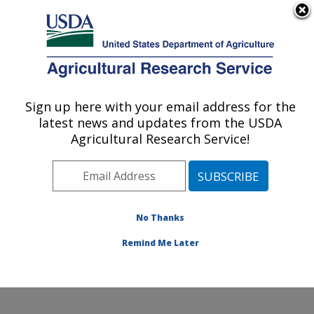
An official website of the United States government
Here's how you know
MENU
Agricultural Research Service
Sign up here with your email address for the
U.S. DEPARTMENT OF AGRICULTURE
latest news and updates from the USDA
Commodity Utilization Research: New
Agricultural Research Service!
Orleans, LA
ARS Home
»
Southeast Area
»
New Orleans, Louisiana
»
Southern Regional Research Center
»
Commodity
Utilization Research
»
Research
»
Publications at this
No Thanks
Location
» Publication #244083
Remind Me Later