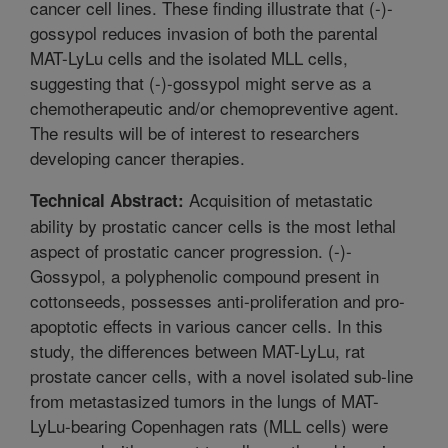
cancer cell lines. These finding illustrate that (-)-
gossypol reduces invasion of both the parental
MAT-LyLu cells and the isolated MLL cells,
suggesting that (-)-gossypol might serve as a
chemotherapeutic and/or chemopreventive agent.
The results will be of interest to researchers
developing cancer therapies.
Acquisition of metastatic
Technical Abstract:
ability by prostatic cancer cells is the most lethal
aspect of prostatic cancer progression. (-)-
Gossypol, a polyphenolic compound present in
cottonseeds, possesses anti-proliferation and pro-
apoptotic effects in various cancer cells. In this
study, the differences between MAT-LyLu, rat
prostate cancer cells, with a novel isolated sub-line
from metastasized tumors in the lungs of MAT-
LyLu-bearing Copenhagen rats (MLL cells) were