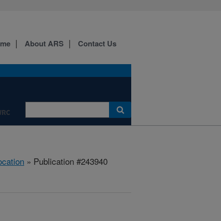
ome
About ARS
Contact Us
WRC
ocation
» Publication #243940