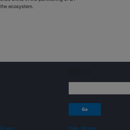
f the ecosystem.
Sign up
A.gov
Plain Writing