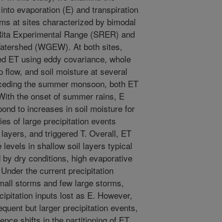
s into evaporation (E) and transpiration
ms at sites characterized by bimodal
 Rita Experimental Range (SRER) and
atershed (WGEW). At both sites,
d ET using eddy covariance, whole
 flow, and soil moisture at several
receding the summer monsoon, both ET
With the onset of summer rains, E
ond to increases in soil moisture for
s of large precipitation events
layers, and triggered T. Overall, ET
 levels in shallow soil layers typical
by dry conditions, high evaporative
 Under the current precipitation
all storms and few large storms,
cipitation inputs lost as E. However,
equent but larger precipitation events,
nce shifts in the partitioning of ET