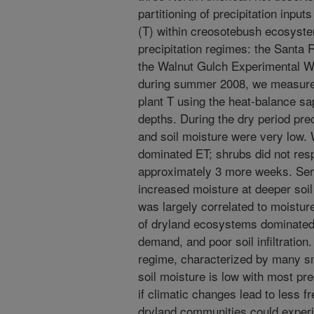
partitioning of precipitation input
(T) within creosotebush ecosyste
precipitation regimes: the Santa
the Walnut Gulch Experimental W
during summer 2008, we measure
plant T using the heat-balance sap
depths. During the dry period p
and soil moisture were very low. 
dominated ET; shrubs did not resp
approximately 3 more weeks. Serie
increased moisture at deeper soil 
was largely correlated to moisture
of dryland ecosystems dominated 
demand, and poor soil infiltration.
regime, characterized by many sm
soil moisture is low with most pre
if climatic changes lead to less fr
dryland communities could experie