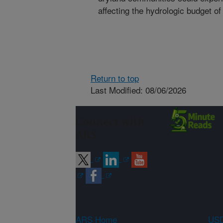
affecting the hydrologic budget o
Return to top
Last Modified: 08/06/2026
Connect with
ARS
ARS Home
USD