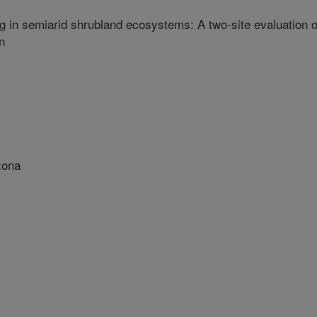
ng in semiarid shrubland ecosystems: A two-site evaluation o
n
zona