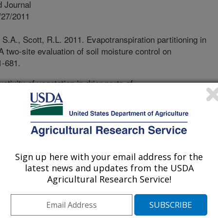
 Journal
/27/2011
.A., Scott, R.L. 2011. Evapotranspiration partitioning in
two-site evaluation of soil moisture control on
1-681.
tivity of vegetation in drier parts of
iming and amount of precipitation.
 that the frequency and magnitude of
in these regions. How much and to
mpact the water cycle in creosotebush
ee North American hot deserts? In
ined how precipitation is
Sign up here with your email address for the
latest news and updates from the USDA
oil and then how that moisture is lost
Agricultural Research Service!
tion from bare soil and transpiration
otebush ecosystems in southern
receding the summer rainy season,
 very low. With the onset of summer