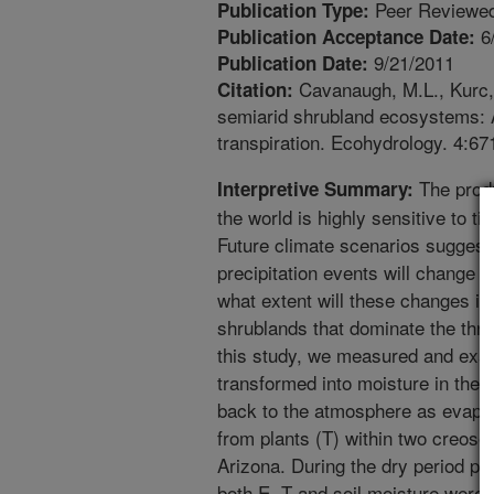
Peer Reviewed
Publication Type:
6
Publication Acceptance Date:
9/21/2011
Publication Date:
Cavanaugh, M.L., Kurc, S
Citation:
semiarid shrubland ecosystems: A 
transpiration. Ecohydrology. 4:67
The produc
Interpretive Summary:
the world is highly sensitive to t
Future climate scenarios suggest
precipitation events will change 
what extent will these changes i
shrublands that dominate the thr
this study, we measured and exam
transformed into moisture in the s
back to the atmosphere as evapora
from plants (T) within two creos
Arizona. During the dry period p
both E, T and soil moisture were