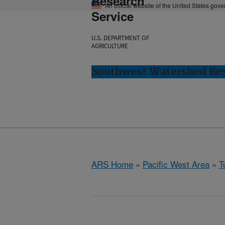
Research
An official website of the United States gov
Service
U.S. DEPARTMENT OF
AGRICULTURE
Southwest Watershed Res
ARS Home
»
Pacific West Area
»
T