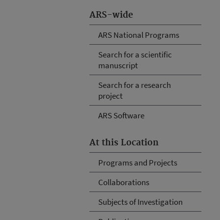
ARS-wide
ARS National Programs
Search for a scientific
manuscript
Search for a research
project
ARS Software
At this Location
Programs and Projects
Collaborations
Subjects of Investigation