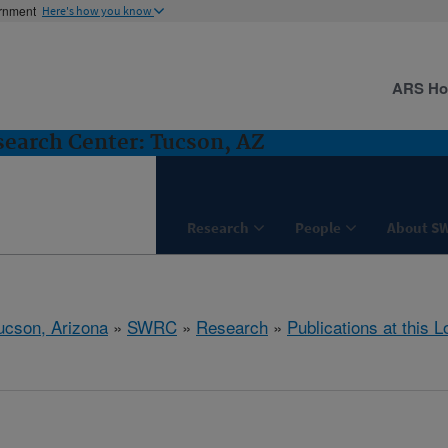
ernment
Here's how you know
ARS H
earch Center: Tucson, AZ
Research
People
About S
ucson, Arizona
»
SWRC
»
Research
»
Publications at this L