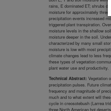
rains, E dominated ET; shrubs did
moisture for approximately three
precipitation events increased mo
triggered plant transpiration. Over
moisture levels in the shallow soi
moisture deeper in the soil. Under
characterized by many small stor
moisture is low with most precipit
climate changes lead to less frequ
these types of vegetation commun
plant water use and productivity.
Vegetation o
Technical Abstract:
precipitation pulses. Future clima
frequency and magnitude of preci
much and to what extent will the
cycle in creosotebush (Larrea tri
three North American hot deserts