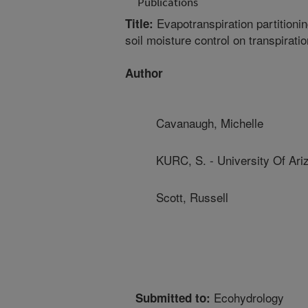
Publications
Evapotranspiration partitioni
Title:
soil moisture control on transpiratio
Author
Cavanaugh, Michelle
KURC, S. - University Of Ari
Scott, Russell
Ecohydrology
Submitted to: