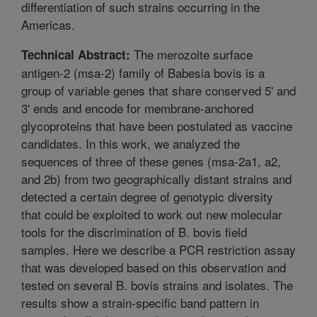
differentiation of such strains occurring in the
Americas.
The merozoite surface
Technical Abstract:
antigen-2 (msa-2) family of Babesia bovis is a
group of variable genes that share conserved 5' and
3' ends and encode for membrane-anchored
glycoproteins that have been postulated as vaccine
candidates. In this work, we analyzed the
sequences of three of these genes (msa-2a1, a2,
and 2b) from two geographically distant strains and
detected a certain degree of genotypic diversity
that could be exploited to work out new molecular
tools for the discrimination of B. bovis field
samples. Here we describe a PCR restriction assay
that was developed based on this observation and
tested on several B. bovis strains and isolates. The
results show a strain-specific band pattern in