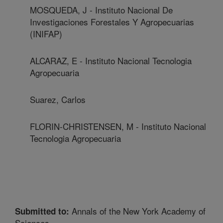
MOSQUEDA, J - Instituto Nacional De
Investigaciones Forestales Y Agropecuarias
(INIFAP)
ALCARAZ, E - Instituto Nacional Tecnologia
Agropecuaria
Suarez, Carlos
FLORIN-CHRISTENSEN, M - Instituto Nacional
Tecnologia Agropecuaria
Annals of the New York Academy of
Submitted to:
Sciences