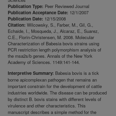
Peer Reviewed Journal
Publication Type:
12/1/2007
Publication Acceptance Date:
12/15/2008
Publication Date:
Wilcowsky, S., Farber, M., Gil, G.,
Citation:
Echaide, I., Mosqueda, J., Alcaraz, E., Suarez,
C.E., Florin-Christensen, M. 2008. Molecular
Characterization of Babesia bovis strains using
PCR restriction length polymorphism analysis of
the msa2s/b genes. Annals of the New York
Academy of Sciences. 1149:141-144.
Babesia bovis is a tick
Interpretive Summary:
borne apicomplexan pathogen that remains an
important constrain for the development of cattle
industries worldwide. The disease can be produced
by distinct B. bovis stains with different levels of
virulence and other characteristics. This
manuscript describes a simple method for the