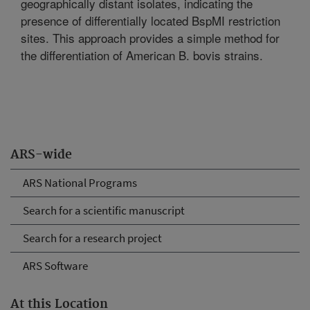
geographically distant isolates, indicating the
presence of differentially located BspMI restriction
sites. This approach provides a simple method for
the differentiation of American B. bovis strains.
ARS-wide
ARS National Programs
Search for a scientific manuscript
Search for a research project
ARS Software
At this Location