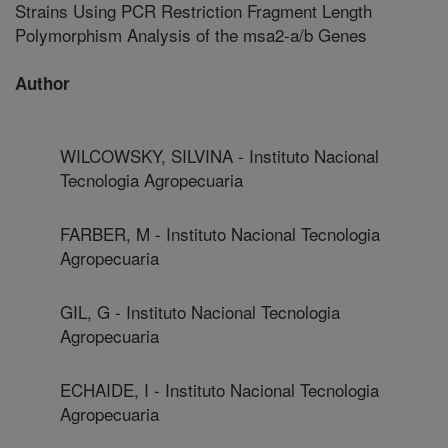
Strains Using PCR Restriction Fragment Length
Polymorphism Analysis of the msa2-a/b Genes
Author
WILCOWSKY, SILVINA - Instituto Nacional
Tecnologia Agropecuaria
FARBER, M - Instituto Nacional Tecnologia
Agropecuaria
GIL, G - Instituto Nacional Tecnologia
Agropecuaria
ECHAIDE, I - Instituto Nacional Tecnologia
Agropecuaria