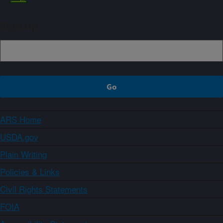
Sign up
ARS Home
USDA.gov
Plain Writing
Policies & Links
Civil Rights Statements
FOIA