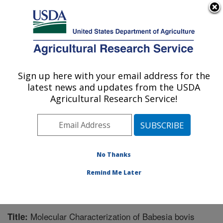
An official website of the United States government
Here's how you know
MENU
Agricultural Research Service
Sign up here with your email address for the
U.S. DEPARTMENT OF AGRICULTURE
latest news and updates from the USDA
Animal Disease Research Unit: Pullman,
Agricultural Research Service!
WA
ARS Home
»
Pacific West Area
»
Pullman, Washington
»
Animal Disease Research Unit
»
Research
»
Publications at this Location
» Publication #243758
No Thanks
Remind Me Later
Molecular Characterization of Babesia bovis
Title: