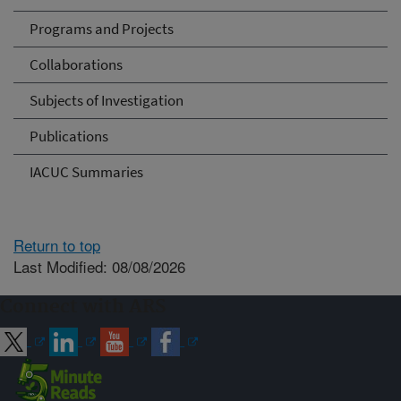
Programs and Projects
Collaborations
Subjects of Investigation
Publications
IACUC Summaries
Return to top
Last Modified: 08/08/2026
Connect with ARS