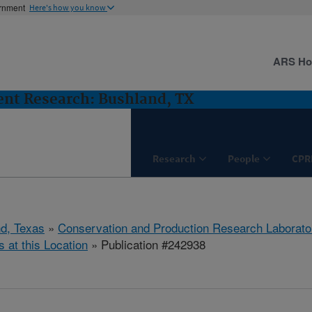
ernment
Here's how you know
ARS H
nt Research: Bushland, TX
Research
People
CPR
d, Texas
»
Conservation and Production Research Laborato
s at this Location
» Publication #242938