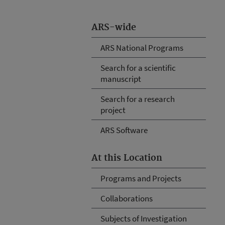
ARS-wide
ARS National Programs
Search for a scientific
manuscript
Search for a research
project
ARS Software
At this Location
Programs and Projects
Collaborations
Subjects of Investigation