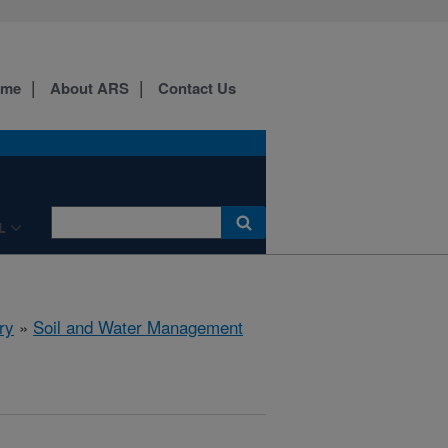
ome
About ARS
Contact Us
L
ry
»
Soil and Water Management