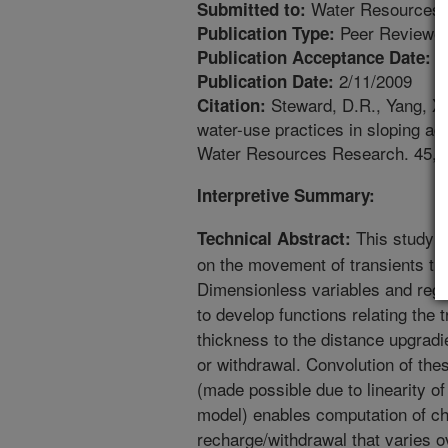
Water Resources 
Submitted to:
Peer Reviewed
Publication Type:
1
Publication Acceptance Date:
2/11/2009
Publication Date:
Steward, D.R., Yang, X
Citation:
water-use practices in sloping aqu
Water Resources Research. 45, 
Interpretive Summary:
This study e
Technical Abstract:
on the movement of transients t
Dimensionless variables and regr
to develop functions relating the 
thickness to the distance upgrad
or withdrawal. Convolution of the
(made possible due to linearity of 
model) enables computation of ch
recharge/withdrawal that varies o