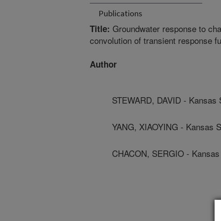
Publications
Groundwater response to chang
Title:
convolution of transient response f
Author
STEWARD, DAVID - Kansas St
YANG, XIAOYING - Kansas St
CHACON, SERGIO - Kansas S