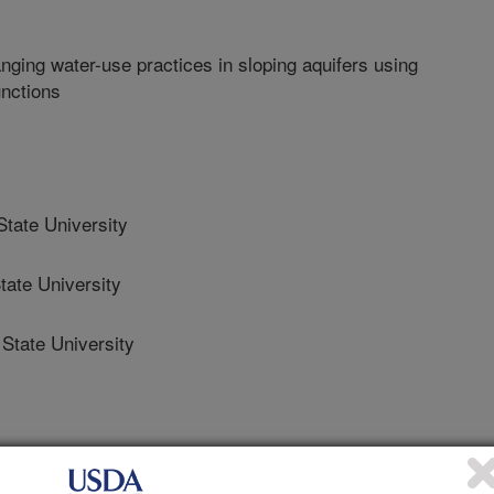
ing water-use practices in sloping aquifers using
unctions
ate University
ate University
tate University