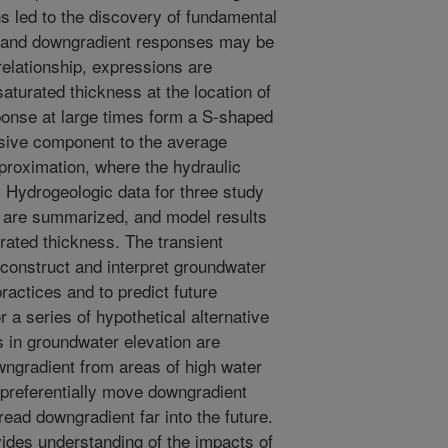
ns led to the discovery of fundamental
t and downgradient responses may be
elationship, expressions are
turated thickness at the location of
onse at large times form a S-shaped
fusive component to the average
proximation, where the hydraulic
. Hydrogeologic data for three study
er are summarized, and model results
rated thickness. The transient
construct and interpret groundwater
ractices and to predict future
 a series of hypothetical alternative
 in groundwater elevation are
ngradient from areas of high water
preferentially move downgradient
ead downgradient far into the future.
ides understanding of the impacts of