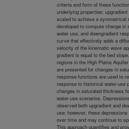
criteria and form of these functio
underlying properties: upgradien
scaled to achieve a symmetrical r
developed to compute change in sa
water use, and downgradient resp
curve that effectively adds a dif
velocity of the kinematic wave ap
gradient is equal to the bed slope
regions in the High Plains Aquif
are presented for changes in satu
response functions are used to re
response to historical water-use p
changes in saturated thickness for
water-use scenarios. Depressions
observed both upgradient and dow
use; however, these depressions 
over time and may continue to spr
This approach quantifies and prov