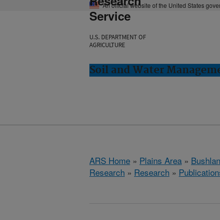
Research
An official website of the United States gov
Service
U.S. DEPARTMENT OF
AGRICULTURE
Soil and Water Manageme
ARS Home
»
Plains Area
»
Bushlan
Research
»
Research
»
Publication