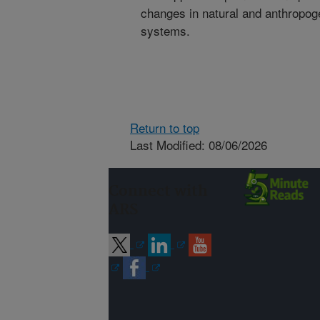
changes in natural and anthropoge
systems.
Return to top
Last Modified: 08/06/2026
Connect with
ARS