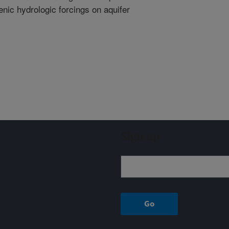
nic hydrologic forcings on aquifer
Sign up