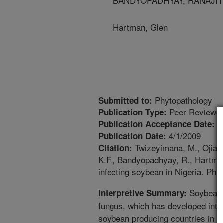
BANDYOPADHYAY, RANAJIT - Int
Hartman, Glen
Phytopathology
Submitted to:
Peer Reviewed
Publication Type:
1
Publication Acceptance Date:
4/1/2009
Publication Date:
Twizeyimana, M., Ojiamb
Citation:
K.F., Bandyopadhyay, R., Hartman
infecting soybean in Nigeria. Phy
Soybean r
Interpretive Summary:
fungus, which has developed into 
soybean producing countries in the