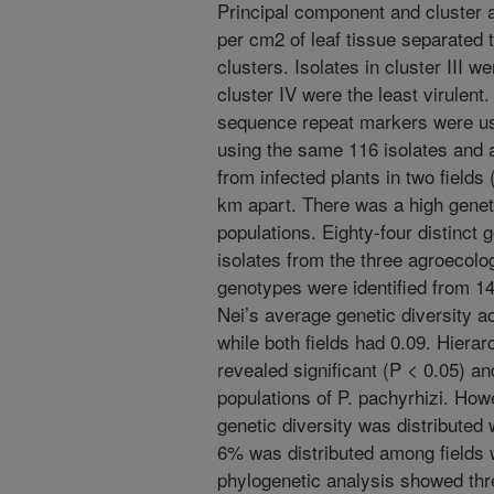
Principal component and cluster 
per cm2 of leaf tissue separated 
clusters. Isolates in cluster III w
cluster IV were the least virulent.
sequence repeat markers were use
using the same 116 isolates and a
from infected plants in two fields 
km apart. There was a high geneti
populations. Eighty-four distinct
isolates from the three agroecolog
genotypes were identified from 14
Nei’s average genetic diversity 
while both fields had 0.09. Hierar
revealed significant (P < 0.05) an
populations of P. pachyrhizi. How
genetic diversity was distributed 
6% was distributed among fields 
phylogenetic analysis showed thre