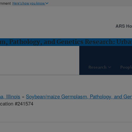
ernment
Here's how you know
ARS H
, Pathology, and Genetics Research: Urban
Research
Peopl
, Illinois
»
Soybean/maize Germplasm, Pathology, and Gen
ication #241574