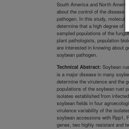
South America and North America
about the control of the disease a
pathogen. In this study, molecul
determine that a high degree of ge
sampled populations of the fungus
plant pathologists, population biol
are interested in knowing about ge
soybean pathogen.
Soybean rus
Technical Abstract:
is a major disease in many soybe
determine the virulence and the ge
populations of the soybean rust pa
isolates established from infecte
soybean fields in four agroecolog
virulence variability of the isola
soybean accessions with Rpp1, 
genes, two highly resistant and t