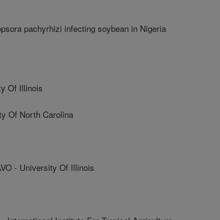
psora pachyrhizi infecting soybean in Nigeria
 Of Illinois
y Of North Carolina
 University Of Illinois