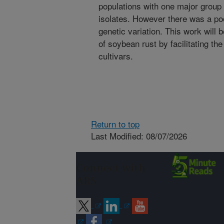
populations with one major group
isolates. However there was a po
genetic variation. This work will
of soybean rust by facilitating th
cultivars.
Return to top
Last Modified: 08/07/2026
Connect with
ARS