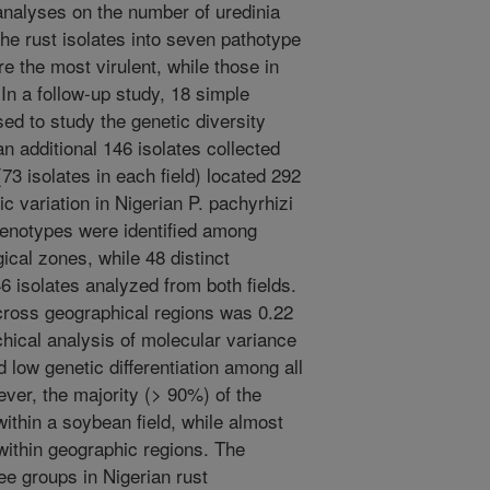
analyses on the number of uredinia
the rust isolates into seven pathotype
ere the most virulent, while those in
 In a follow-up study, 18 simple
d to study the genetic diversity
n additional 146 isolates collected
(73 isolates in each field) located 292
c variation in Nigerian P. pachyrhizi
 genotypes were identified among
ical zones, while 48 distinct
6 isolates analyzed from both fields.
across geographical regions was 0.22
chical analysis of molecular variance
d low genetic differentiation among all
ever, the majority (> 90%) of the
within a soybean field, while almost
within geographic regions. The
e groups in Nigerian rust