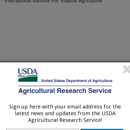
ernational Institute For Tropical Agriculture
 Journal
1/14/2008
o, P.S., Haudenshield, J.S., Caetano-Anolles, G., Pedley,
, G.L. 2009. Pathogenic variation of Phakopsora pachyrhizi
topathology. 99(4):353-361.
Sign up here with your email address for the
ust is a disease caused by a
latest news and updates from the USDA
a serious threat in most major
Agricultural Research Service!
 world. Its recent spread to Africa,