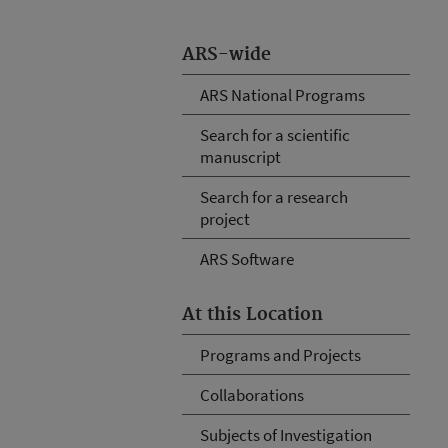
ARS-wide
ARS National Programs
Search for a scientific
manuscript
Search for a research
project
ARS Software
At this Location
Programs and Projects
Collaborations
Subjects of Investigation