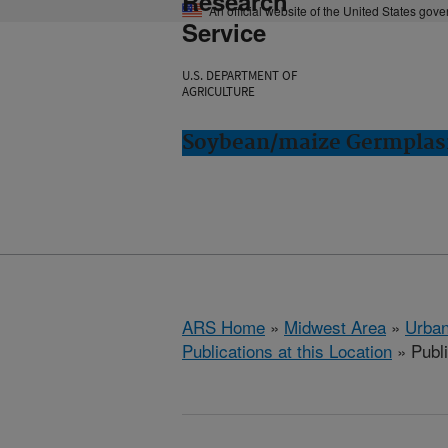
Research
An official website of the United States gov
Service
U.S. DEPARTMENT OF
AGRICULTURE
Soybean/maize Germplasm
ARS Home
»
Midwest Area
»
Urbana
Publications at this Location
» Publ