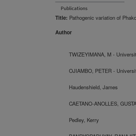
Publications
Pathogenic variation of Phako
Title:
Author
TWIZEYIMANA, M - University
OJIAMBO, PETER - Universit
Haudenshield, James
CAETANO-ANOLLES, GUSTAVO -
Pedley, Kerry