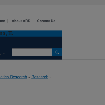
ome
About ARS
Contact Us
a, IL
e
etics Research
»
Research
»