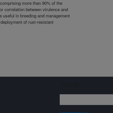
 comprising more than 90% of the
or correlation between virulence and
 be useful in breeding and management
e deployment of rust-resistant
Sign up