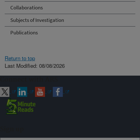
Collaborations
Subjects of Investigation
Publications
Return to top
Last Modified: 08/08/2026
Connect with ARS
Sign up