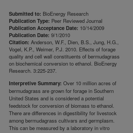
BioEnergy Research
Submitted to:
Peer Reviewed Journal
Publication Type:
10/14/2009
Publication Acceptance Date:
9/1/2010
Publication Date:
Anderson, W.F., Dien, B.S., Jung, H.G.,
Citation:
Vogel, K.P., Weimer, P.J. 2010. Effects of forage
quality and cell wall constituents of bermudagrass
on biochemical conversion to ethanol. BioEnergy
Research. 3:225-237.
Over 10 million acres of
Interpretive Summary:
bermudagrass are grown for forage in Southern
United States and is considered a potential
feedstock for conversion of biomass to ethanol.
There are differences in digestibility for livestock
among bermudagrass cultivars and germplasm.
This can be measured by a laboratory in vitro