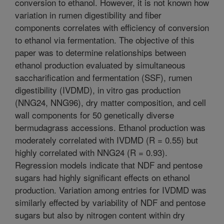
conversion to ethanol. However, it is not known how
variation in rumen digestibility and fiber
components correlates with efficiency of conversion
to ethanol via fermentation. The objective of this
paper was to determine relationships between
ethanol production evaluated by simultaneous
saccharification and fermentation (SSF), rumen
digestibility (IVDMD), in vitro gas production
(NNG24, NNG96), dry matter composition, and cell
wall components for 50 genetically diverse
bermudagrass accessions. Ethanol production was
moderately correlated with IVDMD (R = 0.55) but
highly correlated with NNG24 (R = 0.93).
Regression models indicate that NDF and pentose
sugars had highly significant effects on ethanol
production. Variation among entries for IVDMD was
similarly effected by variability of NDF and pentose
sugars but also by nitrogen content within dry