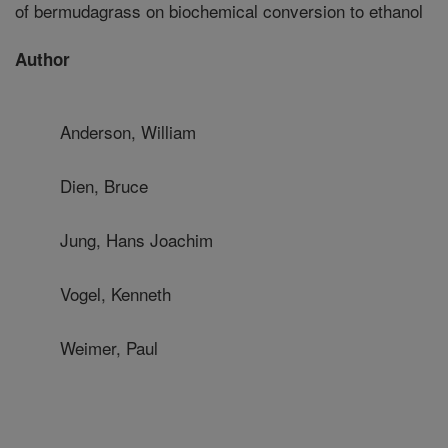
of bermudagrass on biochemical conversion to ethanol
Author
Anderson, William
Dien, Bruce
Jung, Hans Joachim
Vogel, Kenneth
Weimer, Paul