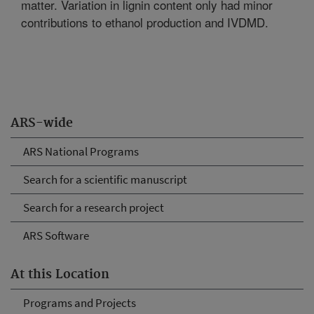
matter. Variation in lignin content only had minor
contributions to ethanol production and IVDMD.
ARS-wide
ARS National Programs
Search for a scientific manuscript
Search for a research project
ARS Software
At this Location
Programs and Projects