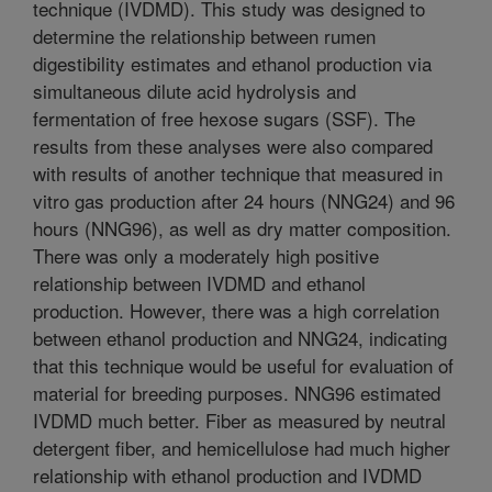
technique (IVDMD). This study was designed to
determine the relationship between rumen
digestibility estimates and ethanol production via
simultaneous dilute acid hydrolysis and
fermentation of free hexose sugars (SSF). The
results from these analyses were also compared
with results of another technique that measured in
vitro gas production after 24 hours (NNG24) and 96
hours (NNG96), as well as dry matter composition.
There was only a moderately high positive
relationship between IVDMD and ethanol
production. However, there was a high correlation
between ethanol production and NNG24, indicating
that this technique would be useful for evaluation of
material for breeding purposes. NNG96 estimated
IVDMD much better. Fiber as measured by neutral
detergent fiber, and hemicellulose had much higher
relationship with ethanol production and IVDMD