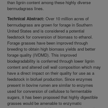
than lignin content among these highly diverse
bermudagrass lines.
Over 10 million acres of
Technical Abstract:
bermudagrass are grown for forage in Southern
United States and is considered a potential
feedstock for conversion of biomass to ethanol.
Forage grasses have been improved through
breeding to obtain high biomass yields and better
forage quality (IVDMD). This improved
biodegradability is conferred through lower lignin
content and altered cell wall composition which may
have a direct impact on their quality for use as a
feedstock in biofuel production. Since enzymes
present in bovine rumen are similar to enzymes
used for conversion of cellulose to fermentable
sugars, it has been proposed that highly digestible
grasses would be amenable to enzymatic