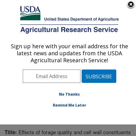
An official website of the United States government
Here's how you know
MENU
Agricultural Research Service
Sign up here with your email address for the
U.S. DEPARTMENT OF AGRICULTURE
latest news and updates from the USDA
Crop Genetics and Breeding Research:
Agricultural Research Service!
Tifton, GA
ARS Home
»
Southeast Area
»
Tifton, Georgia
»
Crop
Genetics and Breeding Research
»
Research
»
Publications at this Location
» Publication #239871
No Thanks
Remind Me Later
Effects of forage quality and cell wall constituents
Title: