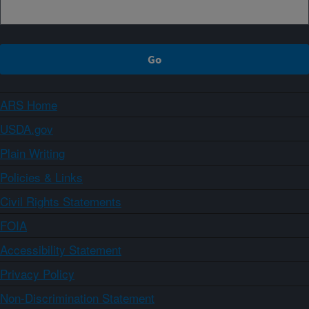
ARS Home
USDA.gov
Plain Writing
Policies & Links
Civil Rights Statements
FOIA
Accessibility Statement
Privacy Policy
Non-Discrimination Statement