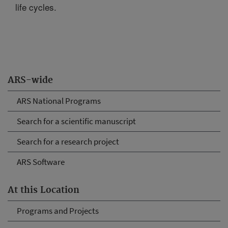
life cycles.
ARS-wide
ARS National Programs
Search for a scientific manuscript
Search for a research project
ARS Software
At this Location
Programs and Projects