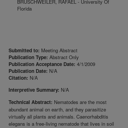
BRUSCHWEILER, RAFAEL - University Of
Florida
Meeting Abstract
Submitted to:
Abstract Only
Publication Type:
4/1/2009
Publication Acceptance Date:
N/A
Publication Date:
N/A
Citation:
N/A
Interpretive Summary:
Nematodes are the most
Technical Abstract:
abundant animal on earth, and they parasitize
virtually all plants and animals. Caenorhabditis
elegans is a free-living nematode that lives in soil