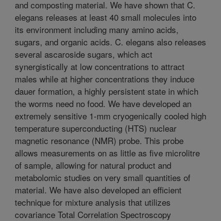
and composting material. We have shown that C.
elegans releases at least 40 small molecules into
its environment including many amino acids,
sugars, and organic acids. C. elegans also releases
several ascaroside sugars, which act
synergistically at low concentrations to attract
males while at higher concentrations they induce
dauer formation, a highly persistent state in which
the worms need no food. We have developed an
extremely sensitive 1-mm cryogenically cooled high
temperature superconducting (HTS) nuclear
magnetic resonance (NMR) probe. This probe
allows measurements on as little as five microlitre
of sample, allowing for natural product and
metabolomic studies on very small quantities of
material. We have also developed an efficient
technique for mixture analysis that utilizes
covariance Total Correlation Spectroscopy