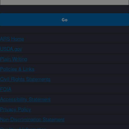
ARS Home
USDA.gov
Plain Writing
Policies & Links
Civil Rights Statements
FOIA
Accessibility Statement
Privacy Policy
Non-Discrimination Statement