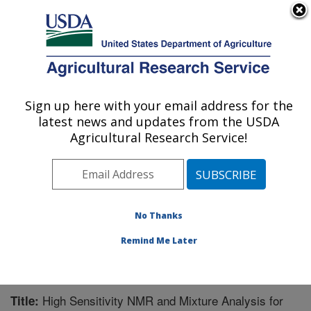
An official website of the United States government
Here's how you know
MENU
Agricultural Research Service
Sign up here with your email address for the
U.S. DEPARTMENT OF AGRICULTURE
latest news and updates from the USDA
Chemistry Research: Gainesville, FL
Agricultural Research Service!
ARS Home
»
Southeast Area
»
Gainesville, Florida
»
Center for Medical, Agricultural and Veterinary
Entomology
»
Chemistry Research
»
Research
»
Publications at this Location
» Publication #239279
No Thanks
Remind Me Later
High Sensitivity NMR and Mixture Analysis for
Title: