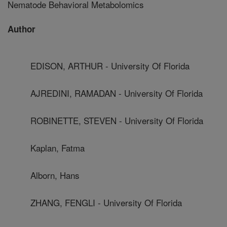
Nematode Behavioral Metabolomics
Author
EDISON, ARTHUR - University Of Florida
AJREDINI, RAMADAN - University Of Florida
ROBINETTE, STEVEN - University Of Florida
Kaplan, Fatma
Alborn, Hans
ZHANG, FENGLI - University Of Florida