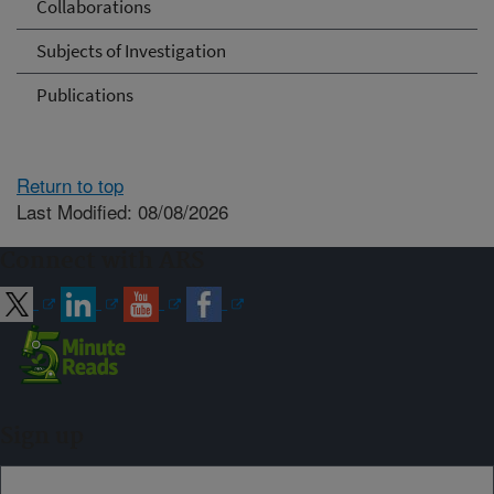
Collaborations
Subjects of Investigation
Publications
Return to top
Last Modified: 08/08/2026
Connect with ARS
Sign up