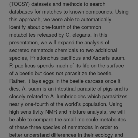
(TOCSY) datasets and methods to search
databases for matches to known compounds. Using
this approach, we were able to automatically
identify about one-fourth of the common
metabolites released by C. elegans. In this
presentation, we will expand the analysis of
secreted nematode chemicals to two additional
species, Pristionchus pacificus and Ascaris suum.
P. pacificus spends much of its life on the surface
of a beetle but does not parasitize the beetle.
Rather, it lays eggs in the beetle carcass once it
dies. A. suum is an intestinal parasite of pigs and is
closely related to A. lumbricoides which parasitizes
nearly one-fourth of the world’s population. Using
high sensitivity NMR and mixture analysis, we will
be able to compare the small molecule metabolites
of these three species of nematodes in order to
better understand differences in their ecology and