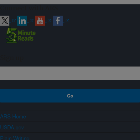
Connect with ARS
Sign up
ARS Home
USDA.gov
Plain Writing