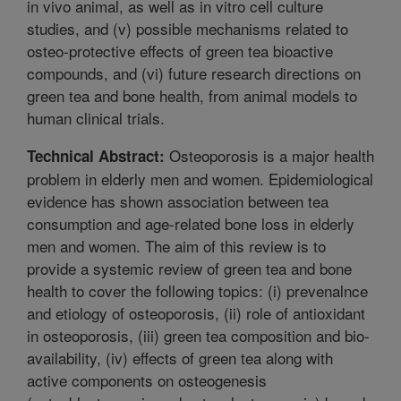
in vivo animal, as well as in vitro cell culture
studies, and (v) possible mechanisms related to
osteo-protective effects of green tea bioactive
compounds, and (vi) future research directions on
green tea and bone health, from animal models to
human clinical trials.
Osteoporosis is a major health
Technical Abstract:
problem in elderly men and women. Epidemiological
evidence has shown association between tea
consumption and age-related bone loss in elderly
men and women. The aim of this review is to
provide a systemic review of green tea and bone
health to cover the following topics: (i) prevenalnce
and etiology of osteoporosis, (ii) role of antioxidant
in osteoporosis, (iii) green tea composition and bio-
availability, (iv) effects of green tea along with
active components on osteogenesis