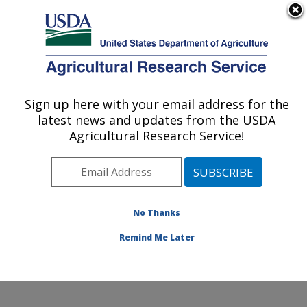
An official website of the United States government
Here's how you know
MENU
Agricultural Research Service
Sign up here with your email address for the
U.S. DEPARTMENT OF AGRICULTURE
latest news and updates from the USDA
Healthy Body Weight Research: Grand
Agricultural Research Service!
Forks, ND
ARS Home
»
Plains Area
»
Grand Forks, North Dakota
»
Grand Forks Human Nutrition Research Center
»
Healthy Body Weight Research
»
Research
»
No Thanks
Publications at this Location
» Publication #237413
Remind Me Later