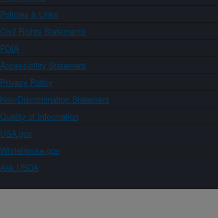
Policies & Links
Civil Rights Statements
FOIA
Accessibility Statement
Privacy Policy
Non-Discrimination Statement
Quality of Information
USA.gov
WhiteHouse.gov
Ask USDA