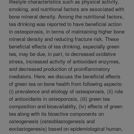
lifestyle characteristics such as physical activity,
smoking, and nutritional factors are associated with
bone mineral density. Among the nutritional factors,
tea drinking was reported to have beneficial action
in osteoporosis, in terms of maintaining higher bone
mineral density and reducing fracture risk. These
beneficial effects of tea drinking, especially green
tea, may be due, in part, to decreased oxidative
stress, increased activity of antioxidant enzymes,
and decreased production of proinflammatory
mediators. Here, we discuss the beneficial effects
of green tea on bone health from following aspects:
(i) prevalence and etiology of osteoporosis, (ii) role
of antioxidants in osteoporosis, (iii) green tea
composition and bioavailabilty, (iv) effects of green
tea along with its bioactive components on
osteogenesis (osteoblastogenesis and
eoclastogenesis) based on epidemiological human,