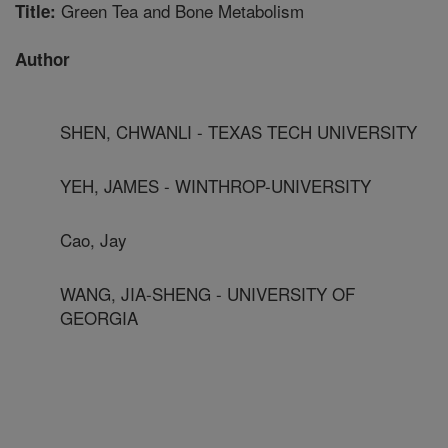
Green Tea and Bone Metabolism
Title:
Author
SHEN, CHWANLI - TEXAS TECH UNIVERSITY
YEH, JAMES - WINTHROP-UNIVERSITY
Cao, Jay
WANG, JIA-SHENG - UNIVERSITY OF
GEORGIA