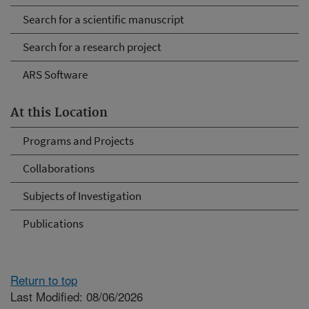
Search for a scientific manuscript
Search for a research project
ARS Software
At this Location
Programs and Projects
Collaborations
Subjects of Investigation
Publications
Return to top
Last Modified: 08/06/2026