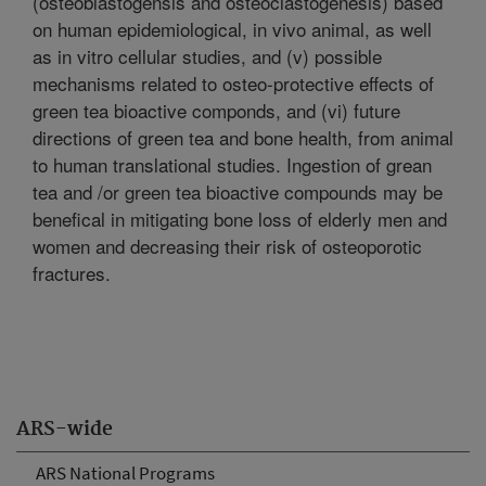
(osteoblastogensis and osteoclastogenesis) based
on human epidemiological, in vivo animal, as well
as in vitro cellular studies, and (v) possible
mechanisms related to osteo-protective effects of
green tea bioactive componds, and (vi) future
directions of green tea and bone health, from animal
to human translational studies. Ingestion of grean
tea and /or green tea bioactive compounds may be
benefical in mitigating bone loss of elderly men and
women and decreasing their risk of osteoporotic
fractures.
ARS-wide
ARS National Programs