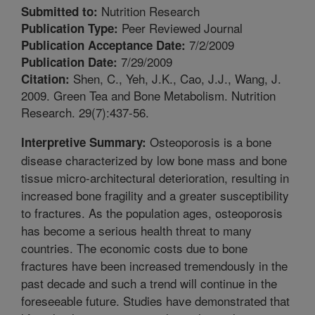
Nutrition Research
Submitted to:
Peer Reviewed Journal
Publication Type:
7/2/2009
Publication Acceptance Date:
7/29/2009
Publication Date:
Shen, C., Yeh, J.K., Cao, J.J., Wang, J.
Citation:
2009. Green Tea and Bone Metabolism. Nutrition
Research. 29(7):437-56.
Osteoporosis is a bone
Interpretive Summary:
disease characterized by low bone mass and bone
tissue micro-architectural deterioration, resulting in
increased bone fragility and a greater susceptibility
to fractures. As the population ages, osteoporosis
has become a serious health threat to many
countries. The economic costs due to bone
fractures have been increased tremendously in the
past decade and such a trend will continue in the
foreseeable future. Studies have demonstrated that