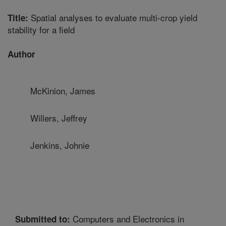
Spatial analyses to evaluate multi-crop yield
Title:
stability for a field
Author
McKinion, James
Willers, Jeffrey
Jenkins, Johnie
Computers and Electronics in
Submitted to: