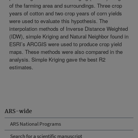
of the farming area and surroundings. Three crop
years of cotton and two crop years of corn yields
were used to evaluate this hypothesis. The
interpolation methods of Inverse Distance Weighted
(IDW), simple Kriging and Natural Neighbor found in
ESRI’s ARCGIS were used to produce crop yield
maps. These methods were also compared in the
analysis. Simple Kriging gave the best R2
estimates.
ARS-wide
ARS National Programs
Search for a scientific manuscript