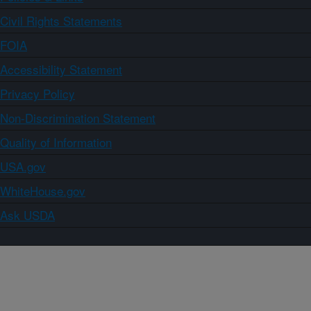
Civil Rights Statements
FOIA
Accessibility Statement
Privacy Policy
Non-Discrimination Statement
Quality of Information
USA.gov
WhiteHouse.gov
Ask USDA