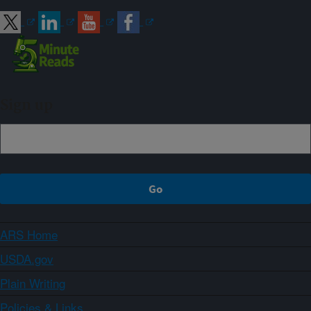
Sign up
ARS Home
USDA.gov
Plain Writing
Policies & Links