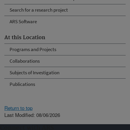
Search for a research project
ARS Software
At this Location
Programs and Projects
Collaborations
Subjects of Investigation
Publications
Return to top
Last Modified: 08/06/2026
Connect with ARS