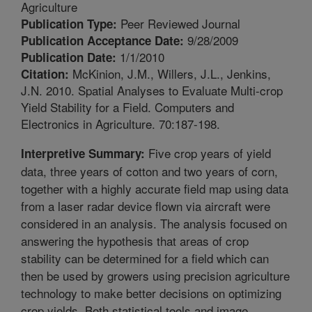
Agriculture
Peer Reviewed Journal
Publication Type:
9/28/2009
Publication Acceptance Date:
1/1/2010
Publication Date:
McKinion, J.M., Willers, J.L., Jenkins,
Citation:
J.N. 2010. Spatial Analyses to Evaluate Multi-crop
Yield Stability for a Field. Computers and
Electronics in Agriculture. 70:187-198.
Five crop years of yield
Interpretive Summary:
data, three years of cotton and two years of corn,
together with a highly accurate field map using data
from a laser radar device flown via aircraft were
considered in an analysis. The analysis focused on
answering the hypothesis that areas of crop
stability can be determined for a field which can
then be used by growers using precision agriculture
technology to make better decisions on optimizing
crop yields. Both statistical tools and image