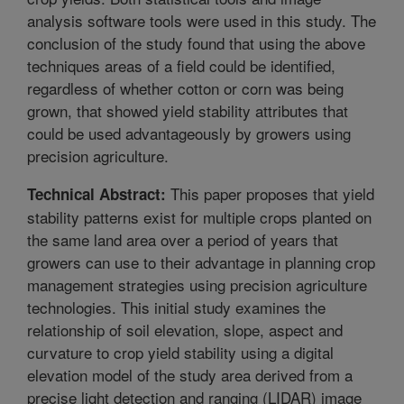
analysis software tools were used in this study. The
conclusion of the study found that using the above
techniques areas of a field could be identified,
regardless of whether cotton or corn was being
grown, that showed yield stability attributes that
could be used advantageously by growers using
precision agriculture.
This paper proposes that yield
Technical Abstract:
stability patterns exist for multiple crops planted on
the same land area over a period of years that
growers can use to their advantage in planning crop
management strategies using precision agriculture
technologies. This initial study examines the
relationship of soil elevation, slope, aspect and
curvature to crop yield stability using a digital
elevation model of the study area derived from a
precise light detection and ranging (LIDAR) image