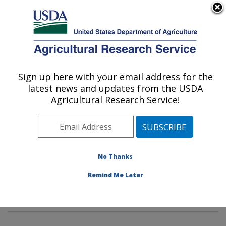
An official website of the United States government
Here's how you know
MENU
Agricultural Research Service
Sign up here with your email address for the
U.S. DEPARTMENT OF AGRICULTURE
latest news and updates from the USDA
Genetics and Sustainable Agriculture
Agricultural Research Service!
Research: Mississippi State, MS
ARS Home
»
Southeast Area
»
Mississippi State,
Mississippi
»
Crop Science Research Laboratory
»
Genetics and Sustainable Agriculture Research
»
No Thanks
Research
»
Publications at this Location
» Publication
Remind Me Later
#235599