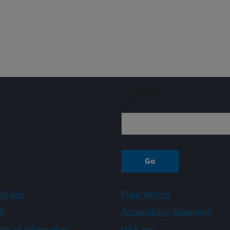
Sign up
A.gov
Plain Writing
A
Accessibility Statement
ity of Information
USA.gov