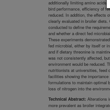
additionally limiting amino acids (e
bird performance, efficiency of fe
reduced. In addition, the effects 
clearly evaluated in broiler diets
conducted to define the requireme
and whether a direct fed microbial
These experiments demonstrated t
fed microbial, either by itself or i
and if dietary threonine is maintin
was not consistently affected, but
environment would be reduced. Thi
nutritionists at universities, fee
facilities showing the importance o
formulations to maintain optimal 
loss of nitrogen into the environm
Alterations i
Technical Abstract:
more prevalent as broiler integrat