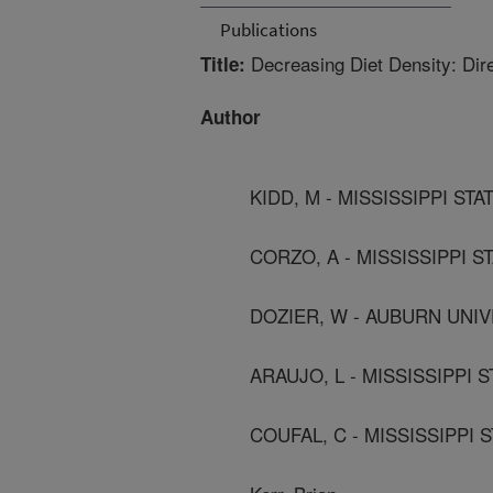
Publications
Decreasing Diet Density: Dire
Title:
Author
KIDD, M - MISSISSIPPI STA
CORZO, A - MISSISSIPPI ST
DOZIER, W - AUBURN UNI
ARAUJO, L - MISSISSIPPI S
COUFAL, C - MISSISSIPPI S