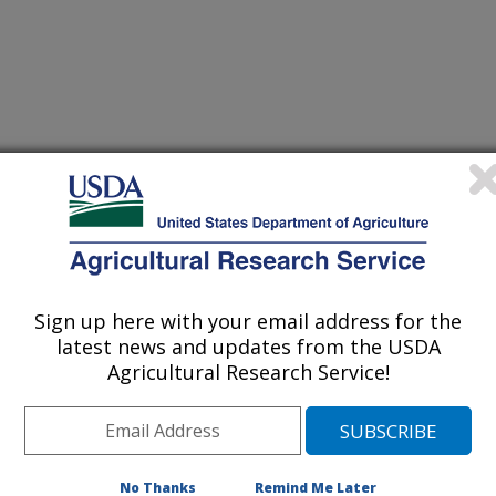
 Poultry Research
 Journal
2/5/2009
zier, W.A., Araujo, L., Coufal, C.D., Kerr, B.J. 2010.
ed Microbials and L-threonine. Journal of Applied Poultry
Sign up here with your email address for the
latest news and updates from the USDA
ne threonine has emerged as an
Agricultural Research Service!
 diets to allow dietary crude protein to
yet maintain bird performance
ne levels are maintained. However, if
o drop without considerations as to
No Thanks
Remind Me Later