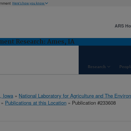
ernment
Here's how you know
ARS H
ent Research: Ames, IA
Research
Peopl
, Iowa
»
National Laboratory for Agriculture and The Enviro
»
Publications at this Location
» Publication #233608