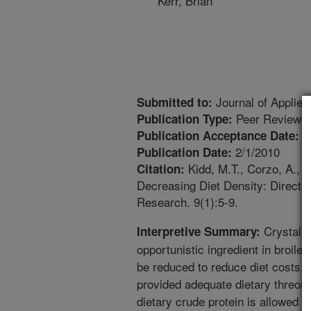
Kerr, Brian
Journal of Applied
Submitted to:
Peer Reviewed
Publication Type:
1
Publication Acceptance Date:
2/1/2010
Publication Date:
Kidd, M.T., Corzo, A., Do
Citation:
Decreasing Diet Density: Direct F
Research. 9(1):5-9.
Crystalli
Interpretive Summary:
opportunistic ingredient in broiler
be reduced to reduce diet costs, 
provided adequate dietary threoni
dietary crude protein is allowed t