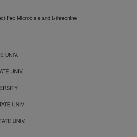
ct Fed Microbials and L-threonine
TE UNIV.
ATE UNIV.
VERSITY
TATE UNIV.
TATE UNIV.