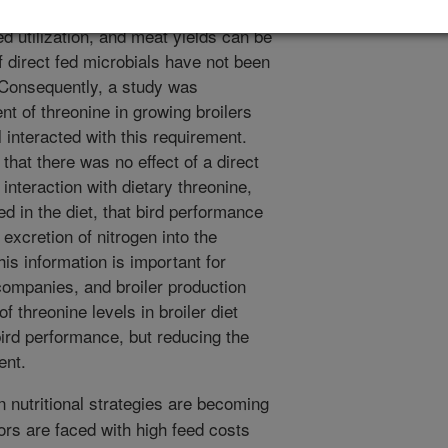
.g., isoleucine, valine, or argining),
ed utilization, and meat yields can be
of direct fed microbials have not been
. Consequently, a study was
nt of threonine in growing broilers
 interacted with this requirement.
hat there was no effect of a direct
n interaction with dietary threonine,
ed in the diet, that bird performance
 excretion of nitrogen into the
s information is important for
d companies, and broiler production
f threonine levels in broiler diet
bird performance, but reducing the
ent.
n nutritional strategies are becoming
ors are faced with high feed costs