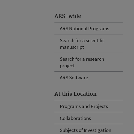
ARS-wide
ARS National Programs
Search for a scientific
manuscript
Search for a research
project
ARS Software
At this Location
Programs and Projects
Collaborations
Subjects of Investigation