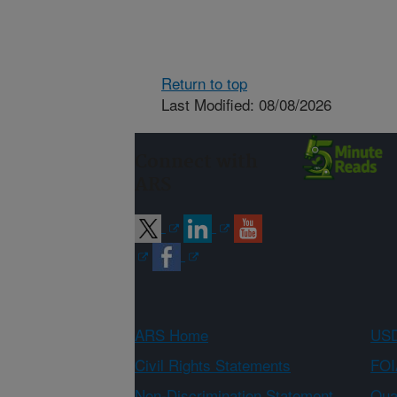
Return to top
Last Modified: 08/08/2026
Connect with
ARS
ARS Home
USD
Civil Rights Statements
FOI
Non-Discrimination Statement
Qual