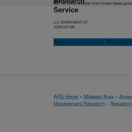
Research
An official website of the United States gov
Service
U.S. DEPARTMENT OF
AGRICULTURE
Agroecosystems Managem
ARS Home
»
Midwest Area
»
Ames
Management Research
»
Research