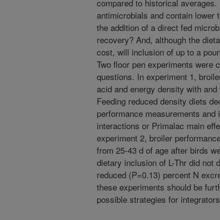
compared to historical averages. I
antimicrobials and contain lower 
the addition of a direct fed micro
recovery? And, although the dieta
cost, will inclusion of up to a poun
Two floor pen experiments were c
questions. In experiment 1, broile
acid and energy density with and 
Feeding reduced density diets de
performance measurements and in
interactions or Primalac main effe
experiment 2, broiler performanc
from 25-43 d of age after birds we
dietary inclusion of L-Thr did not
reduced (P=0.13) percent N excre
these experiments should be furth
possible strategies for integrator