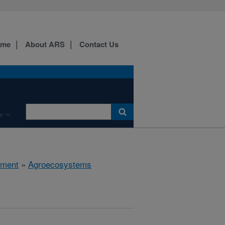
ome
About ARS
Contact Us
e
nment
»
Agroecosystems