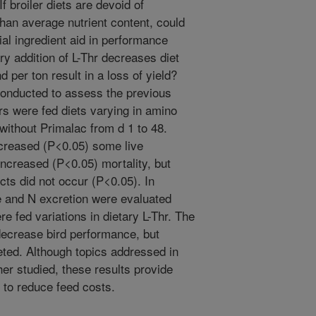
f broiler diets are devoid of
than average nutrient content, could
bial ingredient aid in performance
ry addition of L-Thr decreases diet
d per ton result in a loss of yield?
onducted to assess the previous
rs were fed diets varying in amino
without Primalac from d 1 to 48.
creased (P<0.05) some live
creased (P<0.05) mortality, but
cts did not occur (P<0.05). In
e and N excretion were evaluated
re fed variations in dietary L-Thr. The
 decrease bird performance, but
ted. Although topics addressed in
er studied, these results provide
s to reduce feed costs.