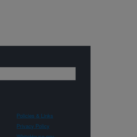
Policies & Links
Privacy Policy
WhiteHouse.gov