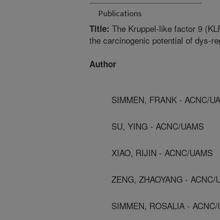
Publications
The Kruppel-like factor 9 (K
Title:
the carcinogenic potential of dys-r
Author
SIMMEN, FRANK - ACNC/U
SU, YING - ACNC/UAMS
XIAO, RIJIN - ACNC/UAMS
ZENG, ZHAOYANG - ACNC/
SIMMEN, ROSALIA - ACNC