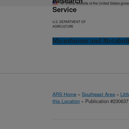
Research
An official website of the United States gov
Service
U.S. DEPARTMENT OF
AGRICULTURE
Microbiome and Metabolis
ARS Home
»
Southeast Area
»
Lit
this Location
» Publication #230637