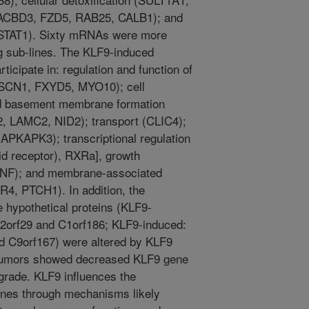
., ACBD3, FZD5, RAB25, CALB1); and
, STAT1). Sixty mRNAs were more
g sub-lines. The KLF9-induced
cipate in: regulation and function of
FSCN1, FXYD5, MYO10); cell
and basement membrane formation
 LAMC2, NID2); transport (CLIC4);
MAPKAPK3); transcriptional regulation
id receptor), RXRa], growth
BDNF); and membrane-associated
R4, PTCH1). In addition, the
hypothetical proteins (KLF9-
12orf29 and C1orf186; KLF9-induced:
d C9orf167) were altered by KLF9
tumors showed decreased KLF9 gene
grade. KLF9 influences the
genes through mechanisms likely