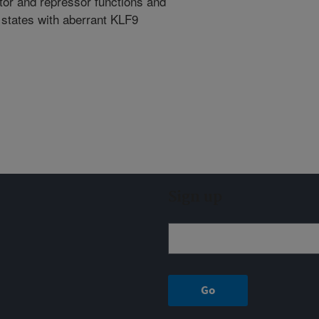
vator and repressor functions and
 states with aberrant KLF9
Sign up