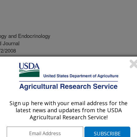
ogy and Endocrinology
 Journal
/2/2008
iao, R., Zeng, Z., Simmen, R.C. 2008. The Kruppel-like
-A endometrial carcinoma cells suggests the carcinogenic
expression. Reproductive Biology and Endocrinology.
fied families of genes whose
Sign up here with your email address for the
ncer cells are affected by the
latest news and updates from the USDA
F9). These genes, in turn, define
Agricultural Research Service!
e the biology of endometrial cancer
 used for designing strategies to