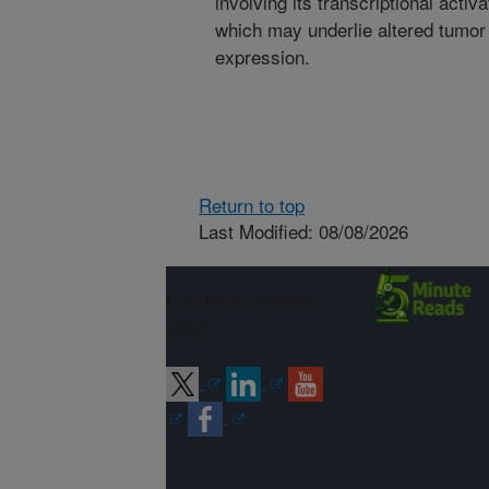
involving its transcriptional acti
which may underlie altered tumor
expression.
Return to top
Last Modified: 08/08/2026
Connect with
ARS