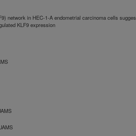
LF9) network in HEC-1-A endometrial carcinoma cells sugges
egulated KLF9 expression
AMS
UAMS
/UAMS