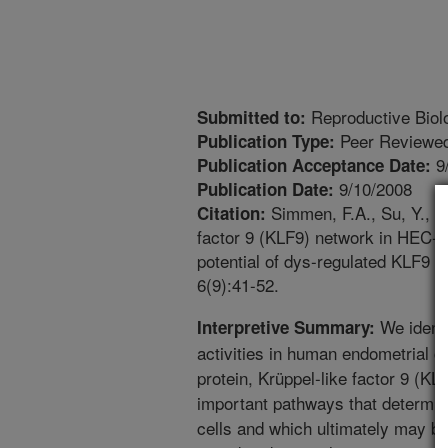
Reproductive Biol
Submitted to:
Peer Reviewed
Publication Type:
9
Publication Acceptance Date:
9/10/2008
Publication Date:
Simmen, F.A., Su, Y., X
Citation:
factor 9 (KLF9) network in HEC-1
potential of dys-regulated KLF9 
6(9):41-52.
We identi
Interpretive Summary:
activities in human endometrial ca
protein, Krüppel-like factor 9 (KL
important pathways that determin
cells and which ultimately may be