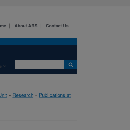
ome
About ARS
Contact Us
e
nit
»
Research
»
Publications at