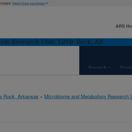
ernment
Here's how you know
ARS H
m Research Unit: Little Rock, AR
Research
Peopl
tle Rock, Arkansas
»
Microbiome and Metabolism Research U