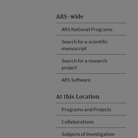
ARS-wide
ARS National Programs
Search for a scientific
manuscript
Search for a research
project
ARS Software
At this Location
Programs and Projects
Collaborations
Subjects of Investigation