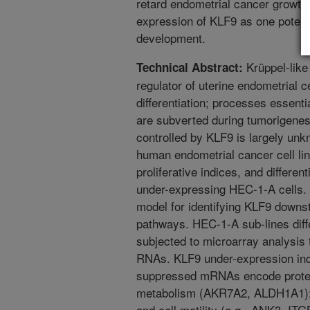
retard endometrial cancer growth.
expression of KLF9 as one potent
development.
Krüppel-like 
Technical Abstract:
regulator of uterine endometrial ce
differentiation; processes essent
are subverted during tumorigenes
controlled by KLF9 is largely un
human endometrial cancer cell li
proliferative indices, and differe
under-expressing HEC-1-A cells. T
model for identifying KLF9 downs
pathways. HEC-1-A sub-lines diffe
subjected to microarray analysis to
RNAs. KLF9 under-expression ind
suppressed mRNAs encode protein
metabolism (AKR7A2, ALDH1A1); r
and cell motility (e.g., ANK3, ITG