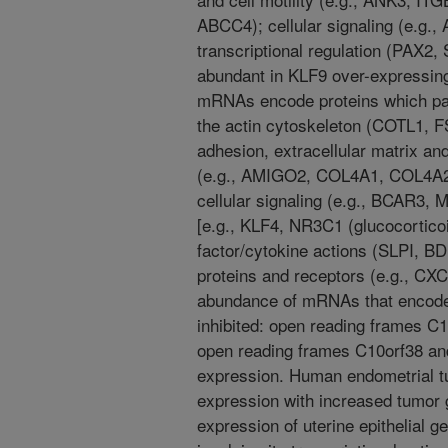
ABCC4); cellular signaling (e.g
transcriptional regulation (PAX2
abundant in KLF9 over-expressin
mRNAs encode proteins which parti
the actin cytoskeleton (COTL1, 
adhesion, extracellular matrix 
(e.g., AMIGO2, COL4A1, COL4A2,
cellular signaling (e.g., BCAR3, 
[e.g., KLF4, NR3C1 (glucocortico
factor/cytokine actions (SLPI, 
proteins and receptors (e.g., CXC
abundance of mRNAs that encode 
inhibited: open reading frames C
open reading frames C10orf38 an
expression. Human endometrial 
expression with increased tumor 
expression of uterine epithelial 