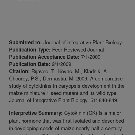
Journal of Integrative Plant Biology
Submitted to:
Peer Reviewed Journal
Publication Type:
7/1/2009
Publication Acceptance Date:
9/1/2009
Publication Date:
Rijavec, T., Kovac, M., Kladnik, A.,
Citation:
Chourey, P.S., Dermastia, M. 2009. A comparative
study of cytokinins in caryopsis development in the
maize miniature 1 seed mutant and its wild type.
Journal of Integrative Plant Biology. 51: 840-849.
Cytokinin (CK) is a major
Interpretive Summary:
plant hormone that was first isolated and described
in developing seeds of maize nearly half a century