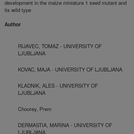
development in the maize miniature 1 seed mutant and
its wild type
Author
RIJAVEC, TOMAZ - UNIVERSITY OF
LJUBLJANA
KOVAC, MAJA - UNIVERSITY OF LJUBLJANA
KLADNIK, ALES - UNIVERSITY OF
LJUBLJANA
Chourey, Prem
DERMASTIA, MARINA - UNIVERSITY OF
LJUBLJANA