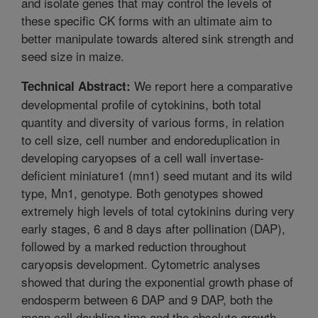
and isolate genes that may control the levels of
these specific CK forms with an ultimate aim to
better manipulate towards altered sink strength and
seed size in maize.
We report here a comparative
Technical Abstract:
developmental profile of cytokinins, both total
quantity and diversity of various forms, in relation
to cell size, cell number and endoreduplication in
developing caryopses of a cell wall invertase-
deficient miniature1 (mn1) seed mutant and its wild
type, Mn1, genotype. Both genotypes showed
extremely high levels of total cytokinins during very
early stages, 6 and 8 days after pollination (DAP),
followed by a marked reduction throughout
caryopsis development. Cytometric analyses
showed that during the exponential growth phase of
endosperm between 6 DAP and 9 DAP, both the
mean cell doubling time and the absolute growth