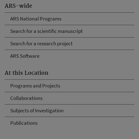
ARS-wide
ARS National Programs
Search for a scientific manuscript
Search for a research project
ARS Software
At this Location
Programs and Projects
Collaborations
Subjects of Investigation
Publications