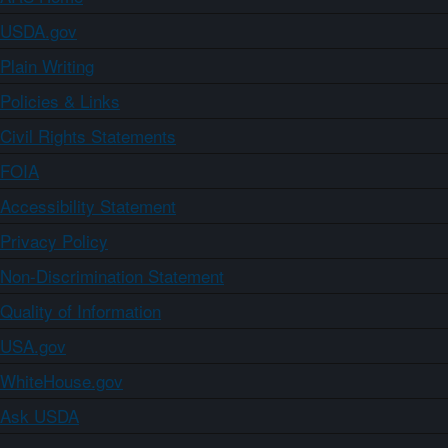
USDA.gov
Plain Writing
Policies & Links
Civil Rights Statements
FOIA
Accessibility Statement
Privacy Policy
Non-Discrimination Statement
Quality of Information
USA.gov
WhiteHouse.gov
Ask USDA