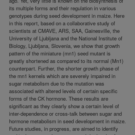
ago. Yet, very little is known on the biosynthesis of
its multiple forms and their regulation in various
genotypes during seed development in maize. Here
in this report, based on a collaborative study of
scientists at CMAVE, ARS, SAA, Gainesville, the
University of Ljubljana and the National Institute of
Biology, Ljubljana, Slovenia, we show that growth
pattern of the miniature (mn1) seed mutant is
greatly shortened as compared to its normal (Mn1)
counterpart. Further, the shorter growth phase of
the mn1 kernels which are severely impaired in
sugar metabolism due to the mutation was
associated with altered levels of certain specific
forms of the CK hormone. These results are
significant as they clearly show a certain level of
inter-dependence or cross-talk between sugar and
hormone metabolism in seed development in maize.
Future studies, in progress, are aimed to identify