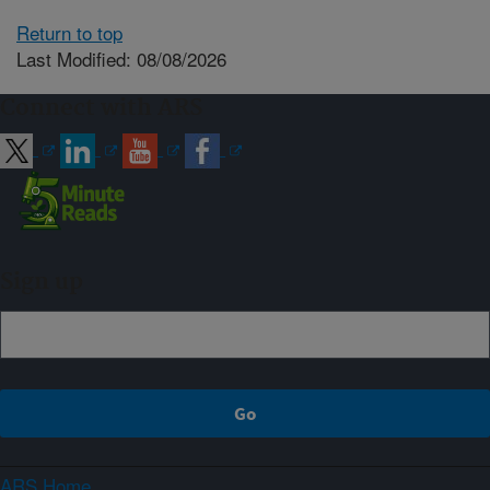
Return to top
Last Modified: 08/08/2026
Connect with ARS
Sign up
ARS Home