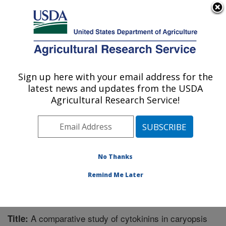
An official website of the United States government
Here's how you know
MENU
Agricultural Research Service
Sign up here with your email address for the
U.S. DEPARTMENT OF AGRICULTURE
latest news and updates from the USDA
Chemistry Research: Gainesville, FL
Agricultural Research Service!
ARS Home
»
Southeast Area
»
Gainesville, Florida
»
Center for Medical, Agricultural and Veterinary
Entomology
»
Chemistry Research
»
Research
»
Publications at this Location
» Publication #230114
No Thanks
Remind Me Later
A comparative study of cytokinins in caryopsis
Title: