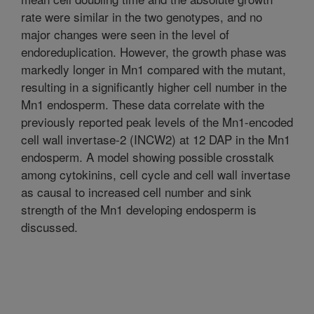
rate were similar in the two genotypes, and no
major changes were seen in the level of
endoreduplication. However, the growth phase was
markedly longer in Mn1 compared with the mutant,
resulting in a significantly higher cell number in the
Mn1 endosperm. These data correlate with the
previously reported peak levels of the Mn1-encoded
cell wall invertase-2 (INCW2) at 12 DAP in the Mn1
endosperm. A model showing possible crosstalk
among cytokinins, cell cycle and cell wall invertase
as causal to increased cell number and sink
strength of the Mn1 developing endosperm is
discussed.