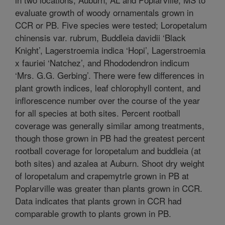
evaluate growth of woody ornamentals grown in
CCR or PB. Five species were tested; Loropetalum
chinensis var. rubrum, Buddleia davidii ‘Black
Knight’, Lagerstroemia indica ‘Hopi’, Lagerstroemia
x fauriei ‘Natchez’, and Rhododendron indicum
‘Mrs. G.G. Gerbing’. There were few differences in
plant growth indices, leaf chlorophyll content, and
inflorescence number over the course of the year
for all species at both sites. Percent rootball
coverage was generally similar among treatments,
though those grown in PB had the greatest percent
rootball coverage for loropetalum and buddleia (at
both sites) and azalea at Auburn. Shoot dry weight
of loropetalum and crapemytrle grown in PB at
Poplarville was greater than plants grown in CCR.
Data indicates that plants grown in CCR had
comparable growth to plants grown in PB.