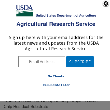
An official website of the United States government
Here's how you know
MENU
Agricultural Research Service
Sign up here with your email address for the
U.S. DEPARTMENT OF AGRICULTURE
latest news and updates from the USDA
Soil Dynamics Research: Auburn, AL
Agricultural Research Service!
ARS Home
»
Southeast Area
»
Auburn, Alabama
»
Soil
Dynamics Research
»
Research
»
Publications at this
Location
» Publication #229852
No Thanks
Remind Me Later
Production of Woody Nursery Crops in Clean
Title:
Chip Residual Substrate