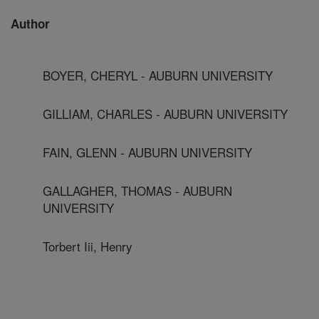
Author
BOYER, CHERYL - AUBURN UNIVERSITY
GILLIAM, CHARLES - AUBURN UNIVERSITY
FAIN, GLENN - AUBURN UNIVERSITY
GALLAGHER, THOMAS - AUBURN
UNIVERSITY
Torbert Iii, Henry