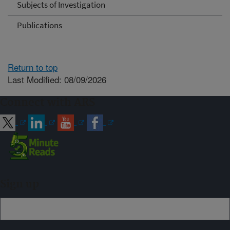
Subjects of Investigation
Publications
Return to top
Last Modified: 08/09/2026
Connect with ARS
Sign up