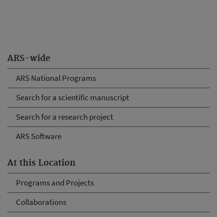
ARS-wide
ARS National Programs
Search for a scientific manuscript
Search for a research project
ARS Software
At this Location
Programs and Projects
Collaborations