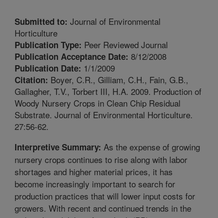
Journal of Environmental
Submitted to:
Horticulture
Peer Reviewed Journal
Publication Type:
8/12/2008
Publication Acceptance Date:
1/1/2009
Publication Date:
Boyer, C.R., Gilliam, C.H., Fain, G.B.,
Citation:
Gallagher, T.V., Torbert III, H.A. 2009. Production of
Woody Nursery Crops in Clean Chip Residual
Substrate. Journal of Environmental Horticulture.
27:56-62.
As the expense of growing
Interpretive Summary:
nursery crops continues to rise along with labor
shortages and higher material prices, it has
become increasingly important to search for
production practices that will lower input costs for
growers. With recent and continued trends in the