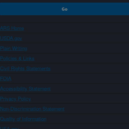
ARS Home
USDA.gov
Plain Writing
Policies & Links
Civil Rights Statements
FOIA
Accessibility Statement
Privacy Policy
Non-Discrimination Statement
Quality of Information
USA.gov