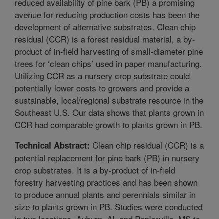
reduced availability of pine bark (PB) a promising
avenue for reducing production costs has been the
development of alternative substrates. Clean chip
residual (CCR) is a forest residual material, a by-
product of in-field harvesting of small-diameter pine
trees for ‘clean chips’ used in paper manufacturing.
Utilizing CCR as a nursery crop substrate could
potentially lower costs to growers and provide a
sustainable, local/regional substrate resource in the
Southeast U.S. Our data shows that plants grown in
CCR had comparable growth to plants grown in PB.
Clean chip residual (CCR) is a
Technical Abstract:
potential replacement for pine bark (PB) in nursery
crop substrates. It is a by-product of in-field
forestry harvesting practices and has been shown
to produce annual plants and perennials similar in
size to plants grown in PB. Studies were conducted
in two locations, Auburn, AL and Poplarville, MS to