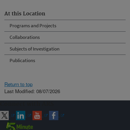
At this Location
Programs and Projects
Collaborations
Subjects of Investigation
Publications
Return to top
Last Modified: 08/07/2026
Connect with ARS