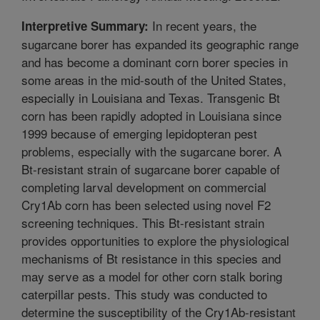
In recent years, the
Interpretive Summary:
sugarcane borer has expanded its geographic range
and has become a dominant corn borer species in
some areas in the mid-south of the United States,
especially in Louisiana and Texas. Transgenic Bt
corn has been rapidly adopted in Louisiana since
1999 because of emerging lepidopteran pest
problems, especially with the sugarcane borer. A
Bt-resistant strain of sugarcane borer capable of
completing larval development on commercial
Cry1Ab corn has been selected using novel F2
screening techniques. This Bt-resistant strain
provides opportunities to explore the physiological
mechanisms of Bt resistance in this species and
may serve as a model for other corn stalk boring
caterpillar pests. This study was conducted to
determine the susceptibility of the Cry1Ab-resistant