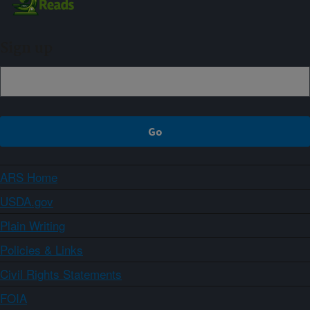
Sign up
ARS Home
USDA.gov
Plain Writing
Policies & Links
Civil Rights Statements
FOIA