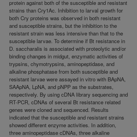
protein against both of the susceptible and resistant
strains than Cry1Ac. Inhibition to larval growth for
both Cry proteins was observed in both resistant
and susceptible strains, but the inhibition to the
resistant strain was less intensive than that to the
susceptible larvae. To determine if Bt resistance in
D. saccharalis is associated with proteolytic and/or
binding changes in midgut, enzymatic activities of
trypsins, chymotrypsins, aminopeptidase, and
alkaline phosphatase from both susceptible and
resistant larvae were assayed in vitro with BApNA,
SAApNA, LpNA, and pNPP as the substrates,
respectively. By using cDNA library sequencing and
RT-PCR, cDNAs of several Bt resistance related
genes were cloned and sequenced. Results
indicated that the susceptible and resistant strains
showed different enzyme activities. In addition,
three aminopeptidase cDNAs, three alkaline