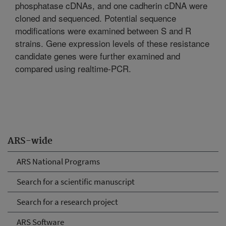
phosphatase cDNAs, and one cadherin cDNA were
cloned and sequenced. Potential sequence
modifications were examined between S and R
strains. Gene expression levels of these resistance
candidate genes were further examined and
compared using realtime-PCR.
ARS-wide
ARS National Programs
Search for a scientific manuscript
Search for a research project
ARS Software