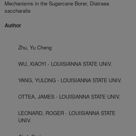
Mechanisms in the Sugarcane Borer, Diatraea
saccharalis
Author
Zhu, Yu Cheng
WU, XIAOYI - LOUISIANNA STATE UNIV.
YANG, YULONG - LOUISIANNA STATE UNIV.
OTTEA, JAMES - LOUISIANNA STATE UNIV.
LEONARD, ROGER - LOUISIANNA STATE
UNIV.