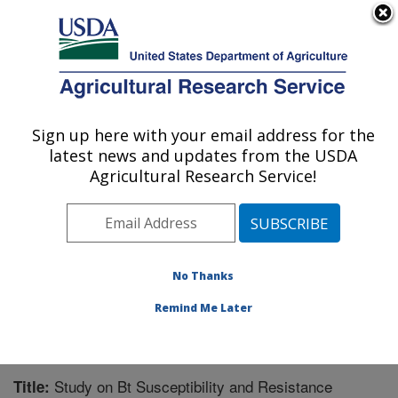
An official website of the United States government
Here's how you know
MENU
Agricultural Research Service
Sign up here with your email address for the
U.S. DEPARTMENT OF AGRICULTURE
latest news and updates from the USDA
Southern Insect Management Research:
Agricultural Research Service!
Stoneville, MS
ARS Home
»
Southeast Area
»
Stoneville, Mississippi
»
Southern Insect Management Research
»
Research
»
Publications at this Location
» Publication #229415
No Thanks
Remind Me Later
Study on Bt Susceptibility and Resistance
Title: