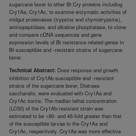
sugarcane borer to other Bt Cry proteins including
Cry1Aa, Cry1Ac, to examine enzymatic activities of
midgut proteinases (trypsins and chymotrypsins),
aminopeptidase, and alkaline phosphatase, to clone
and compare cDNA sequences and gene
expression levels of Bt resistance related genes in
Bt-susceptible and -resistant strains of sugarcane
borer.
Dose response and growth
Technical Abstract:
inhibition of Cry1Ab-susceptible and -resistant
strains of the sugarcane borer, Diatraea
saccharalis, were evaluated with Cry1Aa and
Cry1Ac toxins. The median lethal concentration
(LC50) of the Cry1Ab-resistant strain was
estimated to be >80- and 45-fold greater than that
of the susceptible larvae to the Cry1Aa and
Cry1Ac, respectively. Cry1Aa was more effective