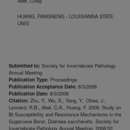
Abel, Craig
HUANG, FANGNENG - LOUISIANNA STATE
UNIV.
Society for Invertebrate Pathology
Submitted to:
Annual Meeting
Proceedings
Publication Type:
8/3/2008
Publication Acceptance Date:
8/3/2008
Publication Date:
Zhu, Y., Wu, X., Yang, Y., Ottea, J.,
Citation:
Leonard, R.B., Abel, C.A., Huang, F. 2008. Study on
Bt Susceptibility and Resistance Mechanisms in the
Sugarcane Borer, Diatraea saccharalis. Society for
Invertebrate Pathology Annual Meeting. 2008:52.