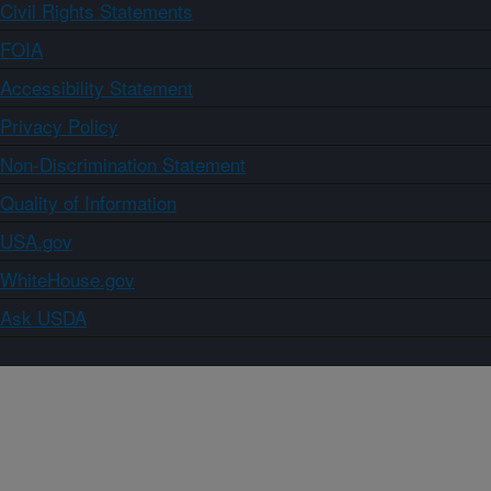
Civil Rights Statements
FOIA
Accessibility Statement
Privacy Policy
Non-Discrimination Statement
Quality of Information
USA.gov
WhiteHouse.gov
Ask USDA