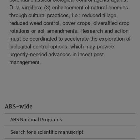
D. v. virgifera; (3) enhancement of natural enemies
through cultural practices, i.e.: reduced tillage,
reduced weed control, cover crops, diversified crop
rotations or soil amendments. Research and action
must be coordinated to accelerate the exploration of
biological control options, which may provide
urgently-needed advances in insect pest
management.
ARS-wide
ARS National Programs
Search for a scientific manuscript