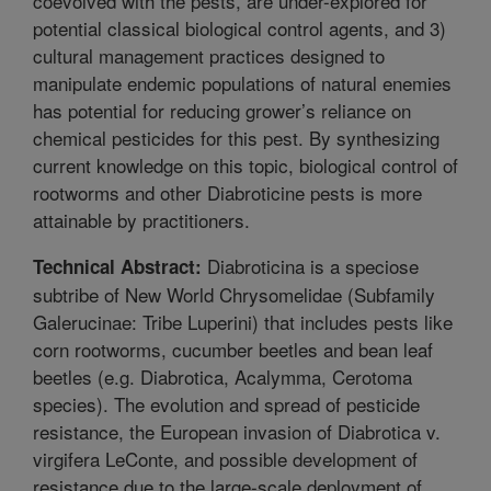
coevolved with the pests, are under-explored for
potential classical biological control agents, and 3)
cultural management practices designed to
manipulate endemic populations of natural enemies
has potential for reducing grower’s reliance on
chemical pesticides for this pest. By synthesizing
current knowledge on this topic, biological control of
rootworms and other Diabroticine pests is more
attainable by practitioners.
Diabroticina is a speciose
Technical Abstract:
subtribe of New World Chrysomelidae (Subfamily
Galerucinae: Tribe Luperini) that includes pests like
corn rootworms, cucumber beetles and bean leaf
beetles (e.g. Diabrotica, Acalymma, Cerotoma
species). The evolution and spread of pesticide
resistance, the European invasion of Diabrotica v.
virgifera LeConte, and possible development of
resistance due to the large-scale deployment of