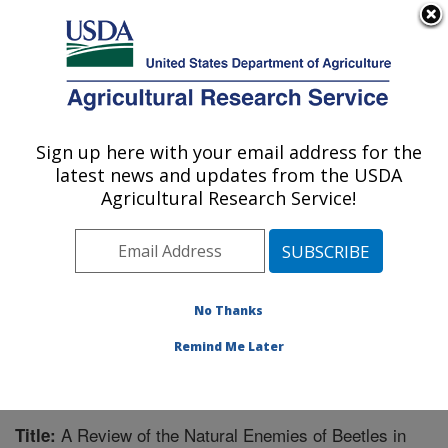
An official website of the United States government
Here's how you know
MENU
Agricultural Research Service
Sign up here with your email address for the
U.S. DEPARTMENT OF AGRICULTURE
latest news and updates from the USDA
Integrated Cropping Systems Research:
Agricultural Research Service!
Brookings, SD
ARS Home
»
Plains Area
»
Brookings, South Dakota
»
Integrated Cropping Systems Research
»
Research
»
Publications at this Location
» Publication #226631
No Thanks
Remind Me Later
A Review of the Natural Enemies of Beetles in
Title: