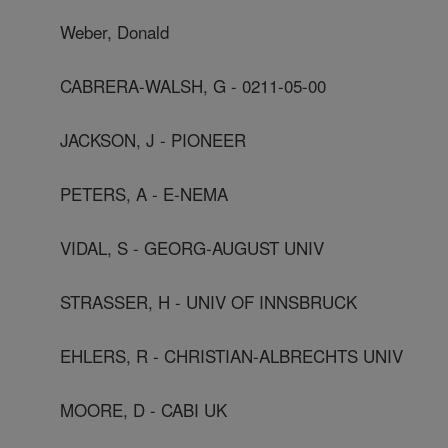
Weber, Donald
CABRERA-WALSH, G - 0211-05-00
JACKSON, J - PIONEER
PETERS, A - E-NEMA
VIDAL, S - GEORG-AUGUST UNIV
STRASSER, H - UNIV OF INNSBRUCK
EHLERS, R - CHRISTIAN-ALBRECHTS UNIV
MOORE, D - CABI UK