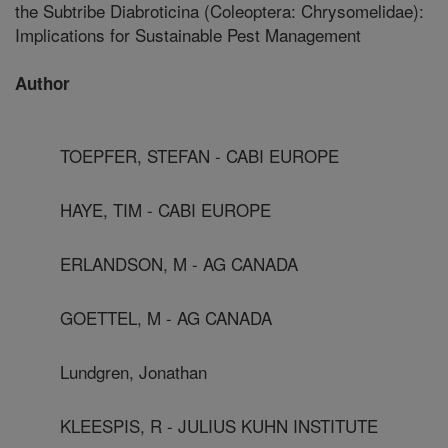
the Subtribe Diabroticina (Coleoptera: Chrysomelidae):
Implications for Sustainable Pest Management
Author
TOEPFER, STEFAN - CABI EUROPE
HAYE, TIM - CABI EUROPE
ERLANDSON, M - AG CANADA
GOETTEL, M - AG CANADA
Lundgren, Jonathan
KLEESPIS, R - JULIUS KUHN INSTITUTE