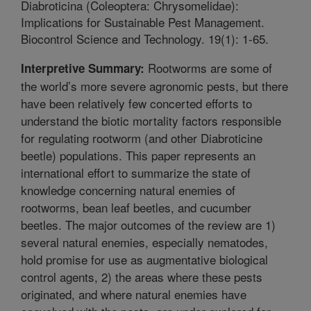
Diabroticina (Coleoptera: Chrysomelidae):
Implications for Sustainable Pest Management.
Biocontrol Science and Technology. 19(1): 1-65.
Rootworms are some of
Interpretive Summary:
the world’s more severe agronomic pests, but there
have been relatively few concerted efforts to
understand the biotic mortality factors responsible
for regulating rootworm (and other Diabroticine
beetle) populations. This paper represents an
international effort to summarize the state of
knowledge concerning natural enemies of
rootworms, bean leaf beetles, and cucumber
beetles. The major outcomes of the review are 1)
several natural enemies, especially nematodes,
hold promise for use as augmentative biological
control agents, 2) the areas where these pests
originated, and where natural enemies have