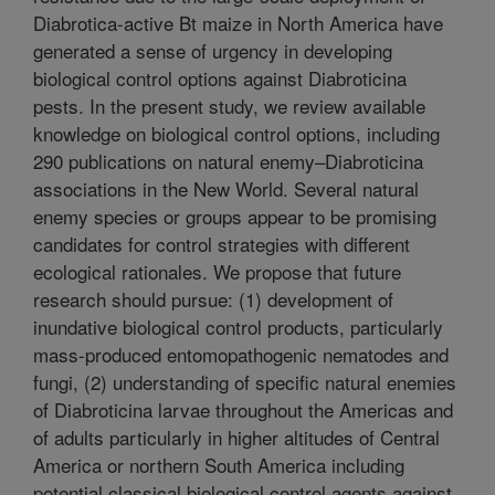
Diabrotica-active Bt maize in North America have
generated a sense of urgency in developing
biological control options against Diabroticina
pests. In the present study, we review available
knowledge on biological control options, including
290 publications on natural enemy–Diabroticina
associations in the New World. Several natural
enemy species or groups appear to be promising
candidates for control strategies with different
ecological rationales. We propose that future
research should pursue: (1) development of
inundative biological control products, particularly
mass-produced entomopathogenic nematodes and
fungi, (2) understanding of specific natural enemies
of Diabroticina larvae throughout the Americas and
of adults particularly in higher altitudes of Central
America or northern South America including
potential classical biological control agents against