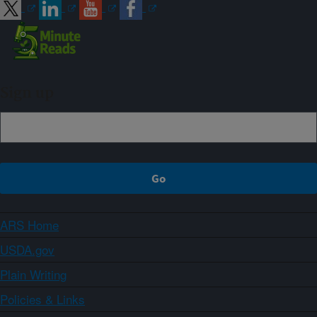
Sign up
ARS Home
USDA.gov
Plain Writing
Policies & Links