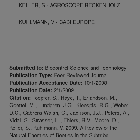
KELLER, S - AGROSCOPE RECKENHOLZ
KUHLMANN, V - CABI EUROPE
Biocontrol Science and Technology
Submitted to:
Peer Reviewed Journal
Publication Type:
10/1/2008
Publication Acceptance Date:
2/1/2009
Publication Date:
Toepfer, S., Haye, T., Erlandson, M.,
Citation:
Goettel, M., Lundgren, J.G., Kleespis, R.G., Weber,
D.C., Cabrera-Walsh, G., Jackson, J.J., Peters, A.,
Vidal, S., Strasser, H., Ehlers, R.V., Moore, D.,
Keller, S., Kuhlmann, V. 2009. A Review of the
Natural Enemies of Beetles in the Subtribe