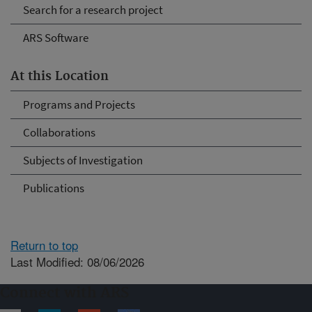
Search for a research project
ARS Software
At this Location
Programs and Projects
Collaborations
Subjects of Investigation
Publications
Return to top
Last Modified: 08/06/2026
Connect with ARS