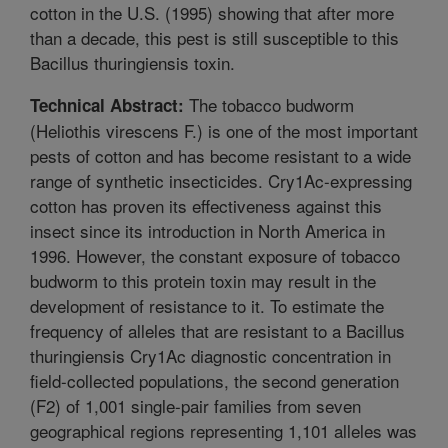
cotton in the U.S. (1995) showing that after more
than a decade, this pest is still susceptible to this
Bacillus thuringiensis toxin.
The tobacco budworm
Technical Abstract:
(Heliothis virescens F.) is one of the most important
pests of cotton and has become resistant to a wide
range of synthetic insecticides. Cry1Ac-expressing
cotton has proven its effectiveness against this
insect since its introduction in North America in
1996. However, the constant exposure of tobacco
budworm to this protein toxin may result in the
development of resistance to it. To estimate the
frequency of alleles that are resistant to a Bacillus
thuringiensis Cry1Ac diagnostic concentration in
field-collected populations, the second generation
(F2) of 1,001 single-pair families from seven
geographical regions representing 1,101 alleles was