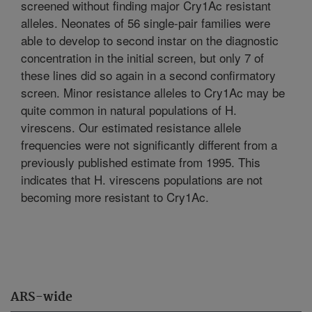
screened without finding major Cry1Ac resistant
alleles. Neonates of 56 single-pair families were
able to develop to second instar on the diagnostic
concentration in the initial screen, but only 7 of
these lines did so again in a second confirmatory
screen. Minor resistance alleles to Cry1Ac may be
quite common in natural populations of H.
virescens. Our estimated resistance allele
frequencies were not significantly different from a
previously published estimate from 1995. This
indicates that H. virescens populations are not
becoming more resistant to Cry1Ac.
ARS-wide