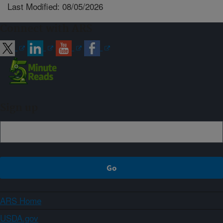
Last Modified: 08/05/2026
Connect with ARS
Sign up
ARS Home
USDA.gov