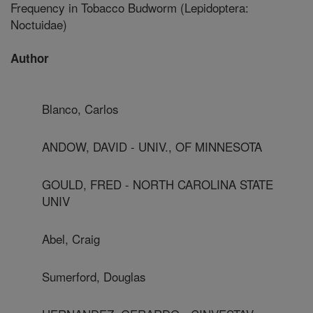
Frequency in Tobacco Budworm (Lepidoptera:
Noctuidae)
Author
Blanco, Carlos
ANDOW, DAVID - UNIV., OF MINNESOTA
GOULD, FRED - NORTH CAROLINA STATE
UNIV
Abel, Craig
Sumerford, Douglas