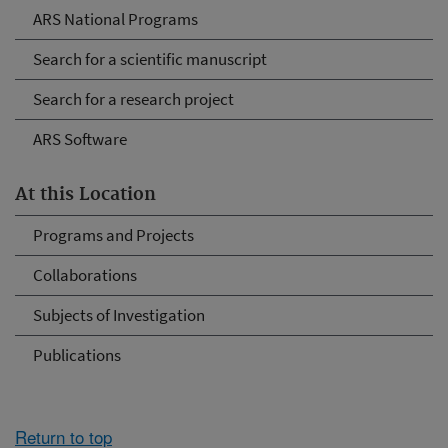
ARS National Programs
Search for a scientific manuscript
Search for a research project
ARS Software
At this Location
Programs and Projects
Collaborations
Subjects of Investigation
Publications
Return to top