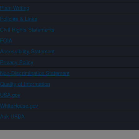
Plain Writing
Policies & Links
Civil Rights Statements
FOIA
Accessibility Statement
Privacy Policy
Non-Discrimination Statement
Quality of Information
USA.gov
WhiteHouse.gov
Ask USDA