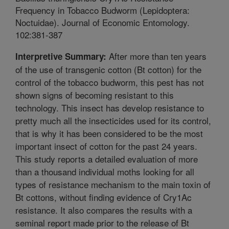
Frequency in Tobacco Budworm (Lepidoptera:
Noctuidae). Journal of Economic Entomology.
102:381-387
After more than ten years
Interpretive Summary:
of the use of transgenic cotton (Bt cotton) for the
control of the tobacco budworm, this pest has not
shown signs of becoming resistant to this
technology. This insect has develop resistance to
pretty much all the insecticides used for its control,
that is why it has been considered to be the most
important insect of cotton for the past 24 years.
This study reports a detailed evaluation of more
than a thousand individual moths looking for all
types of resistance mechanism to the main toxin of
Bt cottons, without finding evidence of Cry1Ac
resistance. It also compares the results with a
seminal report made prior to the release of Bt