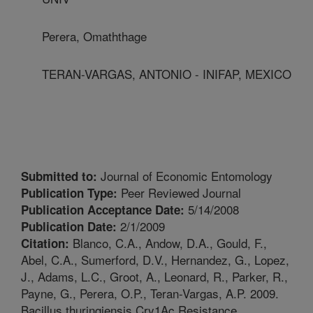
Perera, Omaththage
TERAN-VARGAS, ANTONIO - INIFAP, MEXICO
Journal of Economic Entomology
Submitted to:
Peer Reviewed Journal
Publication Type:
5/14/2008
Publication Acceptance Date:
2/1/2009
Publication Date:
Blanco, C.A., Andow, D.A., Gould, F.,
Citation:
Abel, C.A., Sumerford, D.V., Hernandez, G., Lopez,
J., Adams, L.C., Groot, A., Leonard, R., Parker, R.,
Payne, G., Perera, O.P., Teran-Vargas, A.P. 2009.
Bacillus thuringiensis Cry1Ac Resistance