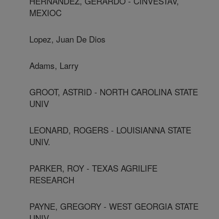
HERNANDEZ, GERARDO - CINVESTAV,
MEXIOC
Lopez, Juan De Dios
Adams, Larry
GROOT, ASTRID - NORTH CAROLINA STATE
UNIV
LEONARD, ROGERS - LOUISIANNA STATE
UNIV.
PARKER, ROY - TEXAS AGRILIFE
RESEARCH
PAYNE, GREGORY - WEST GEORGIA STATE
UNIV