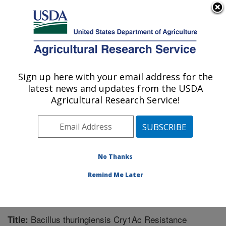
An official website of the United States government
Here's how you know
MENU
Agricultural Research Service
Sign up here with your email address for the
U.S. DEPARTMENT OF AGRICULTURE
latest news and updates from the USDA
Southern Insect Management Research:
Agricultural Research Service!
Stoneville, MS
ARS Home
»
Southeast Area
»
Stoneville, Mississippi
»
Southern Insect Management Research
»
Research
»
Publications at this Location
» Publication #225632
No Thanks
Remind Me Later
Bacillus thuringiensis Cry1Ac Resistance
Title: