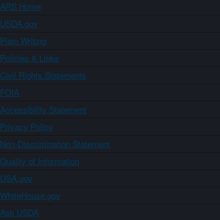
ARS Home
USDA.gov
Plain Writing
Policies & Links
Civil Rights Statements
FOIA
Accessibility Statement
Privacy Policy
Non-Discrimination Statement
Quality of Information
USA.gov
WhiteHouse.gov
Ask USDA