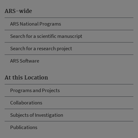
ARS-wide
ARS National Programs
Search for a scientific manuscript
Search for a research project
ARS Software
At this Location
Programs and Projects
Collaborations
Subjects of Investigation
Publications