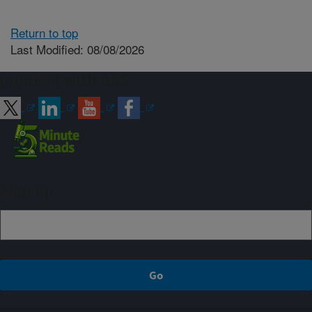
Return to top
Last Modified: 08/08/2026
Connect with ARS
Sign up