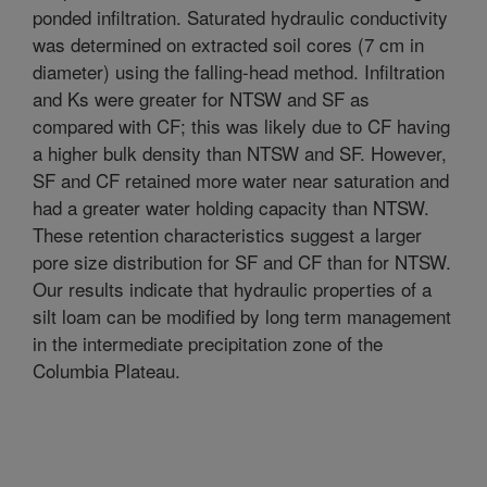
ponded infiltration. Saturated hydraulic conductivity
was determined on extracted soil cores (7 cm in
diameter) using the falling-head method. Infiltration
and Ks were greater for NTSW and SF as
compared with CF; this was likely due to CF having
a higher bulk density than NTSW and SF. However,
SF and CF retained more water near saturation and
had a greater water holding capacity than NTSW.
These retention characteristics suggest a larger
pore size distribution for SF and CF than for NTSW.
Our results indicate that hydraulic properties of a
silt loam can be modified by long term management
in the intermediate precipitation zone of the
Columbia Plateau.