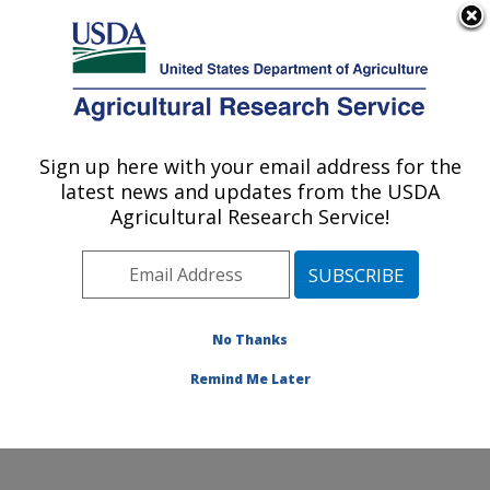
An official website of the United States government
Here's how you know
MENU
Agricultural Research Service
Sign up here with your email address for the
U.S. DEPARTMENT OF AGRICULTURE
latest news and updates from the USDA
Northwest Sustainable Agroecosystems
Agricultural Research Service!
Research: Pullman, WA
ARS Home
»
Pacific West Area
»
Pullman, Washington
»
Northwest Sustainable Agroecosystems Research
»
Research
»
Publications at this Location
» Publication
No Thanks
#225170
Remind Me Later