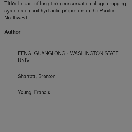
Impact of long-term conservation tillage cropping
Title:
systems on soil hydraulic properties in the Pacific
Northwest
Author
FENG, GUANGLONG - WASHINGTON STATE
UNIV
Sharratt, Brenton
Young, Francis