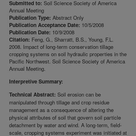
Soil Science Society of America
Submitted to:
Annual Meeting
Abstract Only
Publication Type:
10/5/2008
Publication Acceptance Date:
10/9/2008
Publication Date:
Feng, G., Sharratt, B.S., Young, F.L.
Citation:
2008. Impact of long-term conservation tillage
cropping systems on soil hydraulic properties in the
Pacific Northwest. Soil Science Society of America
Annual Meeting.
Interpretive Summary:
Soil erosion can be
Technical Abstract:
manipulated through tillage and crop residue
management as a consequence of altering the
physical attributes of soil that govern soil particle
detachment by water and wind. A long-term, field-
scale, cropping systems experiment was initiated at