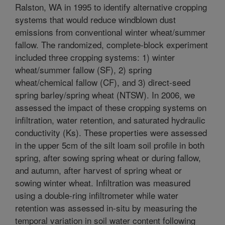
Ralston, WA in 1995 to identify alternative cropping
systems that would reduce windblown dust
emissions from conventional winter wheat/summer
fallow. The randomized, complete-block experiment
included three cropping systems: 1) winter
wheat/summer fallow (SF), 2) spring
wheat/chemical fallow (CF), and 3) direct-seed
spring barley/spring wheat (NTSW). In 2006, we
assessed the impact of these cropping systems on
infiltration, water retention, and saturated hydraulic
conductivity (Ks). These properties were assessed
in the upper 5cm of the silt loam soil profile in both
spring, after sowing spring wheat or during fallow,
and autumn, after harvest of spring wheat or
sowing winter wheat. Infiltration was measured
using a double-ring infiltrometer while water
retention was assessed in-situ by measuring the
temporal variation in soil water content following