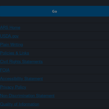
ARS Home
USDA.gov
Plain Writing
Policies & Links
Civil Rights Statements
FOIA
Accessibility Statement
Privacy Policy
Non-Discrimination Statement
Quality of Information