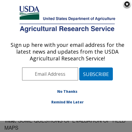
An official website of the United States government
Here's how you know
MENU
Agricultural Research Service
Sign up here with your email address for the
U.S. DEPARTMENT OF AGRICULTURE
latest news and updates from the USDA
Soil Dynamics Research: Auburn, AL
Agricultural Research Service!
ARS Home
»
Southeast Area
»
Auburn, Alabama
»
Soil
Dynamics Research
»
Research
»
Publications at this
Location
» Publication #225088
No Thanks
Remind Me Later
SOME QUESTIONS OF EVALUATION OF YIELD
Title:
MAPS