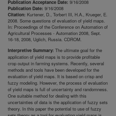
9/16/2008
Publication Acceptance Date:
9/16/2008
Publication Date:
Kurtener, D., Torbert III, H.A., Krueger, E.
Citation:
2008. Some questions of evaluation of yield maps.
In: Proceedings of the Conference on Automation of
Agricultural Processes - Automation 2008, Sept.
16-18, 2008, Uglich, Russia. CDROM.
The ultimate goal for the
Interpretive Summary:
application of yield maps is to provide profitable
crop output in farming systems. Recently, several
methods and tools have been developed for the
evaluation of yield maps. It is based on crisp and
fuzzy modeling. However, the process of evaluation
of yield maps is full of uncertainty and randomness.
One suitable method for dealing with this
uncertainties of data is the application of fuzzy sets
theory. In this paper the potential to use of fuzzy
sets theory as a tool for evaluating yield maps is