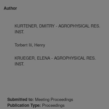
Author
KURTENER, DMITRY - AGROPHYSICAL RES.
INST.
Torbert Iii, Henry
KRUEGER, ELENA - AGROPHYSICAL RES.
INST.
Meeting Proceedings
Submitted to:
Proceedings
Publication Type: