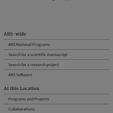
ARS-wide
ARS National Programs
Search for a scientific manuscript
Search for a research project
ARS Software
At this Location
Programs and Projects
Collaborations