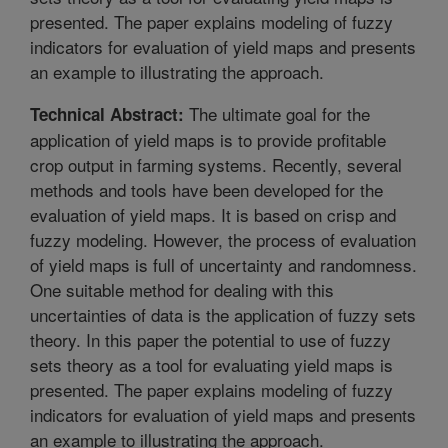
presented. The paper explains modeling of fuzzy
indicators for evaluation of yield maps and presents
an example to illustrating the approach.
The ultimate goal for the
Technical Abstract:
application of yield maps is to provide profitable
crop output in farming systems. Recently, several
methods and tools have been developed for the
evaluation of yield maps. It is based on crisp and
fuzzy modeling. However, the process of evaluation
of yield maps is full of uncertainty and randomness.
One suitable method for dealing with this
uncertainties of data is the application of fuzzy sets
theory. In this paper the potential to use of fuzzy
sets theory as a tool for evaluating yield maps is
presented. The paper explains modeling of fuzzy
indicators for evaluation of yield maps and presents
an example to illustrating the approach.