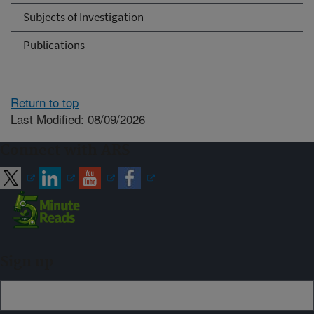
Subjects of Investigation
Publications
Return to top
Last Modified: 08/09/2026
Connect with ARS
Sign up