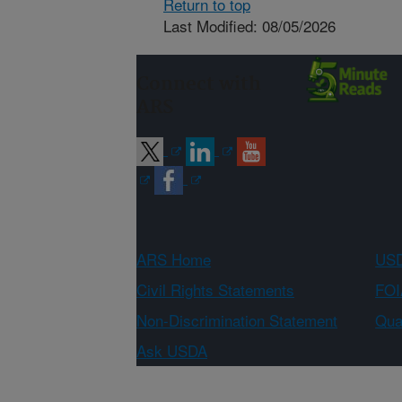
Return to top
Last Modified: 08/05/2026
Connect with
ARS
ARS Home
USD
Civil Rights Statements
FOI
Non-Discrimination Statement
Qual
Ask USDA