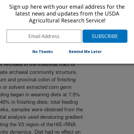
Sign up here with your email address for the
/21/2008
latest news and updates from the USDA
Agricultural Research Service!
, Kerr, B.J. 2008. Archaea in the intestinal tract of pigs
mposium on Microbial Ecology, August 17-22, 2008, Cairns,
No Thanks
Remind Me Later
Archaea in the intestinal tract of
tigate archaeal community structure,
m and proximal colon of finishing
rn or solvent extracted corn germ
ing began in weaning diets at 7.5%
0% in finishing diets; total feeding
eeks, samples were obtained from the
ial analysis used denaturing gradient
ting the V3 region of the16S rRNA
ity dynamics. Diet had no effect on