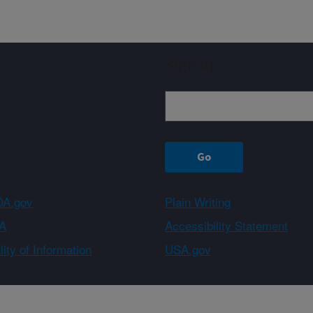
Sign up
A.gov
Plain Writing
A
Accessibility Statement
ity of Information
USA.gov