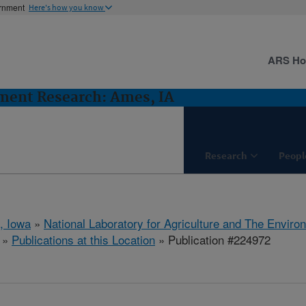
ernment
Here's how you know
ARS H
ent Research: Ames, IA
Research
Peopl
, Iowa
»
National Laboratory for Agriculture and The Enviro
»
Publications at this Location
» Publication #224972