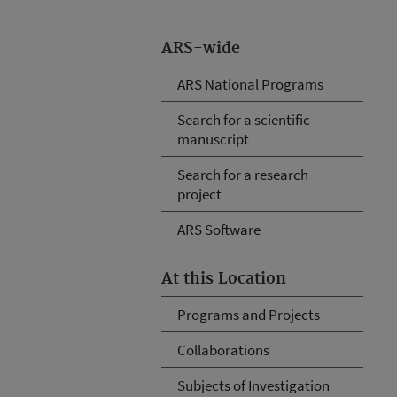
ARS-wide
ARS National Programs
Search for a scientific
manuscript
Search for a research
project
ARS Software
At this Location
Programs and Projects
Collaborations
Subjects of Investigation