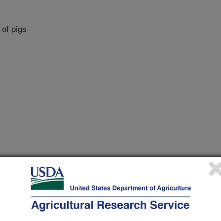
 of pigs
ngs