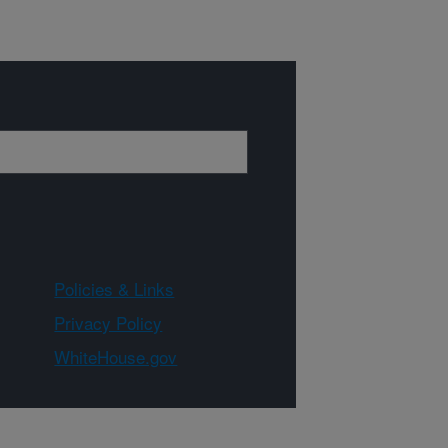
Policies & Links
Privacy Policy
WhiteHouse.gov