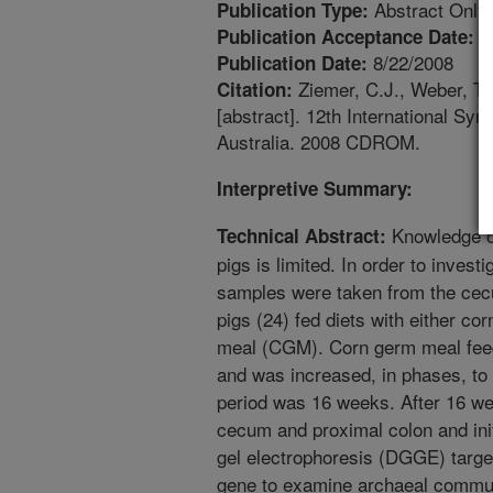
Abstract Only
Publication Type:
5
Publication Acceptance Date:
8/22/2008
Publication Date:
Ziemer, C.J., Weber, T.E.
Citation:
[abstract]. 12th International Sy
Australia. 2008 CDROM.
Interpretive Summary:
Knowledge of 
Technical Abstract:
pigs is limited. In order to inves
samples were taken from the cecu
pigs (24) fed diets with either co
meal (CGM). Corn germ meal feed
and was increased, in phases, to 4
period was 16 weeks. After 16 w
cecum and proximal colon and init
gel electrophoresis (DGGE) targe
gene to examine archaeal commun