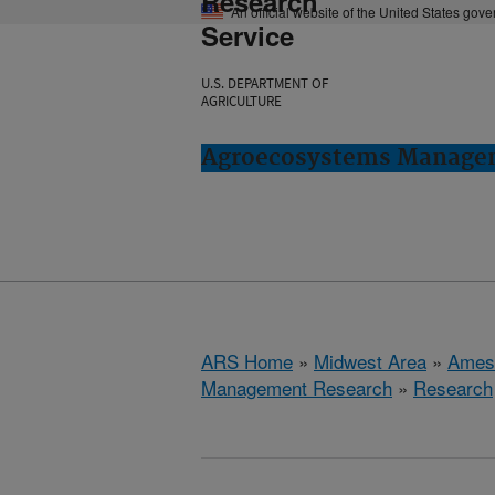
Research
An official website of the United States gov
Service
U.S. DEPARTMENT OF
AGRICULTURE
Agroecosystems Managem
ARS Home
»
Midwest Area
»
Ames
Management Research
»
Research