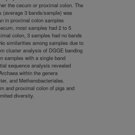
her the cecum or proximal colon. The
s (average 3 bands/sample) was
han in proximal colon samples
 cecum, most samples had 2 to 5
imal colon, 3 samples had no bands
No similarities among samples due to
rom cluster analysis of DGGE banding
on samples with a single band
itial sequence analysis revealed
 Archaea within the genera
er, and Methanobacteriales.
m and proximal colon of pigs and
ited diversity.