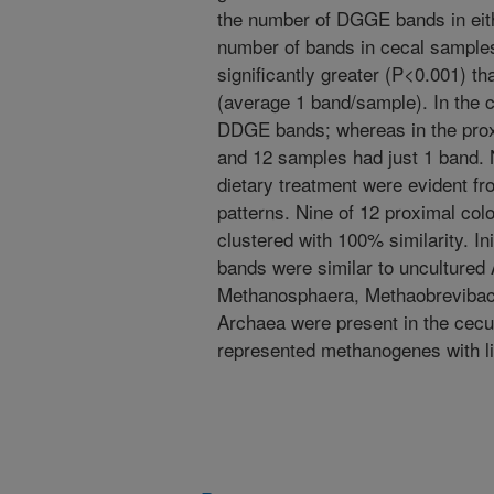
the number of DGGE bands in eit
number of bands in cecal sample
significantly greater (P<0.001) t
(average 1 band/sample). In the
DDGE bands; whereas in the prox
and 12 samples had just 1 band. 
dietary treatment were evident f
patterns. Nine of 12 proximal col
clustered with 100% similarity. In
bands were similar to uncultured
Methanosphaera, Methaobrevibact
Archaea were present in the cecu
represented methanogenes with lim