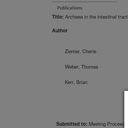
Publications
Archaea in the intestinal tract
Title:
Author
Ziemer, Cherie
Weber, Thomas
Kerr, Brian
Meeting Proceedi
Submitted to: