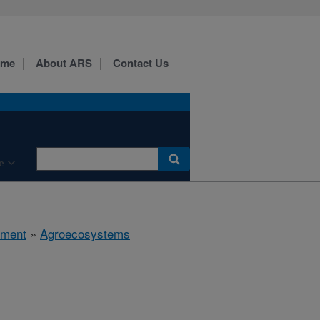
ome
About ARS
Contact Us
e
nment
»
Agroecosystems