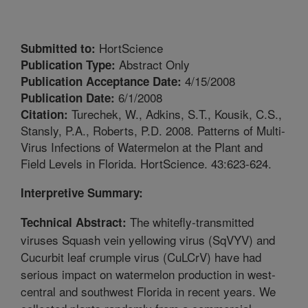
HortScience
Submitted to:
Abstract Only
Publication Type:
4/15/2008
Publication Acceptance Date:
6/1/2008
Publication Date:
Turechek, W., Adkins, S.T., Kousik, C.S.,
Citation:
Stansly, P.A., Roberts, P.D. 2008. Patterns of Multi-
Virus Infections of Watermelon at the Plant and
Field Levels in Florida. HortScience. 43:623-624.
Interpretive Summary:
The whitefly-transmitted
Technical Abstract:
viruses Squash vein yellowing virus (SqVYV) and
Cucurbit leaf crumple virus (CuLCrV) have had
serious impact on watermelon production in west-
central and southwest Florida in recent years. We