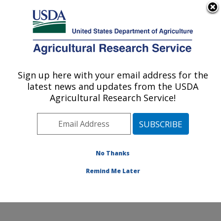
An official website of the United States government
Here's how you know
MENU
Agricultural Research Service
Sign up here with your email address for the
U.S. DEPARTMENT OF AGRICULTURE
latest news and updates from the USDA
Subtropical Plant Pathology Research: Fort
Agricultural Research Service!
Pierce, FL
ARS Home
»
Southeast Area
»
Fort Pierce, Florida
»
U.S. Horticultural Research Laboratory
»
Subtropical
Plant Pathology Research
»
Research
»
Publications at
No Thanks
this Location
» Publication #223497
Remind Me Later