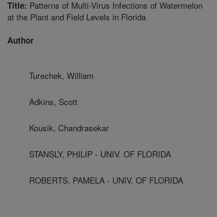
Patterns of Multi-Virus Infections of Watermelon
Title:
at the Plant and Field Levels in Florida
Author
Turechek, William
Adkins, Scott
Kousik, Chandrasekar
STANSLY, PHILIP - UNIV. OF FLORIDA
ROBERTS, PAMELA - UNIV. OF FLORIDA