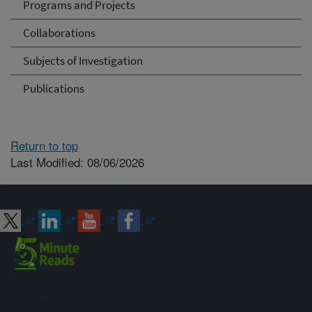
Programs and Projects
Collaborations
Subjects of Investigation
Publications
Return to top
Last Modified: 08/06/2026
Connect with ARS
Sign up