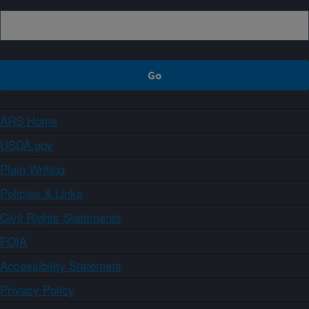
ARS Home
USDA.gov
Plain Writing
Policies & Links
Civil Rights Statements
FOIA
Accessibility Statement
Privacy Policy