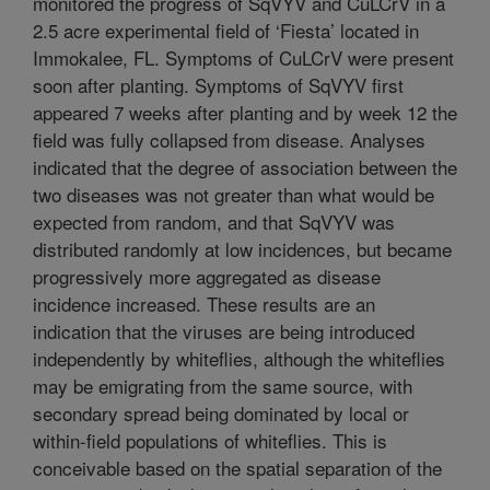
monitored the progress of SqVYV and CuLCrV in a
2.5 acre experimental field of ‘Fiesta’ located in
Immokalee, FL. Symptoms of CuLCrV were present
soon after planting. Symptoms of SqVYV first
appeared 7 weeks after planting and by week 12 the
field was fully collapsed from disease. Analyses
indicated that the degree of association between the
two diseases was not greater than what would be
expected from random, and that SqVYV was
distributed randomly at low incidences, but became
progressively more aggregated as disease
incidence increased. These results are an
indication that the viruses are being introduced
independently by whiteflies, although the whiteflies
may be emigrating from the same source, with
secondary spread being dominated by local or
within-field populations of whiteflies. This is
conceivable based on the spatial separation of the