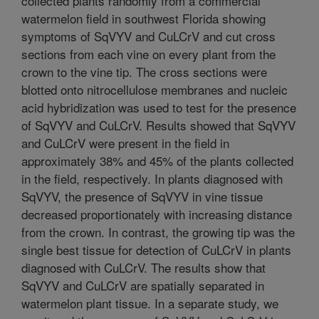
collected plants randomly from a commercial
watermelon field in southwest Florida showing
symptoms of SqVYV and CuLCrV and cut cross
sections from each vine on every plant from the
crown to the vine tip. The cross sections were
blotted onto nitrocellulose membranes and nucleic
acid hybridization was used to test for the presence
of SqVYV and CuLCrV. Results showed that SqVYV
and CuLCrV were present in the field in
approximately 38% and 45% of the plants collected
in the field, respectively. In plants diagnosed with
SqVYV, the presence of SqVYV in vine tissue
decreased proportionately with increasing distance
from the crown. In contrast, the growing tip was the
single best tissue for detection of CuLCrV in plants
diagnosed with CuLCrV. The results show that
SqVYV and CuLCrV are spatially separated in
watermelon plant tissue. In a separate study, we