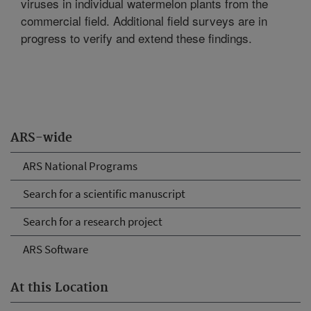
viruses in individual watermelon plants from the
commercial field. Additional field surveys are in
progress to verify and extend these findings.
ARS-wide
ARS National Programs
Search for a scientific manuscript
Search for a research project
ARS Software
At this Location