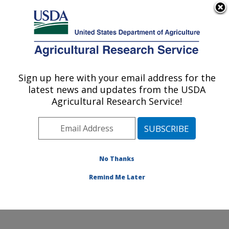
An official website of the United States government
Here's how you know
MENU
Agricultural Research Service
Sign up here with your email address for the
U.S. DEPARTMENT OF AGRICULTURE
latest news and updates from the USDA
Agroecosystems Management Research:
Agricultural Research Service!
Ames, IA
ARS Home
»
Midwest Area
»
Ames, Iowa
»
National
Laboratory for Agriculture and The Environment
»
Agroecosystems Management Research
»
Research
»
No Thanks
Publications at this Location
» Publication #223285
Remind Me Later