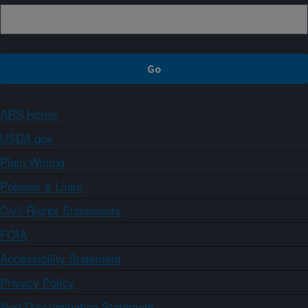
ARS Home
USDA.gov
Plain Writing
Policies & Links
Civil Rights Statements
FOIA
Accessibility Statement
Privacy Policy
Non-Discrimination Statement