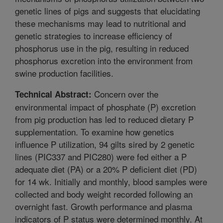
genetic lines of pigs and suggests that elucidating
these mechanisms may lead to nutritional and
genetic strategies to increase efficiency of
phosphorus use in the pig, resulting in reduced
phosphorus excretion into the environment from
swine production facilities.
Concern over the
Technical Abstract:
environmental impact of phosphate (P) excretion
from pig production has led to reduced dietary P
supplementation. To examine how genetics
influence P utilization, 94 gilts sired by 2 genetic
lines (PIC337 and PIC280) were fed either a P
adequate diet (PA) or a 20% P deficient diet (PD)
for 14 wk. Initially and monthly, blood samples were
collected and body weight recorded following an
overnight fast. Growth performance and plasma
indicators of P status were determined monthly. At