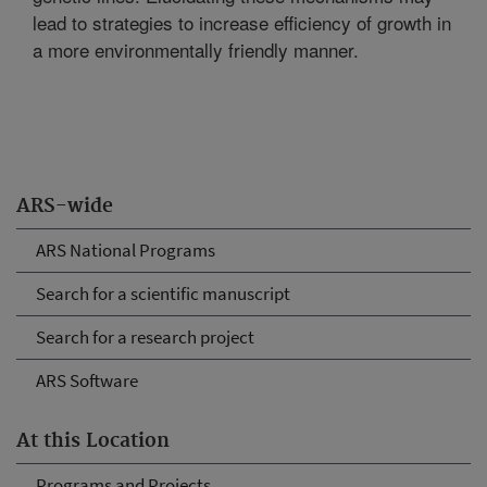
lead to strategies to increase efficiency of growth in
a more environmentally friendly manner.
ARS-wide
ARS National Programs
Search for a scientific manuscript
Search for a research project
ARS Software
At this Location
Programs and Projects