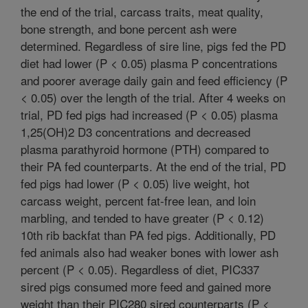
the end of the trial, carcass traits, meat quality,
bone strength, and bone percent ash were
determined. Regardless of sire line, pigs fed the PD
diet had lower (P < 0.05) plasma P concentrations
and poorer average daily gain and feed efficiency (P
< 0.05) over the length of the trial. After 4 weeks on
trial, PD fed pigs had increased (P < 0.05) plasma
1,25(OH)2 D3 concentrations and decreased
plasma parathyroid hormone (PTH) compared to
their PA fed counterparts. At the end of the trial, PD
fed pigs had lower (P < 0.05) live weight, hot
carcass weight, percent fat-free lean, and loin
marbling, and tended to have greater (P < 0.12)
10th rib backfat than PA fed pigs. Additionally, PD
fed animals also had weaker bones with lower ash
percent (P < 0.05). Regardless of diet, PIC337
sired pigs consumed more feed and gained more
weight than their PIC280 sired counterparts (P <