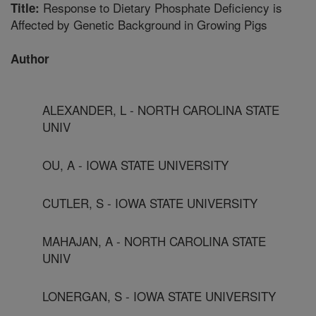
Response to Dietary Phosphate Deficiency is
Title:
Affected by Genetic Background in Growing Pigs
Author
ALEXANDER, L - NORTH CAROLINA STATE
UNIV
OU, A - IOWA STATE UNIVERSITY
CUTLER, S - IOWA STATE UNIVERSITY
MAHAJAN, A - NORTH CAROLINA STATE
UNIV
LONERGAN, S - IOWA STATE UNIVERSITY