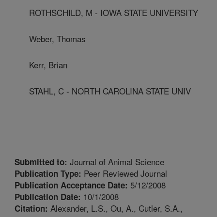
ROTHSCHILD, M - IOWA STATE UNIVERSITY
Weber, Thomas
Kerr, Brian
STAHL, C - NORTH CAROLINA STATE UNIV
Journal of Animal Science
Submitted to:
Peer Reviewed Journal
Publication Type:
5/12/2008
Publication Acceptance Date:
10/1/2008
Publication Date:
Alexander, L.S., Ou, A., Cutler, S.A.,
Citation: