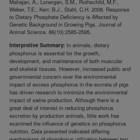
Mahajan, A., Lonergan, S.M., Rothschild, M.F.,
Weber, T.E., Kerr, B.J., Stahl, C.H. 2008. Response
to Dietary Phosphate Deficiency is Affected by
Genetic Background in Growing Pigs. Journal of
Animal Science. 86(10):2585-2595.
In animals, dietary
Interpretive Summary:
phosphorus is essential for the growth,
development, and maintenance of both muscular
and skeletal tissues. However, increased public and
governmental concern over the environmental
impact of excess phosphorus in the excreta of pigs
has driven research to minimize the environmental
impact of swine production. Although there is a
great deal of interest in reducing phosphorus
excretion by production animals, little work has
examined the influence of genetics on phosphorus
nutrition. Data presented indicated differing
mechanisms of phosphorus utilization between two