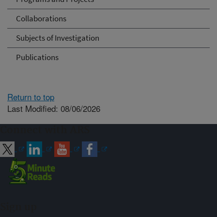
Collaborations
Subjects of Investigation
Publications
Return to top
Last Modified: 08/06/2026
Connect with ARS
Sign up