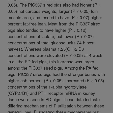
0.05). The PIC337 sired pigs also had higher (P <
0.05) hot carcass weights, larger (P < 0.05) loin
muscle area, and tended to have (P < 0.07) higher
percent fat-free lean. Meat from the PIC337 sired
pigs also tended to have higher (P < 0.12)
concentrations of lactate, but lower (P < 0.07)
concentrations of total glucose units 24-h post-
harvest. Whereas plasma 1,25(OH)2 D3
concentrations were elevated (P < 0.05) at 4 week
in all the PD fed pigs, this increase was larger
among the PIC337 sired pigs. Among the PA fed
pigs, PIC337 sired pigs had the stronger bones with
higher ash percent (P < 0.05). Increased (P < 0.05)
concentrations of the 1-alpha hydroxylase
(CYP27B1) and PTH receptor mRNA in kidney
tissue were seen in PD pigs. These data indicate
differing mechanisms of P utilization between these
genetic lines. Elucidating these mechanisms may