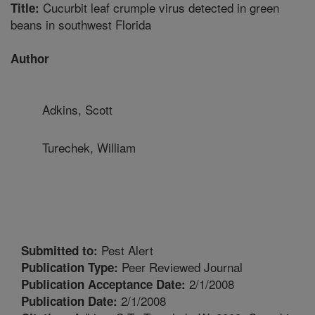
Cucurbit leaf crumple virus detected in green
Title:
beans in southwest Florida
Author
Adkins, Scott
Turechek, William
Pest Alert
Submitted to:
Peer Reviewed Journal
Publication Type:
2/1/2008
Publication Acceptance Date:
2/1/2008
Publication Date: