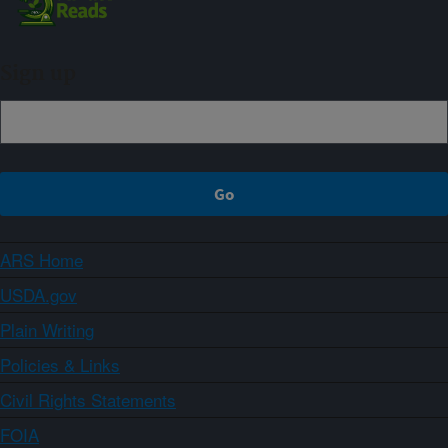
Sign up
ARS Home
USDA.gov
Plain Writing
Policies & Links
Civil Rights Statements
FOIA