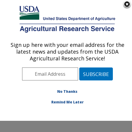
An official website of the United States government
Here's how you know
MENU
Agricultural Research Service
Sign up here with your email address for the
U.S. DEPARTMENT OF AGRICULTURE
latest news and updates from the USDA
Subtropical Plant Pathology Research: Fort
Agricultural Research Service!
Pierce, FL
ARS Home
»
Southeast Area
»
Fort Pierce, Florida
»
U.S. Horticultural Research Laboratory
»
Subtropical
Plant Pathology Research
»
Research
»
Publications at
No Thanks
this Location
» Publication #223061
Remind Me Later