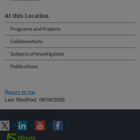
At this Location
Programs and Projects
Collaborations
Subjects of Investigation
Publications
Return to top
Last Modified: 08/09/2026
Connect with ARS