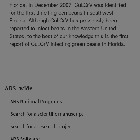
Florida. In December 2007, CuLCrV was identified
for the first time in green beans in southwest
Florida. Although CuLCrV has previously been
reported to infect beans in the western United
States, to the best of our knowledge this is the first
report of CuLCrV infecting green beans in Florida.
ARS-wide
ARS National Programs
Search for a scientific manuscript
Search for a research project
ARS Software