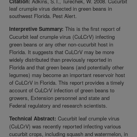
Adkins, S.T., Turechek, W. 2008. Cucurbit
Citation:
leaf crumple virus detected in green beans in
southwest Florida. Pest Alert.
This is the first report of
Interpretive Summary:
Cucurbit leaf crumple virus (CuLCrV) infecting
green beans or any other non-cucurbit host in
Florida. It suggests that CuLCrV may be more
widely distributed than previously reported in
Florida and that green beans (and potentially other
legumes) may become an important reservoir host
of CuLCrV in Florida. This report provides a timely
account of CuLCrV infection of green beans to
growers, Extension personnel and state and
Federal regulatory and research scientists.
Cucurbit leaf crumple virus
Technical Abstract:
(CuLCrV) was recently reported infecting various
cucurbit crops, including squash and watermelon, in