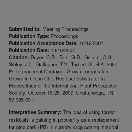
Meeting Proceedings
Submitted to:
Proceedings
Publication Type:
10/16/2007
Publication Acceptance Date:
10/16/2007
Publication Date:
Boyer, C.R., Fain, G.B., Gilliam, C.H.,
Citation:
Sibley, J.L., Gallagher, T.V., Torbert III, H.A. 2007.
Performance of Container-Grown Loropetalum
Grown in Clean Chip Residual Substrate. In:
Proceedings of the International Plant Propagator
Society, October 16-28, 2007, Chattanooga, TN.
57:685-691.
The idea of using forest
Interpretive Summary:
residuals is gaining in popularity as a replacement
for pine bark (PB) in nursery crop potting material