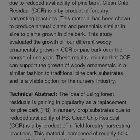
due to reduced availability of pine bark. Clean Chip
Residual (CCR) is a by-product of forestry
harvesting practices. This material has been shown
to produce annual plants and perennials similar in
size to plants grown in pine bark. This study
evaluated the growth of four different woody
ornamentals grown in CCR or pine bark over the
course of one year. These results indicate that CCR
can support the growth of woody ornamentals in a
similar fashion to traditional pine bark substrates
and is a viable option for the nursery industry.
The idea of using forest
Technical Abstract:
residuals is gaining in popularity as a replacement
for pine bark (PB) in nursery crop substrates due to
reduced availability of PB. Clean Chip Residual
(CCR) is a by-product of in-field forestry harvesting
practices. This material, composed of roughly 50%