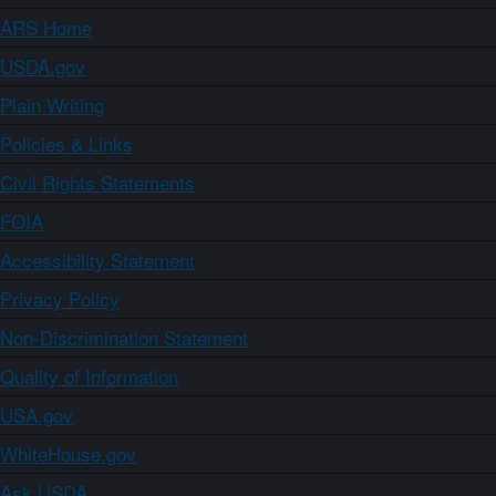
ARS Home
USDA.gov
Plain Writing
Policies & Links
Civil Rights Statements
FOIA
Accessibility Statement
Privacy Policy
Non-Discrimination Statement
Quality of Information
USA.gov
WhiteHouse.gov
Ask USDA