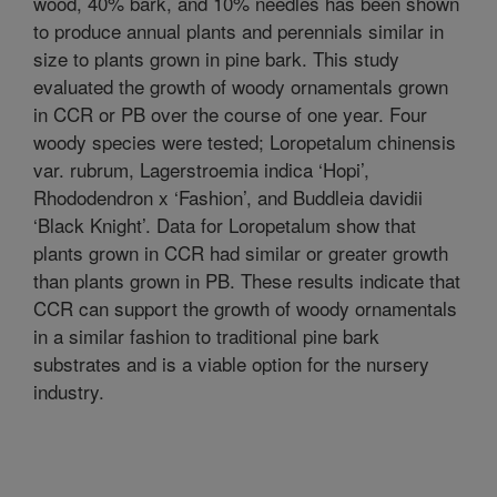
wood, 40% bark, and 10% needles has been shown
to produce annual plants and perennials similar in
size to plants grown in pine bark. This study
evaluated the growth of woody ornamentals grown
in CCR or PB over the course of one year. Four
woody species were tested; Loropetalum chinensis
var. rubrum, Lagerstroemia indica ‘Hopi’,
Rhododendron x ‘Fashion’, and Buddleia davidii
‘Black Knight’. Data for Loropetalum show that
plants grown in CCR had similar or greater growth
than plants grown in PB. These results indicate that
CCR can support the growth of woody ornamentals
in a similar fashion to traditional pine bark
substrates and is a viable option for the nursery
industry.