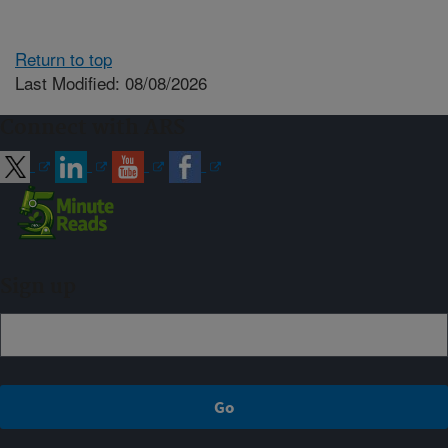
Return to top
Last Modified: 08/08/2026
Connect with ARS
Sign up