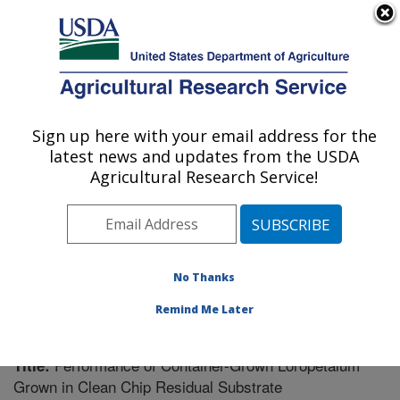
An official website of the United States government
Here's how you know
MENU
Agricultural Research Service
Sign up here with your email address for the
U.S. DEPARTMENT OF AGRICULTURE
latest news and updates from the USDA
Soil Dynamics Research: Auburn, AL
Agricultural Research Service!
ARS Home
»
Southeast Area
»
Auburn, Alabama
»
Soil
Dynamics Research
»
Research
»
Publications at this
Location
» Publication #222978
No Thanks
Remind Me Later
Performance of Container-Grown Loropetalum
Title:
Grown in Clean Chip Residual Substrate