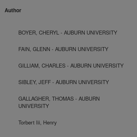
Author
BOYER, CHERYL - AUBURN UNIVERSITY
FAIN, GLENN - AUBURN UNIVERSITY
GILLIAM, CHARLES - AUBURN UNIVERSITY
SIBLEY, JEFF - AUBURN UNIVERSITY
GALLAGHER, THOMAS - AUBURN
UNIVERSITY
Torbert Iii, Henry