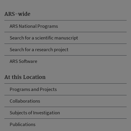
ARS-wide
ARS National Programs
Search for a scientific manuscript
Search for a research project
ARS Software
At this Location
Programs and Projects
Collaborations
Subjects of Investigation
Publications