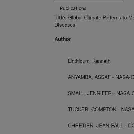
Publications
Global Climate Patterns to Mo
Title:
Diseases
Author
Linthicum, Kenneth
ANYAMBA, ASSAF - NASA-
SMALL, JENNIFER - NASA
TUCKER, COMPTON - NAS
CHRETIEN, JEAN-PAUL - D