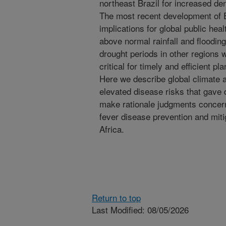
northeast Brazil for increased den
The most recent development of El
implications for global public hea
above normal rainfall and floodi
drought periods in other regions w
critical for timely and efficient p
Here we describe global climate a
elevated disease risks that gave 
make rationale judgments concern
fever disease prevention and mitig
Africa.
Return to top
Last Modified: 08/05/2026