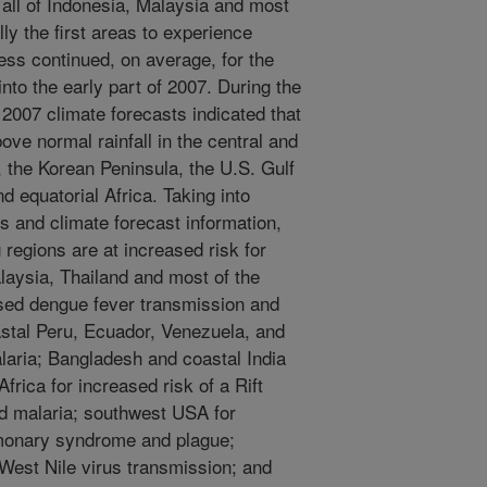
all of Indonesia, Malaysia and most
lly the first areas to experience
ss continued, on average, for the
nto the early part of 2007. During the
007 climate forecasts indicated that
bove normal rainfall in the central and
, the Korean Peninsula, the U.S. Gulf
 equatorial Africa. Taking into
s and climate forecast information,
g regions are at increased risk for
laysia, Thailand and most of the
ased dengue fever transmission and
astal Peru, Ecuador, Venezuela, and
laria; Bangladesh and coastal India
Africa for increased risk of a Rift
ed malaria; southwest USA for
lmonary syndrome and plague;
 West Nile virus transmission; and