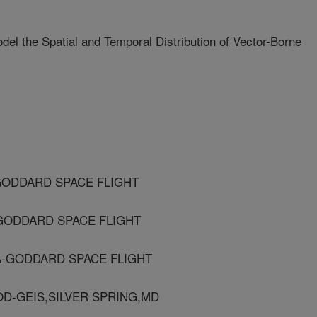
del the Spatial and Temporal Distribution of Vector-Borne
GODDARD SPACE FLIGHT
-GODDARD SPACE FLIGHT
A-GODDARD SPACE FLIGHT
OD-GEIS,SILVER SPRING,MD