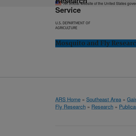
Research
An official website of the United States gov
Service
U.S. DEPARTMENT OF
AGRICULTURE
Mosquito and Fly Research
ARS Home
»
Southeast Area
»
Gain
Fly Research
»
Research
»
Publica