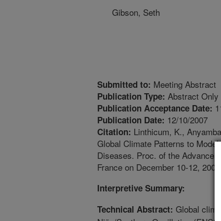
Gibson, Seth
Meeting Abstract
Submitted to:
Abstract Only
Publication Type:
1
Publication Acceptance Date:
12/10/2007
Publication Date:
Linthicum, K., Anyamba, 
Citation:
Global Climate Patterns to Model 
Diseases. Proc. of the Advances 
France on December 10-12, 2007,
Interpretive Summary:
Global clima
Technical Abstract: