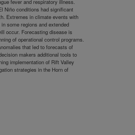
gue fever and respiratory illness.
 Niño conditions had significant
lth. Extremes in climate events with
ng in some regions and extended
ill occur. Forecasting disease is
lanning of operational control programs.
nomalies that led to forecasts of
decision makers additional tools to
ing implementation of Rift Valley
ation strategies in the Horn of