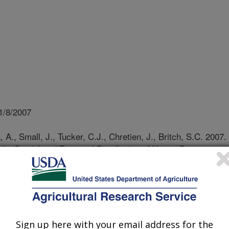
1/8/2007
A., Small, J., Tucker, C.J., Chretien, J., Britch, S.C. 2007.
the Spatial and Temporal Distribution of Vector-Borne
in Infectious Diseases Moedlling in Annecy, Les Pensieres,
 pgs 7-8
te patterns, such as the El
Sign up here with your email address for the