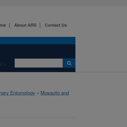
ome
About ARS
Contact Us
U
rinary Entomology
»
Mosquito and