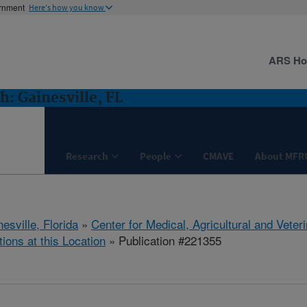
ernment
Here's how you know
ARS H
: Gainesville, FL
Research
People
CMAVE
About MFR
esville, Florida
»
Center for Medical, Agricultural and Vete
tions at this Location
» Publication #221355