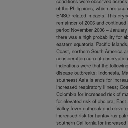
conditions were observed across 
of the Philippines, which are usua
ENSO-related impacts. This dryne
remainder of 2006 and continued i
period November 2006 – January 2
there was a high probability for a
eastern equatorial Pacific Islands
Coast, northern South America and
consideration current observation
indications were that the followin
disease outbreaks: Indonesia, Ma
southeast Asia Islands for incre
increased respiratory illness; Co
Colombia for increased risk of ma
for elevated risk of cholera; East 
Valley fever outbreak and elevat
increased risk for hantavirus pu
southern California for increased