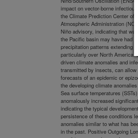
Niño/Southern Oscillation (ENSO
impact on vector-borne infectiou
the Climate Prediction Center of 
Atmospheric Administration (NO
Niño advisory, indicating that w
the Pacific basin may have had p
precipitation patterns extending 
particularly over North America.
driven climate anomalies and infe
transmitted by insects, can allow
forecasts of an epidemic or epizoo
the developing climate anomalies 
Sea surface temperatures (SSTs) 
anomalously increased significan
indicating the typical development
persistence of these conditions l
anomalies similar to what has be
in the past. Positive Outgoing L