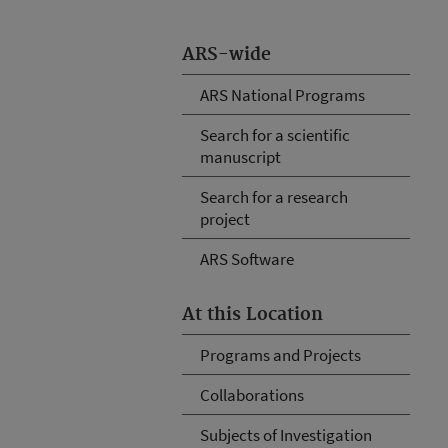
ARS-wide
ARS National Programs
Search for a scientific
manuscript
Search for a research
project
ARS Software
At this Location
Programs and Projects
Collaborations
Subjects of Investigation