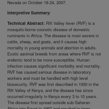
Nevada on October 18-24, 2007.
Interpretive Summary:
Rift Valley fever (RVF) is a
Technical Abstract:
mosquito-borne zoonotic disease of domestic
ruminants in Africa. The disease is most severe in
cattle, sheep, and goats, and it causes high
mortality in young animals and abortion in adults.
Exotic aanimal breeds from areas where RVF is not
endemic tend to be more susceptible. Human
infection causes significant morbidity and mortality.
RVF has caused serious disease in laboratory
workers and must be handled with high level
biosecurity. RVF was first described in 1930 in the
Rift Valley of Kenya, and the disease has since
occurred irregularly in Kenya every 3 to 10 years.
The disease first spread outside sub-Saharan
Africa into Egypt in 1997 and resulted in large