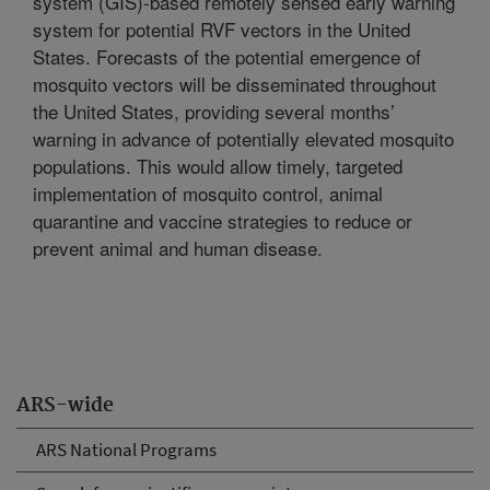
system (GIS)-based remotely sensed early warning
system for potential RVF vectors in the United
States. Forecasts of the potential emergence of
mosquito vectors will be disseminated throughout
the United States, providing several months’
warning in advance of potentially elevated mosquito
populations. This would allow timely, targeted
implementation of mosquito control, animal
quarantine and vaccine strategies to reduce or
prevent animal and human disease.
ARS-wide
ARS National Programs