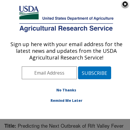
An official website of the United States government
Here's how you know
MENU
Agricultural Research Service
Sign up here with your email address for the
U.S. DEPARTMENT OF AGRICULTURE
latest news and updates from the USDA
Mosquito and Fly Research: Gainesville, FL
Agricultural Research Service!
ARS Home
»
Southeast Area
»
Gainesville, Florida
»
Center for Medical, Agricultural and Veterinary
Entomology
»
Mosquito and Fly Research
»
Research
»
Publications at this Location
» Publication #221352
No Thanks
Remind Me Later
Predicting the Next Outbreak of Rift Valley Fever
Title: