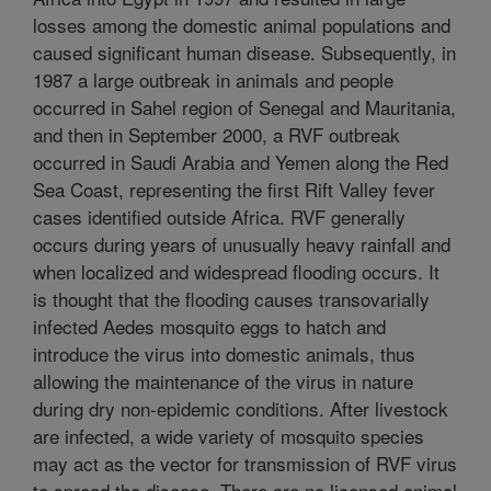
losses among the domestic animal populations and
caused significant human disease. Subsequently, in
1987 a large outbreak in animals and people
occurred in Sahel region of Senegal and Mauritania,
and then in September 2000, a RVF outbreak
occurred in Saudi Arabia and Yemen along the Red
Sea Coast, representing the first Rift Valley fever
cases identified outside Africa. RVF generally
occurs during years of unusually heavy rainfall and
when localized and widespread flooding occurs. It
is thought that the flooding causes transovarially
infected Aedes mosquito eggs to hatch and
introduce the virus into domestic animals, thus
allowing the maintenance of the virus in nature
during dry non-epidemic conditions. After livestock
are infected, a wide variety of mosquito species
may act as the vector for transmission of RVF virus
to spread the disease. There are no licensed animal