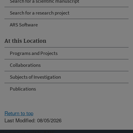
Search for a scientific manuscript
Search for a research project
ARS Software
At this Location
Programs and Projects
Collaborations
Subjects of Investigation
Publications
Return to top
Last Modified: 08/05/2026