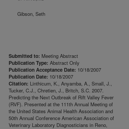
Gibson, Seth
Meeting Abstract
Submitted to:
Abstract Only
Publication Type:
10/18/2007
Publication Acceptance Date:
10/18/2007
Publication Date:
Linthicum, K., Anyamba, A., Small, J.,
Citation:
Tucker, C.J., Chretien, J., Britch, S.C. 2007.
Predicting the Next Outbreak of Rift Valley Fever
(RVF). Presented at the 111th Annual Meeting of
the United States Animal Health Association and
50th Annual Conference American Association of
Veterinary Laboratory Diagnosticians in Reno,