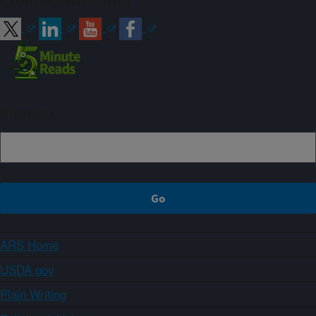
Connect with ARS
Sign up
ARS Home
USDA.gov
Plain Writing