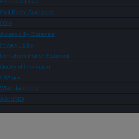
Policies & Links
Civil Rights Statements
FOIA
Accessibility Statement
Privacy Policy
Non-Discrimination Statement
Quality of Information
USA.gov
WhiteHouse.gov
Ask USDA