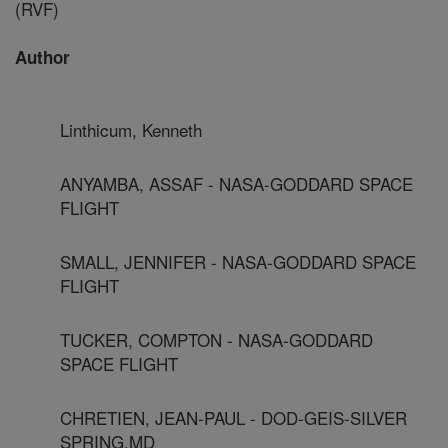
(RVF)
Author
Linthicum, Kenneth
ANYAMBA, ASSAF - NASA-GODDARD SPACE
FLIGHT
SMALL, JENNIFER - NASA-GODDARD SPACE
FLIGHT
TUCKER, COMPTON - NASA-GODDARD
SPACE FLIGHT
CHRETIEN, JEAN-PAUL - DOD-GEIS-SILVER
SPRING,MD