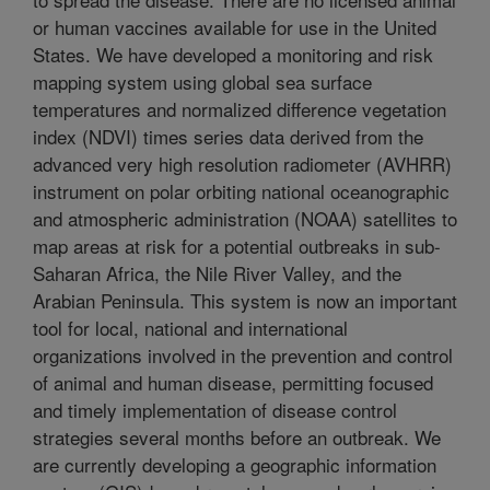
or human vaccines available for use in the United
States. We have developed a monitoring and risk
mapping system using global sea surface
temperatures and normalized difference vegetation
index (NDVI) times series data derived from the
advanced very high resolution radiometer (AVHRR)
instrument on polar orbiting national oceanographic
and atmospheric administration (NOAA) satellites to
map areas at risk for a potential outbreaks in sub-
Saharan Africa, the Nile River Valley, and the
Arabian Peninsula. This system is now an important
tool for local, national and international
organizations involved in the prevention and control
of animal and human disease, permitting focused
and timely implementation of disease control
strategies several months before an outbreak. We
are currently developing a geographic information