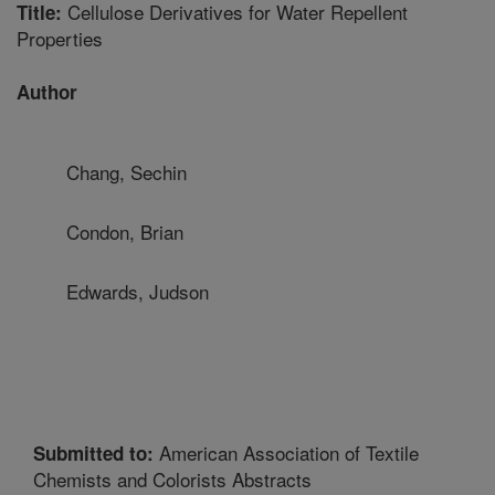
Cellulose Derivatives for Water Repellent
Title:
Properties
Author
Chang, Sechin
Condon, Brian
Edwards, Judson
American Association of Textile
Submitted to:
Chemists and Colorists Abstracts