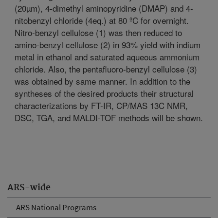
(20µm), 4-dimethyl aminopyridine (DMAP) and 4-
nitobenzyl chloride (4eq.) at 80 ºC for overnight.
Nitro-benzyl cellulose (1) was then reduced to
amino-benzyl cellulose (2) in 93% yield with indium
metal in ethanol and saturated aqueous ammonium
chloride. Also, the pentafluoro-benzyl cellulose (3)
was obtained by same manner. In addition to the
syntheses of the desired products their structural
characterizations by FT-IR, CP/MAS 13C NMR,
DSC, TGA, and MALDI-TOF methods will be shown.
ARS-wide
ARS National Programs