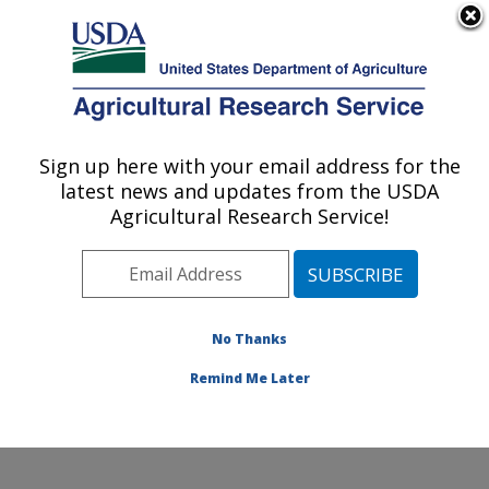
An official website of the United States government
Here's how you know
MENU
Agricultural Research Service
Sign up here with your email address for the
U.S. DEPARTMENT OF AGRICULTURE
latest news and updates from the USDA
Cotton Chemistry and Utilization
Agricultural Research Service!
Research: New Orleans, LA
ARS Home
»
Southeast Area
»
New Orleans, Louisiana
»
Southern Regional Research Center
»
Cotton
Chemistry and Utilization Research
»
Research
»
No Thanks
Publications at this Location
» Publication #220656
Remind Me Later