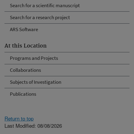
Search for a scientific manuscript
Search for a research project
ARS Software
At this Location
Programs and Projects
Collaborations
Subjects of Investigation
Publications
Return to top
Last Modified: 08/08/2026