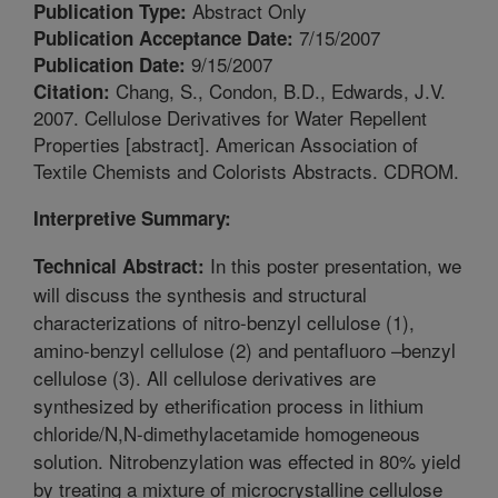
Abstract Only
Publication Type:
7/15/2007
Publication Acceptance Date:
9/15/2007
Publication Date:
Chang, S., Condon, B.D., Edwards, J.V.
Citation:
2007. Cellulose Derivatives for Water Repellent
Properties [abstract]. American Association of
Textile Chemists and Colorists Abstracts. CDROM.
Interpretive Summary:
In this poster presentation, we
Technical Abstract:
will discuss the synthesis and structural
characterizations of nitro-benzyl cellulose (1),
amino-benzyl cellulose (2) and pentafluoro –benzyl
cellulose (3). All cellulose derivatives are
synthesized by etherification process in lithium
chloride/N,N-dimethylacetamide homogeneous
solution. Nitrobenzylation was effected in 80% yield
by treating a mixture of microcrystalline cellulose