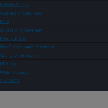
Policies & Links
Civil Rights Statements
FOIA
Accessibility Statement
Privacy Policy
Non-Discrimination Statement
Quality of Information
USA.gov
WhiteHouse.gov
Ask USDA