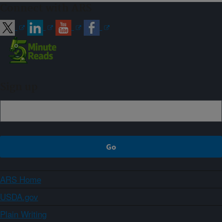
Connect with ARS
Sign up
ARS Home
USDA.gov
Plain Writing